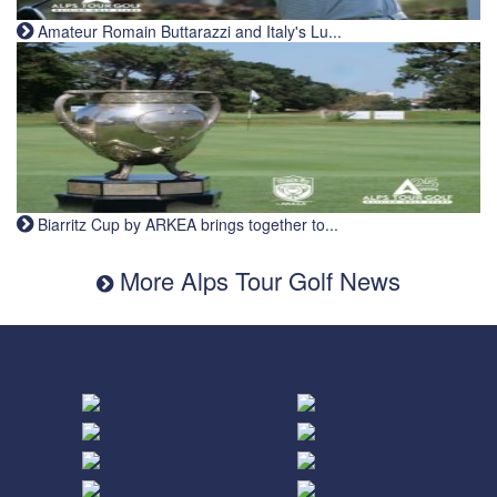
Amateur Romain Buttarazzi and Italy's Lu...
Biarritz Cup by ARKEA brings together to...
More Alps Tour Golf News