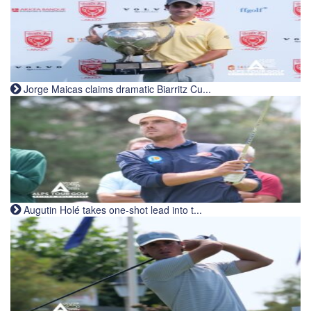
Jorge Maicas claims dramatic Biarritz Cu...
Augutin Holé takes one-shot lead into t...