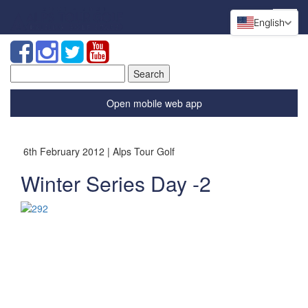
English
Search
for:
Open mobile web app
6th February 2012 | Alps Tour Golf
Winter Series Day -2