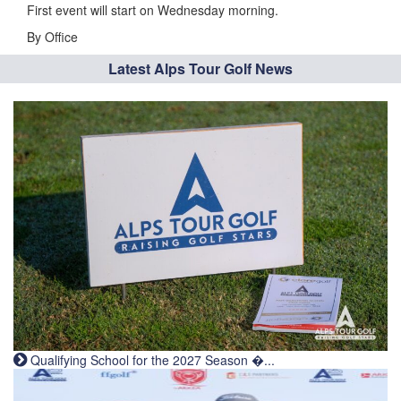
First event will start on Wednesday morning.
By Office
Latest Alps Tour Golf News
Qualifying School for the 2027 Season �...