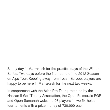
Sunny day in Marrakesh for the practice days of the Winter
Series. Two days before the first round of the 2012 Season
on Alps Tour. Keeping away from frozen Europe, players are
happy to be here in Marrakesh for the next two weeks.
In cooperation with the Atlas Pro Tour, promoted by the
Hassan II Golf Trophy Association, the Open Palmeraie PGP
and Open Samanah welcome 96 players in two 54-holes
tournaments with a prize money of ?30,000 each.