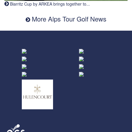
Biarritz Cup by ARKEA brings together to...
More Alps Tour Golf News