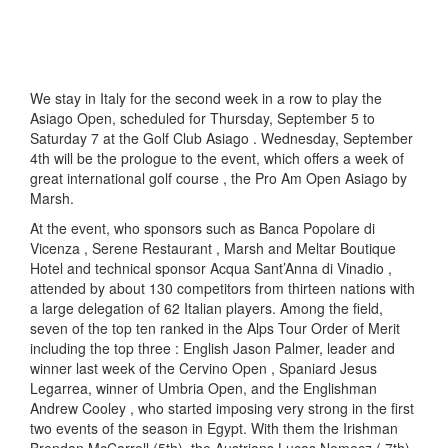
We stay in Italy for the second week in a row to play the
Asiago Open, scheduled for Thursday, September 5 to
Saturday 7 at the Golf Club Asiago . Wednesday, September
4th will be the prologue to the event, which offers a week of
great international golf course , the Pro Am Open Asiago by
Marsh.
At the event, who sponsors such as Banca Popolare di
Vicenza , Serene Restaurant , Marsh and Meltar Boutique
Hotel and technical sponsor Acqua Sant’Anna di Vinadio ,
attended by about 130 competitors from thirteen nations with
a large delegation of 62 Italian players. Among the field,
seven of the top ten ranked in the Alps Tour Order of Merit
including the top three : English Jason Palmer, leader and
winner last week of the Cervino Open , Spaniard Jesus
Legarrea, winner of Umbria Open, and the Englishman
Andrew Cooley , who started imposing very strong in the first
two events of the season in Egypt. With them the Irishman