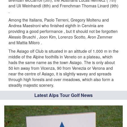
Brendan McCarroll (5th), the Austrians Lucas Nemecz ( 7th)
and Uli Weinhandl (8th) and Frenchman Thomas Linard (9th)
.
Among the Italians, Paolo Terreni, Gregory Moltenu and
Andrea Maestroni who finished eighth in Cervinia are
providing a good performance , but it should not be forgotten
Alessio Bruschi , Joon Kim, Lorenzo Scotto, Aron Zemmer
and Mattia Miloro .
The Asiago olf Club is situated in an altitude of 1.000 m in the
middle of the Alpine foothills in Veneto on a plateau, which
hads the same name as the town Asiago. The is only about
50 km away from Vicenza, 90 from Venezia or Verona and
near the centre of Asiago, it is slightly wavey and spreads
through high forests and over meadows, which also form a
steadily majestic scenery.
Latest Alps Tour Golf News