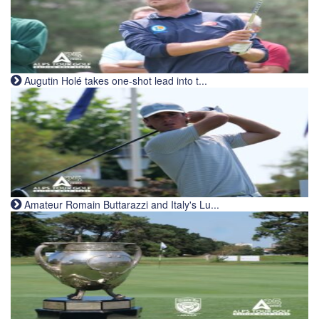
Augutin Holé takes one-shot lead into t...
Amateur Romain Buttarazzi and Italy's Lu...