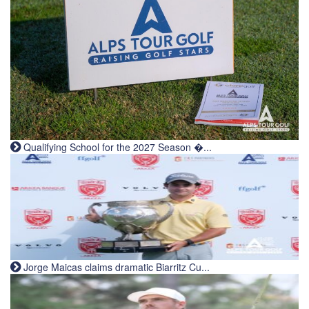
Qualifying School for the 2027 Season �...
Jorge Maicas claims dramatic Biarritz Cu...