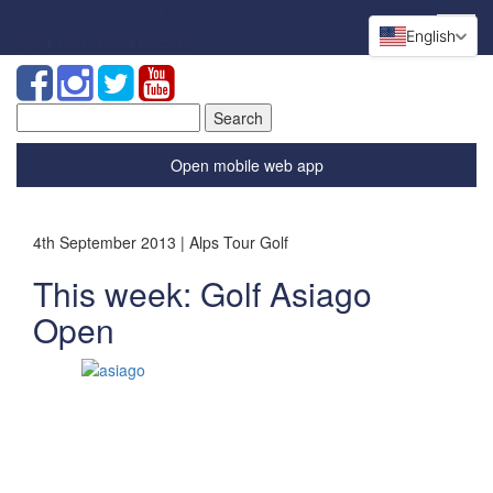
English
Search
for:
Open mobile web app
4th September 2013 | Alps Tour Golf
This week: Golf Asiago
Open