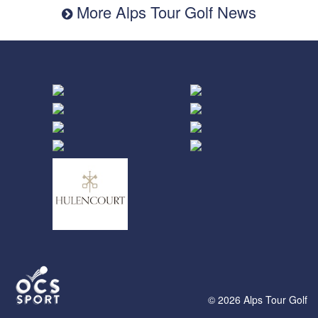
More Alps Tour Golf News
© 2026 Alps Tour Golf