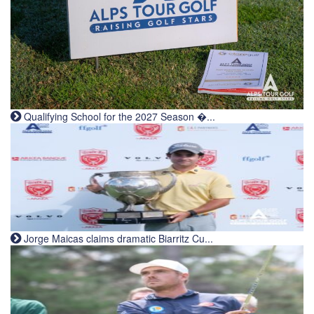
Qualifying School for the 2027 Season �...
Jorge Maicas claims dramatic Biarritz Cu...