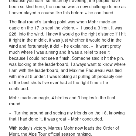
because you learn so much by travelling, the people have
been so kind here, the course was a new challenge to me as
I never played a course like this before » he continued.
The final round’s turning point was when Mohr made an
eagle on the 17 to seal the victory. «
I used a 3 iron. It was
228, into the wind, I knew it would go the right distance if I hit
it right in the middle, it was just whether it would hold in the
wind and fortunately, it did » he explained. «
It went pretty
much where I was aiming and It was a relief to see it
because I could not see it finish. Someone said it hit the pin. I
was looking at the leaderboard, I always want to know where
I am with the leaderboard, and Maxime Radureau was tied
with me at 5 under. I was looking at pulling off probably one
of the best shots I’ve ever had at the right time » he
continued.
Mohr made an eagle, 4 birdies and 3 bogies in the final
round.
«
Turning around and seeing my friends on the 18, knowing
that I had done it, it was great » Mohr concluded.
With today’s victory, Marcus Mohr now leads the Order of
Merit, the Alps Tour official season ranking.