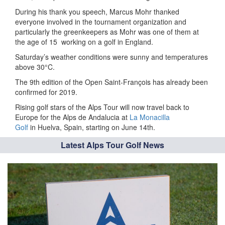
During his thank you speech, Marcus Mohr thanked
everyone involved in the tournament organization and
particularly the greenkeepers as Mohr was one of them at
the age of 15
working on a golf in England.
Saturday’s weather conditions were sunny and temperatures
above 30°C.
The 9th edition of the Open Saint-François has already been
confirmed for 2019.
Rising golf stars of the Alps Tour will now travel back to
Europe for the Alps de Andalucia at
La Monacilla
Golf
in Huelva, Spain, starting on June 14th.
Latest Alps Tour Golf News