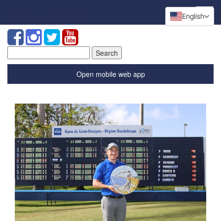
English
Search
for:
Open mobile web app