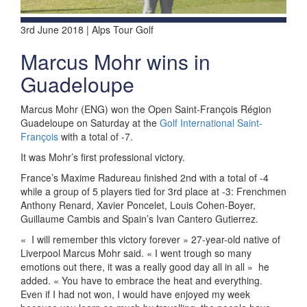
3rd June 2018 | Alps Tour Golf
Marcus Mohr wins in
Guadeloupe
Marcus Mohr (ENG) won the Open Saint-François Région
Guadeloupe on Saturday at the
Golf International Saint-
François
with a total of -7.
It was Mohr’s first professional victory.
France’s Maxime Radureau finished 2nd with a total of -4
while a group of 5 players tied for 3rd place at -3: Frenchmen
Anthony Renard, Xavier Poncelet, Louis Cohen-Boyer,
Guillaume Cambis and Spain’s Ivan Cantero Gutierrez.
«
I will remember this victory forever » 27-year-old native of
Liverpool Marcus Mohr said. « I went trough so many
emotions out there, it was a really good day all in all »
he
added. « You have to embrace the heat and everything.
Even if I had not won, I would have enjoyed my week