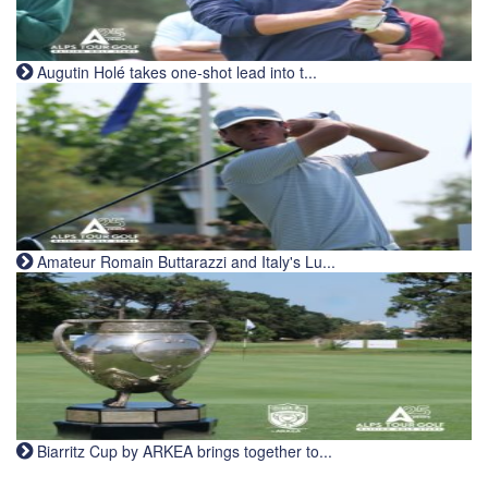
Augutin Holé takes one-shot lead into t...
Amateur Romain Buttarazzi and Italy's Lu...
Biarritz Cup by ARKEA brings together to...