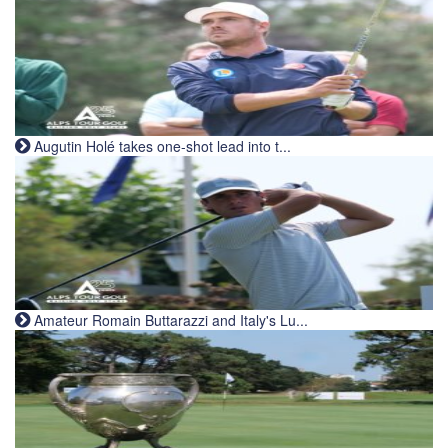
Augutin Holé takes one-shot lead into t...
Amateur Romain Buttarazzi and Italy's Lu...