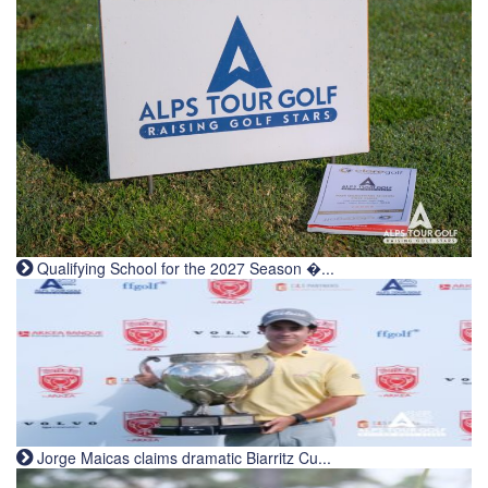
Qualifying School for the 2027 Season �...
Jorge Maicas claims dramatic Biarritz Cu...