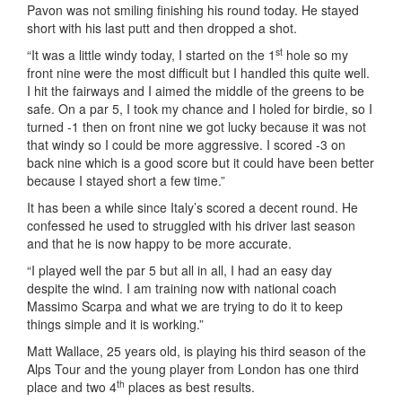
Pavon was not smiling finishing his round today. He stayed
short with his last putt and then dropped a shot.
st
“It was a little windy today, I started on the 1
hole so my
front nine were the most difficult but I handled this quite well.
I hit the fairways and I aimed the middle of the greens to be
safe. On a par 5, I took my chance and I holed for birdie, so I
turned -1 then on front nine we got lucky because it was not
that windy so I could be more aggressive. I scored -3 on
back nine which is a good score but it could have been better
because I stayed short a few time.”
It has been a while since Italy’s scored a decent round. He
confessed he used to struggled with his driver last season
and that he is now happy to be more accurate.
“I played well the par 5 but all in all, I had an easy day
despite the wind. I am training now with national coach
Massimo Scarpa and what we are trying to do it to keep
things simple and it is working.”
Matt Wallace, 25 years old, is playing his third season of the
Alps Tour and the young player from London has one third
th
place and two 4
places as best results.