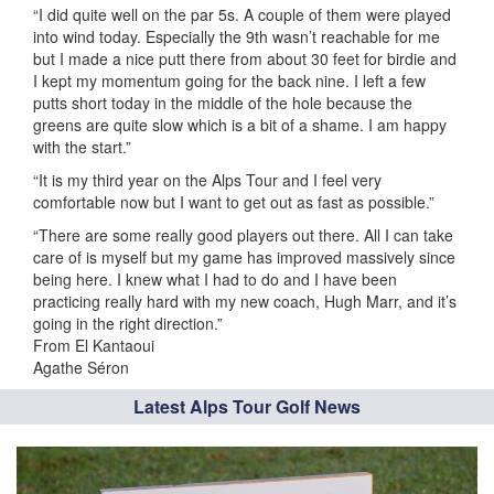
“I did quite well on the par 5s. A couple of them were played
into wind today. Especially the 9th wasn’t reachable for me
but I made a nice putt there from about 30 feet for birdie and
I kept my momentum going for the back nine. I left a few
putts short today in the middle of the hole because the
greens are quite slow which is a bit of a shame. I am happy
with the start.”
“It is my third year on the Alps Tour and I feel very
comfortable now but I want to get out as fast as possible.”
“There are some really good players out there. All I can take
care of is myself but my game has improved massively since
being here. I knew what I had to do and I have been
practicing really hard with my new coach, Hugh Marr, and it’s
going in the right direction.”
From El Kantaoui
Agathe Séron
Latest Alps Tour Golf News