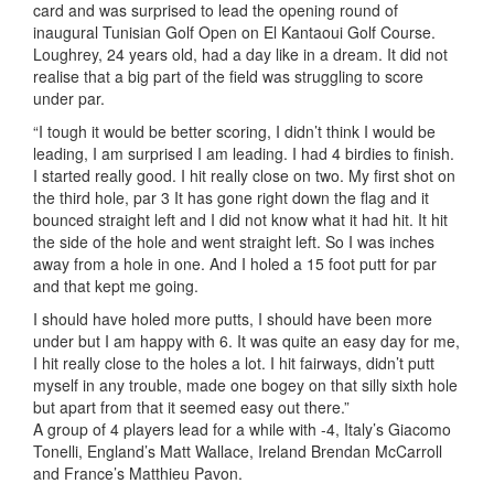
card and was surprised to lead the opening round of
inaugural Tunisian Golf Open on El Kantaoui Golf Course.
Loughrey, 24 years old, had a day like in a dream. It did not
realise that a big part of the field was struggling to score
under par.
“I tough it would be better scoring, I didn’t think I would be
leading, I am surprised I am leading. I had 4 birdies to finish.
I started really good. I hit really close on two. My first shot on
the third hole, par 3 It has gone right down the flag and it
bounced straight left and I did not know what it had hit. It hit
the side of the hole and went straight left. So I was inches
away from a hole in one. And I holed a 15 foot putt for par
and that kept me going.
I should have holed more putts, I should have been more
under but I am happy with 6. It was quite an easy day for me,
I hit really close to the holes a lot. I hit fairways, didn’t putt
myself in any trouble, made one bogey on that silly sixth hole
but apart from that it seemed easy out there.”
A group of 4 players lead for a while with -4, Italy’s Giacomo
Tonelli, England’s Matt Wallace, Ireland Brendan McCarroll
and France’s Matthieu Pavon.