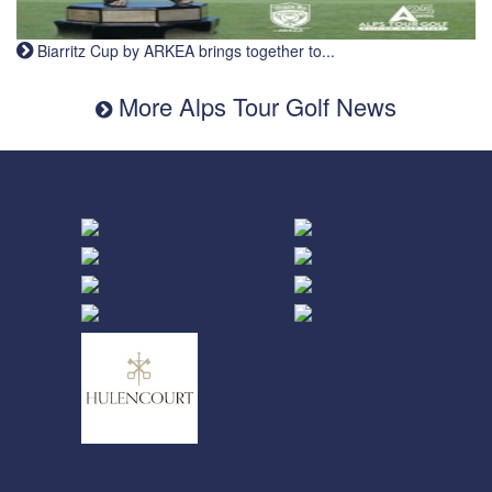
Biarritz Cup by ARKEA brings together to...
More Alps Tour Golf News