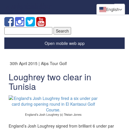
English
Search
for:
Open mobile web app
30th April 2015 | Alps Tour Golf
Loughrey two clear in
Tunisia
England’s Josh Loughrey (c) Tristan Jones
England’s Josh Loughrey signed from brilliant 6 under par