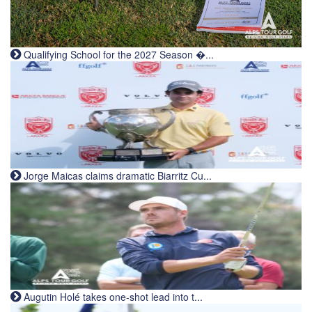
Qualifying School for the 2027 Season �...
Jorge Maicas claims dramatic Biarritz Cu...
Augutin Holé takes one-shot lead into t...