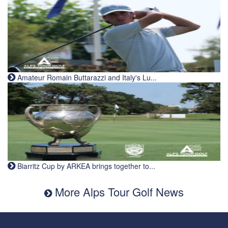
Amateur Romain Buttarazzi and Italy's Lu...
Biarritz Cup by ARKEA brings together to...
More Alps Tour Golf News