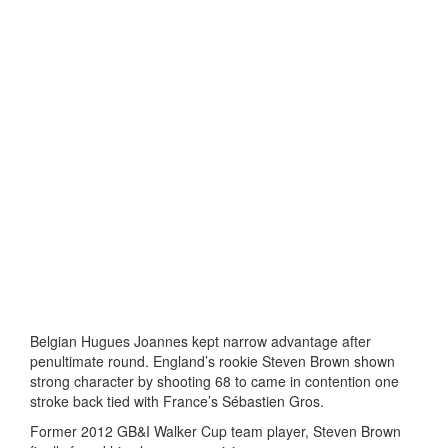
Belgian Hugues Joannes kept narrow advantage after
penultimate round. England’s rookie Steven Brown shown
strong character by shooting 68 to came in contention one
stroke back tied with France’s Sébastien Gros.
Former 2012 GB&I Walker Cup team player, Steven Brown