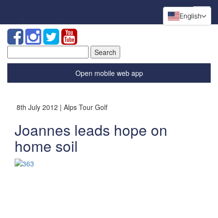
English
Search
for:
Open mobile web app
8th July 2012 | Alps Tour Golf
Joannes leads hope on
home soil