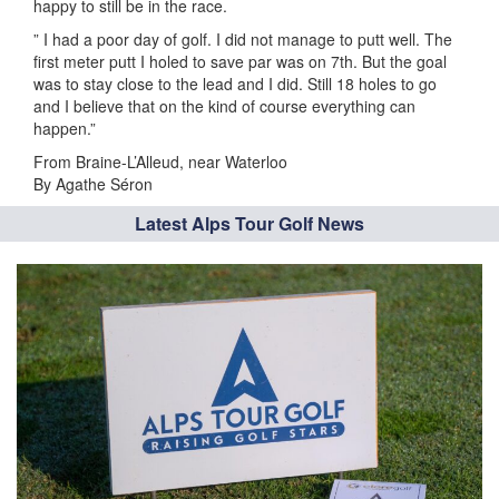
happy to still be in the race.
” I had a poor day of golf. I did not manage to putt well. The
first meter putt I holed to save par was on 7th. But the goal
was to stay close to the lead and I did. Still 18 holes to go
and I believe that on the kind of course everything can
happen.”
From Braine-L’Alleud, near Waterloo
By Agathe Séron
Latest Alps Tour Golf News