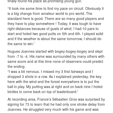
finally found his place as promising young gun.
“It took me some time to find my pace on circuit. Obviously it
is a big change from amateur world to pro world. The
standard here is good. There are so many good players and
they have to play somewhere ! Today, it was tough to have
right distances because of gusts of wind. I had 10 pars to
start and holed two good putts on 5th and 6th. I played solid
and if the weather is about the same tomorrow, I should do
the same to win.”
Hugues Joannes started with bogey-bogey-bogey and slept
from -7 to -4. His name was surrounded by many others with
same score and at this time none of observers could predict
the ending.
“I was a bit nervous. I missed my 3 first fairways and I
dropped 3 shots in a row. As I explained yesterday, the key
here with the wind and the forest everywhere is to put the
ball in play. My putting was al right and on back nine I holed
birdies to come back on top of leaderboard.”
At recording area, France’s Sébastien Gros was surprised by
signing for 73 to learn that he had only one stroke delay from
Joannes. He struggled very much with his game and was