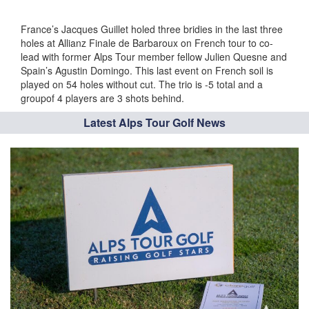
France’s Jacques Guillet holed three bridies in the last three
holes at Allianz Finale de Barbaroux on French tour to co-
lead with former Alps Tour member fellow Julien Quesne and
Spain’s Agustin Domingo. This last event on French soil is
played on 54 holes without cut. The trio is -5 total and a
groupof 4 players are 3 shots behind.
Latest Alps Tour Golf News