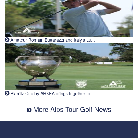
Amateur Romain Buttarazzi and Italy's Lu...
Biarritz Cup by ARKEA brings together to...
More Alps Tour Golf News