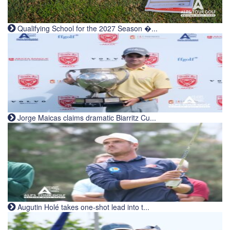
Qualifying School for the 2027 Season �...
Jorge Maicas claims dramatic Biarritz Cu...
Augutin Holé takes one-shot lead into t...