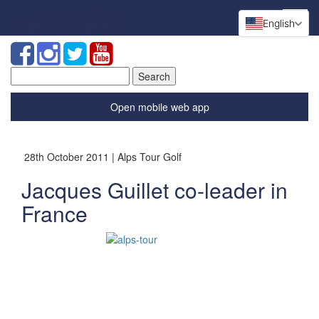
English
Search
for:
Open mobile web app
28th October 2011 | Alps Tour Golf
Jacques Guillet co-leader in
France