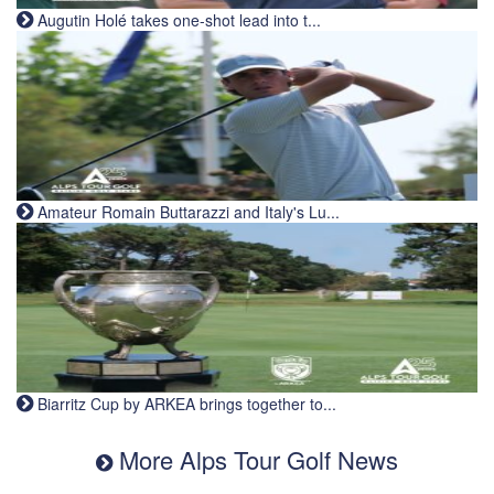
Augutin Holé takes one-shot lead into t...
Amateur Romain Buttarazzi and Italy's Lu...
Biarritz Cup by ARKEA brings together to...
More Alps Tour Golf News