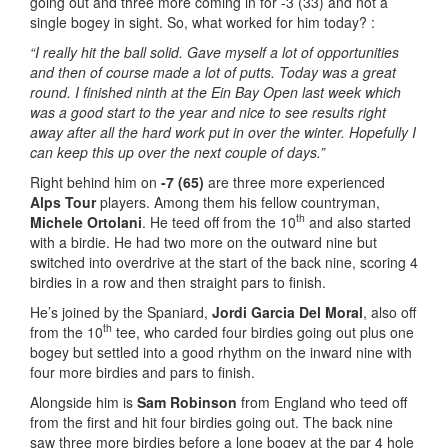
going out and three more coming in for -3 (33) and not a
single bogey in sight. So, what worked for him today? :
“I really hit the ball solid. Gave myself a lot of opportunities
and then of course made a lot of putts. Today was a great
round. I finished ninth at the Ein Bay Open last week which
was a good start to the year and nice to see results right
away after all the hard work put in over the winter. Hopefully I
can keep this up over the next couple of days.”
Right behind him on
-7 (65)
are three more experienced
Alps Tour
players. Among them his fellow countryman,
th
Michele Ortolani
. He teed off from the 10
and also started
with a birdie. He had two more on the outward nine but
switched into overdrive at the start of the back nine, scoring 4
birdies in a row and then straight pars to finish.
He’s joined by the Spaniard,
Jordi Garcia Del Moral
, also off
th
from the 10
tee, who carded four birdies going out plus one
bogey but settled into a good rhythm on the inward nine with
four more birdies and pars to finish.
Alongside him is
Sam Robinson
from England who teed off
from the first and hit four birdies going out. The back nine
saw three more birdies before a lone bogey at the par 4 hole