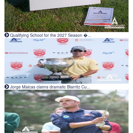
Qualifying School for the 2027 Season �...
Jorge Maicas claims dramatic Biarritz Cu...