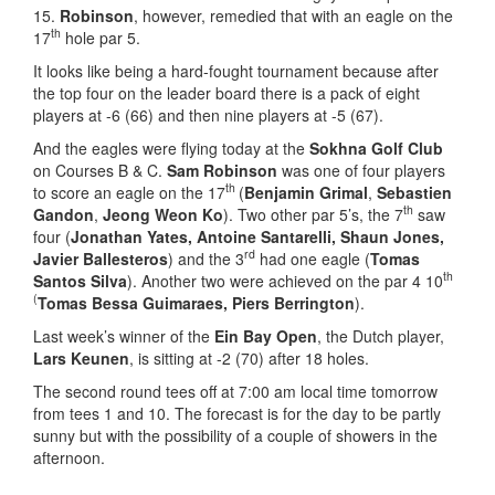
15.
Robinson
, however, remedied that with an eagle on the
th
17
hole par 5.
It looks like being a hard-fought tournament because after
the top four on the leader board there is a pack of eight
players at -6 (66) and then nine players at -5 (67).
And the eagles were flying today at the
Sokhna Golf Club
on Courses B & C.
Sam
Robinson
was one of four players
th
to score an eagle on the 17
(
Benjamin Grimal
,
Sebastien
th
Gandon
,
Jeong Weon Ko
). Two other par 5’s, the 7
saw
four (
Jonathan Yates, Antoine Santarelli, Shaun Jones,
rd
Javier Ballesteros
) and the 3
had one eagle (
Tomas
th
Santos Silva
). Another two were achieved on the par 4 10
(
Tomas Bessa Guimaraes, Piers Berrington
).
Last week’s winner of the
Ein Bay Open
, the Dutch player,
Lars Keunen
, is sitting at -2 (70) after 18 holes.
The second round tees off at 7:00 am local time tomorrow
from tees 1 and 10. The forecast is for the day to be partly
sunny but with the possibility of a couple of showers in the
afternoon.