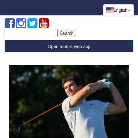
English
Search
for:
Open mobile web app