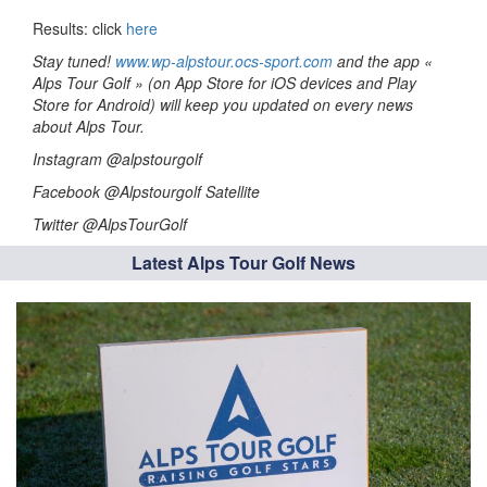
Results: click
here
Stay tuned!
www.wp-alpstour.ocs-sport.com
and the app «
Alps Tour Golf » (on App Store for iOS devices and Play
Store for Android) will keep you updated on every news
about Alps Tour.
Instagram @alpstourgolf
Facebook @Alpstourgolf Satellite
Twitter @AlpsTourGolf
Latest Alps Tour Golf News