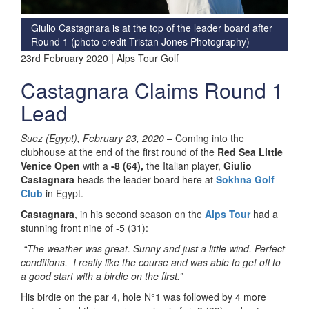
Giulio Castagnara is at the top of the leader board after
Round 1 (photo credit Tristan Jones Photography)
23rd February 2020 | Alps Tour Golf
Castagnara Claims Round 1
Lead
Suez (Egypt), February 23, 2020 –
Coming into the
clubhouse at the end of the first round of the
Red Sea Little
Venice Open
with a
-8 (64),
the Italian player,
Giulio
Castagnara
heads the leader board here at
Sokhna Golf
Club
in Egypt.
Castagnara
, in his second season on the
Alps Tour
had a
stunning front nine of -5 (31):
“The weather was great. Sunny and just a little wind. Perfect
conditions. I really like the course and was able to get off to
a good start with a birdie on the first.”
His birdie on the par 4, hole N°1 was followed by 4 more