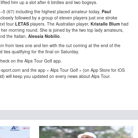
lifted him up a slot after 6 birdies and two bogeys.
n –5 (67) including the highest placed amateur today,
Paul
losely followed by a group of eleven players just one stroke
ext four
LETAS
players. The Australian player,
Kristalle Blum
had
of her morning round. She is joined by the two top lady amateurs,
nd the Italian,
Alessia Nobilio
.
 from tees one and ten with the cut coming at the end of the
d ties qualifying for the final on Saturday.
heck on the Alps Tour Golf app.
-sport.com and the app « Alps Tour Golf » (on App Store for iOS
id) will keep you updated on every news about Alps Tour.
e