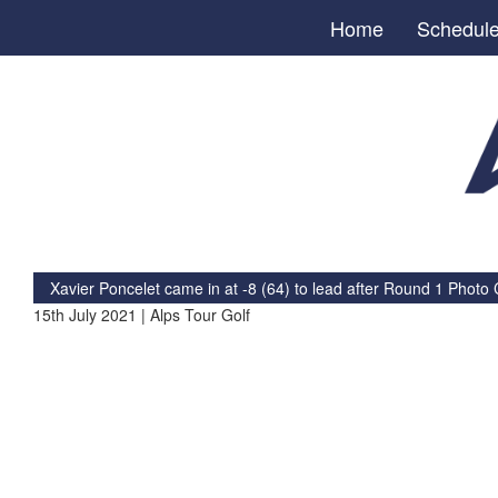
Home
Schedul
Xavier Poncelet came in at -8 (64) to lead after Round 1
Photo C
15th July 2021 | Alps Tour Golf