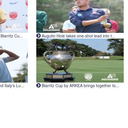
iarritz Cu...
Augutin Holé takes one-shot lead into t...
Italy's Lu...
Biarritz Cup by ARKEA brings together to...