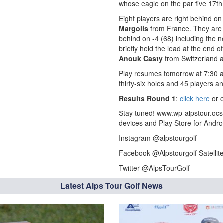
whose eagle on the par five 17th 
Eight players are right behind o
Margolis
from France. They are c
behind on -4 (68) including the n
briefly held the lead at the end 
Anouk Casty
from Switzerland a
Play resumes tomorrow at 7:30 am
thirty-six holes and 45 players an
Results Round 1
:
click here
or c
Stay tuned! www.wp-alpstour.ocs
devices and Play Store for Andro
Instagram @alpstourgolf
Facebook @Alpstourgolf Satellit
Twitter @AlpsTourGolf
Latest Alps Tour Golf News