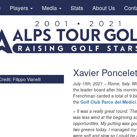
e
Players
Media
Stats
About Us
Cont
Xavier Poncele
redit; Filippo Vianelli
July 15th, 2021 – Rome, Italy.
Wit
the leader board after his morni
Frenchman carded a total of 9 bi
the
Golf Club Parco dei Medici
« It was a really great round. The 
was less wind at the beginning so
opportunities. My putting was go
two greens today. I managed my 
were soft and slow so I could be