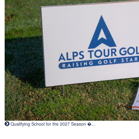
Qualifying School for the 2027 Season �...