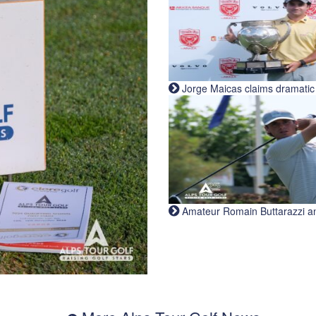
Jorge Maicas claims dramatic B
Amateur Romain Buttarazzi and 