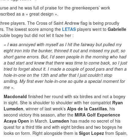
course and he was full of praise for the greenkeepers’ work
scribed as a « great design ».
three players. The Cross of Saint Andrew flag is being proudly
ers. The lowest score among the
LETAS
players went to
Gabrielle
uble bogey but did not let it faze her :
«
I was annoyed with myself as I hit the fairway but pulled my
eight ir
on into the bunker, thinned it out and missed my putt, so
short game errors. But, I’d seen people in the morning who had
a bad start and knew that there was time to come back, so I just
tried to forget about it. I made a couple of good pars and then a
hole-in-one on the 13th and after that I just couldn’t stop
smiling. My first ever hole-in-one so quite a special moment for
me ».
Macdonald
finished her round with six birdies and not a bogey
in sight. She is shoulder to shoulder with her compatriot
Ryan
Lumsden
, winner of last week’s
Alps de la Castillas
, his
second victory this season, after the
MIRA Golf Experience
Acaya Open
in March.
Lumsden
has made no secret of his
quest for a third title and with eight birdies and two bogeys he
looks on form. Right alongside them is
Sigot Lopez
from Spain,