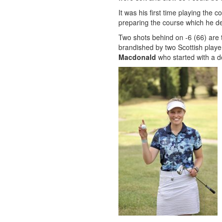
It was his first time playing the 
preparing the course which he de
Two shots behind on -6 (66) are 
brandished by two Scottish play
Macdonald
who started with a do