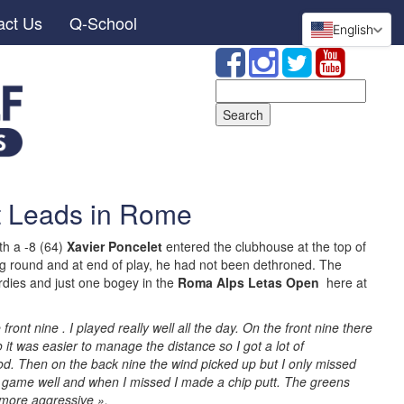
act Us
Q-School
English
Search
for:
t Leads in Rome
h a -8 (64)
Xavier Poncelet
entered the clubhouse at the top of
ng round and at end of play, he had not been dethroned. The
rdies and just one bogey in the
Roma Alps Letas Open
here at
.
front nine . I played really well all the day. On the front nine there
 it was easier to manage the distance so I got a lot of
od. Then on the back nine the wind picked up but I only missed
game well and when I missed I made a chip putt. The greens
 more aggressive ».