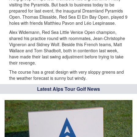
visiting the Pyramids. But back to business today to be
prepared for last event, the inaugural Dreamland Pyramids
Open. Thomas Elissalde, Red Sea El Ein Bay Open, played 9
holes with friends Matthieu Pavon and Léo Lespinasse.
Alex Widemann, Red Sea Little Venice Open champion,
shared his practice round with roommates, Jean-Christophe
Vigneron and Sidney Wolf. Beside this French teams, Matt
Wallace and Tom Shadbolt, both in contention last week,
have made their last swing adjustment before trying to take
their revenge.
The course has a great design with very sloppy greens and
the weather forecast is sunny but windy.
Latest Alps Tour Golf News