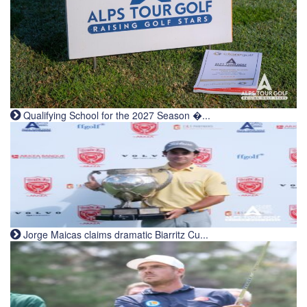
Qualifying School for the 2027 Season �...
Jorge Maicas claims dramatic Biarritz Cu...