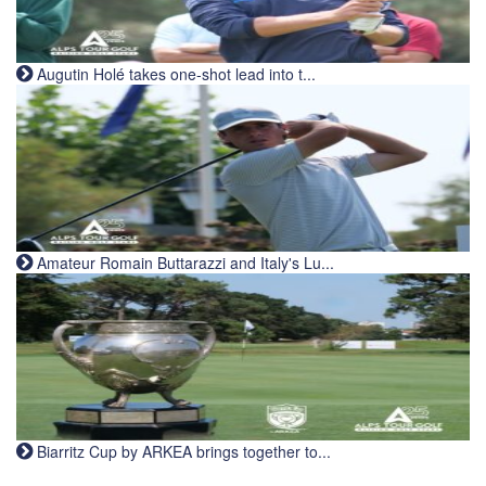
Augutin Holé takes one-shot lead into t...
Amateur Romain Buttarazzi and Italy's Lu...
Biarritz Cup by ARKEA brings together to...