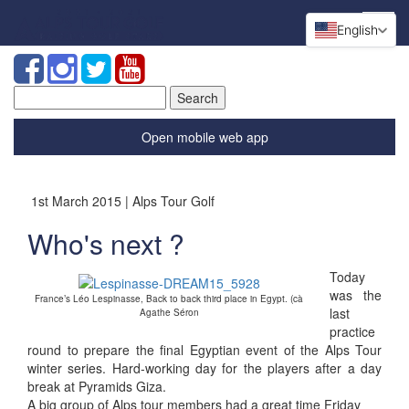
English
Search
for:
Open mobile web app
1st March 2015 | Alps Tour Golf
Who's next ?
Today
was the
France’s Léo Lespinasse, Back to back third place in Egypt. (cà
last
Agathe Séron
practice
round to prepare the final Egyptian event of the Alps Tour
winter series. Hard-working day for the players after a day
break at Pyramids Giza.
A big group of Alps tour members had a great time Friday