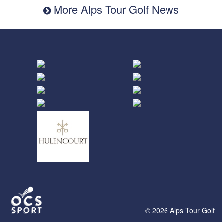
More Alps Tour Golf News
© 2026 Alps Tour Golf