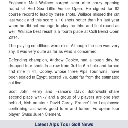
England’s Matt Wallace surged clear after crazy opening
round of Red Sea Little Venice Open. He signed for 62
course record to lead by three shots. Wallace missed the cut
last week and this score is 10 shots better than his last year
when he did not manage to play the third and final round as
well. Wallace best result is a fourth place at Colli Berici Open
2014.
The playing conditions were nice. Although the sun was very
shy, it was very quite as far as wind is concerned.
Defending champion, Andrew Cooley, had a tough day. he
dropped four shots in a row from 3rd to 6th hole and turned
first nine in 41. Cooley, whose three Alps Tour wins, have
been sealed in Egypt, scored 76, quite far from the estimated
cut line.
Scot John Henry and France’s David Bobrowski share
second place with -7 and a group of 3 players are one shot
behind, Irish amateur David Carey, France’ Léo Lespinasse
confirming last week good form and former European tour
player, Swiss Julien Clément.
Latest Alps Tour Golf News