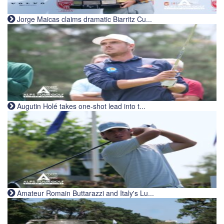
Jorge Maicas claims dramatic Biarritz Cu...
Augutin Holé takes one-shot lead into t...
Amateur Romain Buttarazzi and Italy's Lu...