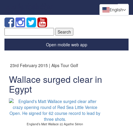
English
Search
for:
Open mobile web app
23rd February 2015 | Alps Tour Golf
Wallace surged clear in
Egypt
England’s Matt Wallace (c) Agathe Séron