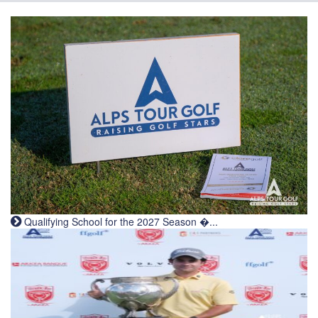
Qualifying School for the 2027 Season �...