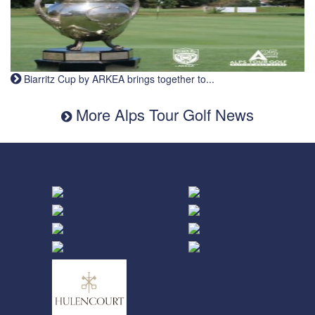
Biarritz Cup by ARKEA brings together to...
More Alps Tour Golf News