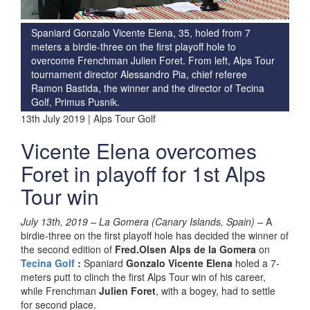
Spaniard Gonzalo Vicente Elena, 35, holed from 7
meters a birdie-three on the first playoff hole to
overcome Frenchman Julien Foret. From left, Alps Tour
tournament director Alessandro Pia, chief referee
Ramon Bastida, the winner and the director of Tecina
Golf, Primus Pusnik.
13th July 2019 | Alps Tour Golf
Vicente Elena overcomes
Foret in playoff for 1st Alps
Tour win
July 13th, 2019 – La Gomera (Canary Islands, Spain) –
A
birdie-three on the first playoff hole has decided the winner of
the second edition of
Fred.Olsen Alps de la Gomera
on
Tecina Golf
:
Spaniard
Gonzalo Vicente Elena
holed a 7-
meters putt to clinch the first Alps Tour win of his career,
while Frenchman
Julien Foret
, with a bogey, had to settle
for second place.