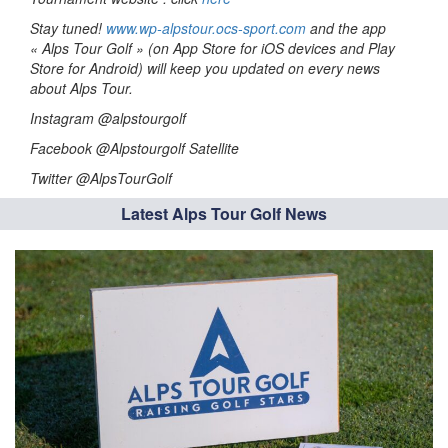
Stay tuned!
www.wp-alpstour.ocs-sport.com
and the app
« Alps Tour Golf » (on App Store for iOS devices and Play
Store for Android) will keep you updated on every news
about Alps Tour.
Instagram @alpstourgolf
Facebook @Alpstourgolf Satellite
Twitter @AlpsTourGolf
Latest Alps Tour Golf News