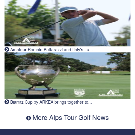
Amateur Romain Buttarazzi and Italy's Lu...
Biarritz Cup by ARKEA brings together to...
More Alps Tour Golf News