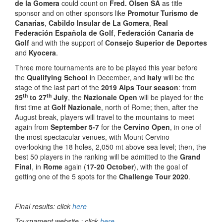
de la Gomera
could count on
Fred. Olsen SA
as title
sponsor and on other sponsors like
Promotur Turismo de
Canarias
,
Cabildo Insular de La Gomera
,
Real
Federación Española de Golf
,
Federación Canaria de
Golf
and with the support of
Consejo Superior de Deportes
and
Kyocera
.
Three more tournaments are to be played this year before
the
Qualifying School
in December, and
Italy
will be the
stage of the last part of the
2019 Alps Tour season
: from
th
th
25
to 27
July
, the
Nazionale Open
will be played for the
first time at
Golf Nazionale
, north of Rome; then, after the
August break, players will travel to the mountains to meet
again from
September 5-7
for the
Cervino Open
, in one of
the most spectacular venues, with Mount Cervino
overlooking the 18 holes, 2,050 mt above sea level; then, the
best 50 players in the ranking will be admitted to the
Grand
Final
, in
Rome
again (
17-20 October
), with the goal of
getting one of the 5 spots for the
Challenge Tour 2020
.
Final results: click
here
Tournament website : click
here