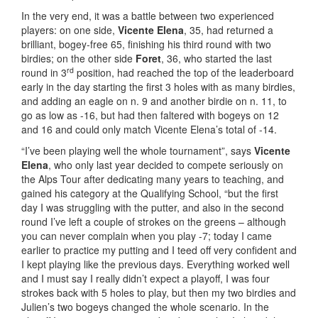
In the very end, it was a battle between two experienced
players: on one side,
Vicente Elena
, 35, had returned a
brilliant, bogey-free 65, finishing his third round with two
birdies; on the other side
Foret
, 36, who started the last
rd
round in 3
position, had reached the top of the leaderboard
early in the day starting the first 3 holes with as many birdies,
and adding an eagle on n. 9 and another birdie on n. 11, to
go as low as -16, but had then faltered with bogeys on 12
and 16 and could only match Vicente Elena’s total of -14.
“I’ve been playing well the whole tournament”, says
Vicente
Elena
, who only last year decided to compete seriously on
the Alps Tour after dedicating many years to teaching, and
gained his category at the Qualifying School, “but the first
day I was struggling with the putter, and also in the second
round I’ve left a couple of strokes on the greens – although
you can never complain when you play -7; today I came
earlier to practice my putting and I teed off very confident and
I kept playing like the previous days. Everything worked well
and I must say I really didn’t expect a playoff, I was four
strokes back with 5 holes to play, but then my two birdies and
Julien’s two bogeys changed the whole scenario. In the