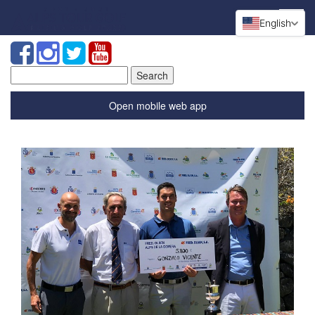
English
Search
for:
Open mobile web app