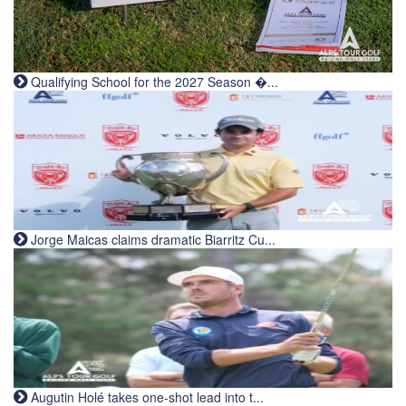
Qualifying School for the 2027 Season �...
Jorge Maicas claims dramatic Biarritz Cu...
Augutin Holé takes one-shot lead into t...