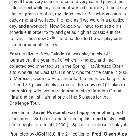
playoff I was very concentrated and very calm, I played the
hole perfect while my opponent was a bit unlucky, I must say;
I felt no pressure at all, my friend Javier Ballesteros came to
caddy me and we faced the hole as if we were in a practice
day, and it worked!”. Now Gonzalo will have to resettle his
schedule in order to try and get as high as possible in the
th
ranking – he’s now 24
– and he decided he will play both
next tournaments in Italy.
th
Foret
, native of New Caledonia, was playing his 14
tournament this year, half of which in-money, and had
collected two other top-3s in the Spring – at Abruzzo Open
and Alps de las Castillas. His only Alps tour title came in 2006
in Morocco, Open de Fes, and after that he has a long list of
nd
rd
th
2
and 3
places in his palmarès; he’s now on 10
place in
the ranking, with two more tournaments before the Grand
Final and can still aim at one of the 5 places for the
Challenge Tour.
Frenchman
Xavier Poncelet
, was happy for another good
placement – 3rd solo – and for ending his round in style with
birdie-eagle for a total of 200 (-13), just one stroke off playoff.
nd
Promoted by
JGolf18.0
, the 2
edition of
Fred. Olsen Alps