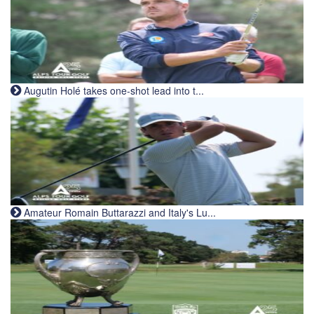
Augutin Holé takes one-shot lead into t...
Amateur Romain Buttarazzi and Italy's Lu...