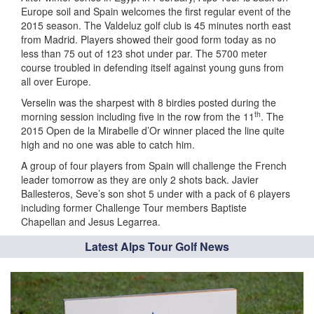
Europe soil and Spain welcomes the first regular event of the
2015 season. The Valdeluz golf club is 45 minutes north east
from Madrid. Players showed their good form today as no
less than 75 out of 123 shot under par. The 5700 meter
course troubled in defending itself against young guns from
all over Europe.
Verselin was the sharpest with 8 birdies posted during the
th
morning session including five in the row from the 11
. The
2015 Open de la Mirabelle d’Or winner placed the line quite
high and no one was able to catch him.
A group of four players from Spain will challenge the French
leader tomorrow as they are only 2 shots back. Javier
Ballesteros, Seve’s son shot 5 under with a pack of 6 players
including former Challenge Tour members Baptiste
Chapellan and Jesus Legarrea.
Latest Alps Tour Golf News