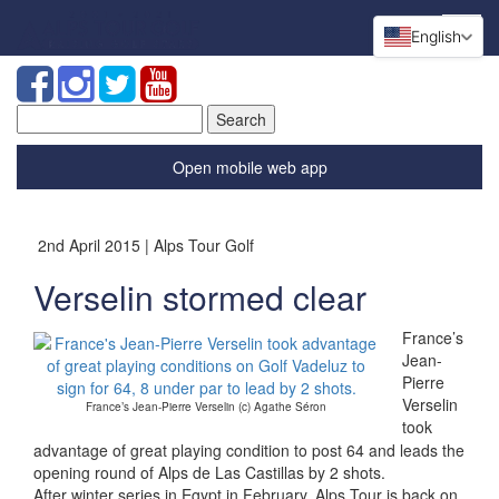
English
Search
for:
Open mobile web app
2nd April 2015 | Alps Tour Golf
Verselin stormed clear
France’s
Jean-
Pierre
Verselin
France’s Jean-Pierre Verselin (c) Agathe Séron
took
advantage of great playing condition to post 64 and leads the
opening round of Alps de Las Castillas by 2 shots.
After winter series in Egypt in February, Alps Tour is back on