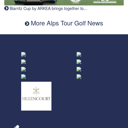
Biarritz Cup by ARKEA brings together to...
More Alps Tour Golf News