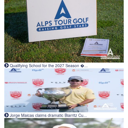
Qualifying School for the 2027 Season �...
Jorge Maicas claims dramatic Biarritz Cu...