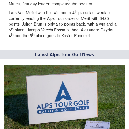
Mateu, first day leader, completed the podium.
th
Lars Van Meijel with this win and a 4
place last week, is
currently leading the Alps Tour order of Merit with 6425
points. Julien Brun is only 215 points back, with a win and a
th
5
place. Jacopo Vecchi Fossa is third, Alexandre Daydou,
th
th
4
and the 5
place goes to Xavier Poncelet.
Latest Alps Tour Golf News