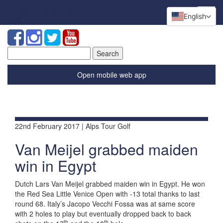
English
Search
for:
Open mobile web app
22nd February 2017 | Alps Tour Golf
Van Meijel grabbed maiden
win in Egypt
Dutch Lars Van Meijel grabbed maiden win in Egypt. He won
the Red Sea Little Venice Open with -13 total thanks to last
round 68. Italy’s Jacopo Vecchi Fossa was at same score
with 2 holes to play but eventually dropped back to back
th
th