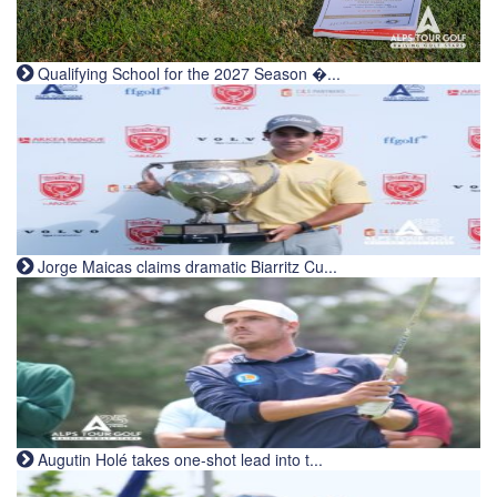
Qualifying School for the 2027 Season �...
Jorge Maicas claims dramatic Biarritz Cu...
Augutin Holé takes one-shot lead into t...