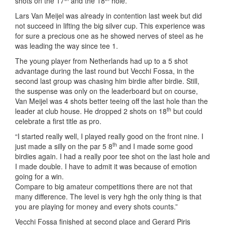
shots on the 17
and the 18
hole.
Lars Van Meijel was already in contention last week but did
not succeed in lifting the big silver cup. This experience was
for sure a precious one as he showed nerves of steel as he
was leading the way since tee 1.
The young player from Netherlands had up to a 5 shot
advantage during the last round but Vecchi Fossa, in the
second last group was chasing him birdie after birdie. Still,
the suspense was only on the leaderboard but on course,
Van Meijel was 4 shots better teeing off the last hole than the
th
leader at club house. He dropped 2 shots on 18
but could
celebrate a first title as pro.
“I started really well, I played really good on the front nine. I
th
just made a silly on the par 5 8
and I made some good
birdies again. I had a really poor tee shot on the last hole and
I made double. I have to admit it was because of emotion
going for a win.
Compare to big amateur competitions there are not that
many difference. The level is very hgh the only thing is that
you are playing for money and every shots counts.”
Vecchi Fossa finished at second place and Gerard Piris