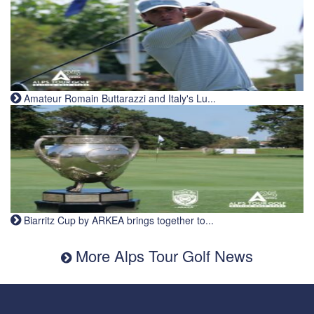
Amateur Romain Buttarazzi and Italy's Lu...
Biarritz Cup by ARKEA brings together to...
More Alps Tour Golf News