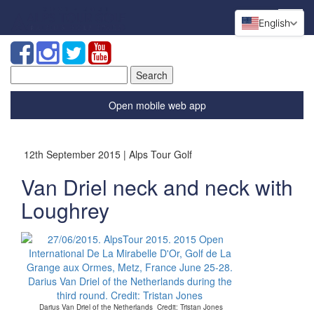
English
Search
for:
Open mobile web app
12th September 2015 | Alps Tour Golf
Van Driel neck and neck with
Loughrey
Darius Van Driel of the Netherlands Credit: Tristan Jones