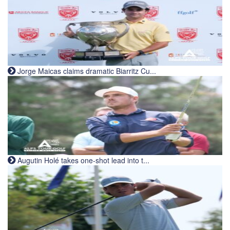
Jorge Maicas claims dramatic Biarritz Cu...
Augutin Holé takes one-shot lead into t...