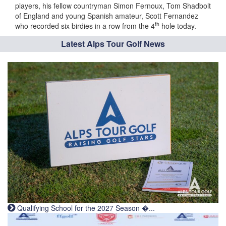
players, his fellow countryman Simon Fernoux, Tom Shadbolt
of England and young Spanish amateur, Scott Fernandez
th
who recorded six birdies in a row from the 4
hole today.
Latest Alps Tour Golf News
Qualifying School for the 2027 Season �...