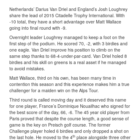
Netherlands’ Darius Van Driel and England’s Josh Loughrey
share the lead of 2015 Citadelle Trophy International. With
-10 total, they have a short advantage over Matt Wallace
going into final round with -9.
Overnight leader Loughrey managed to keep a foot on the
first step of the podium. He scored 70, -2, with 3 birdies and
one eagle. Van Driel improve his position to climb on the
same step thanks to 68-4-under-par-card. Van Driel holed 8
birdies and his skill on greens is a real asset if he managed
to avoid mistakes.
Matt Wallace, third on his own, has been many time in
contention this season and this experience makes him a true
challenger for a maiden win on the Alps Tour.
Third round is called moving day and it deserved this name
for one player, France’s Dominique Nouailhac who signed for
the best score of the day, 66, -6. The 45 year old player from
Paris proved that despite the course length, a good sense of
game is the key on Preisch golf course. The former
Challenge player holed 6 birdies and only dropped a shot on
th
the last hole. He moved to the 4
place alongside three other