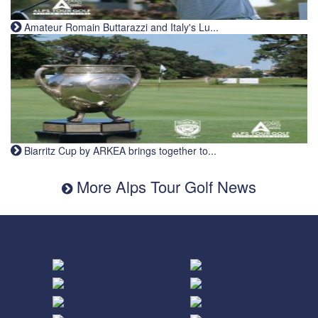
Amateur Romain Buttarazzi and Italy's Lu...
Biarritz Cup by ARKEA brings together to...
More Alps Tour Golf News