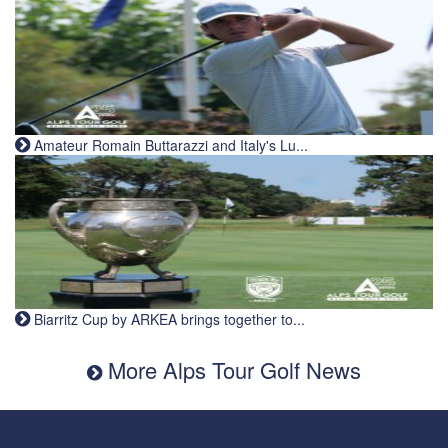
Amateur Romain Buttarazzi and Italy's Lu...
Biarritz Cup by ARKEA brings together to...
More Alps Tour Golf News