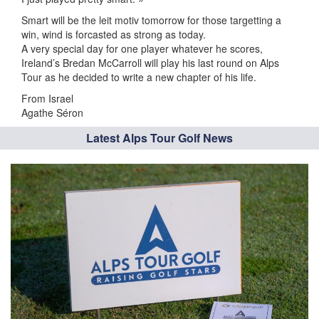
Smart will be the leit motiv tomorrow for those targetting a
win, wind is forcasted as strong as today.
A very special day for one player whatever he scores,
Ireland’s Bredan McCarroll will play his last round on Alps
Tour as he decided to write a new chapter of his life.
From Israel
Agathe Séron
Latest Alps Tour Golf News