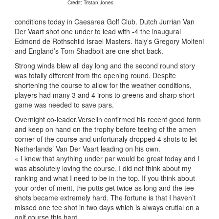
Credit: Tristan Jones
conditions today in Caesarea Golf Club. Dutch Jurrian Van
Der Vaart shot one under to lead with -4 the inaugural
Edmond de Rothschild Israel Masters. Italy’s Gregory Molteni
and England’s Tom Shadbolt are one shot back.
Strong winds blew all day long and the second round story
was totally different from the opening round. Despite
shortening the course to allow for the weather conditions,
players had many 3 and 4 irons to greens and sharp short
game was needed to save pars.
Overnight co-leader,Verselin confirmed his recent good form
and keep on hand on the trophy before teeing of the amen
corner of the course and unfortunaly dropped 4 shots to let
Netherlands’ Van Der Vaart leading on his own.
« I knew that anything under par would be great today and I
was absolutely loving the course. I did not think about my
ranking and what I need to be in the top. If you think about
your order of merit, the putts get twice as long and the tee
shots became extremely hard. The fortune is that I haven’t
missed one tee shot in two days which is always crutial on a
golf course this hard.