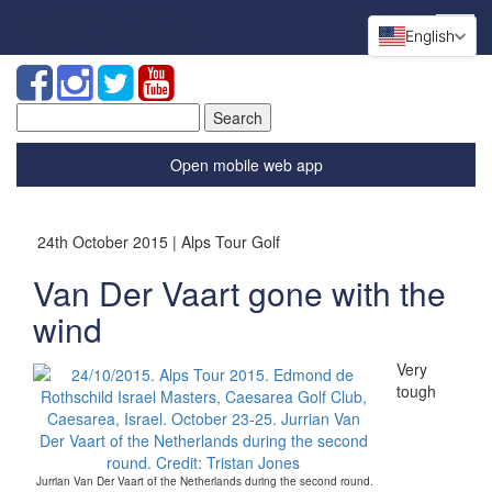
English
Search
for:
Open mobile web app
24th October 2015 | Alps Tour Golf
Van Der Vaart gone with the
wind
Very
tough
Jurrian Van Der Vaart of the Netherlands during the second round.