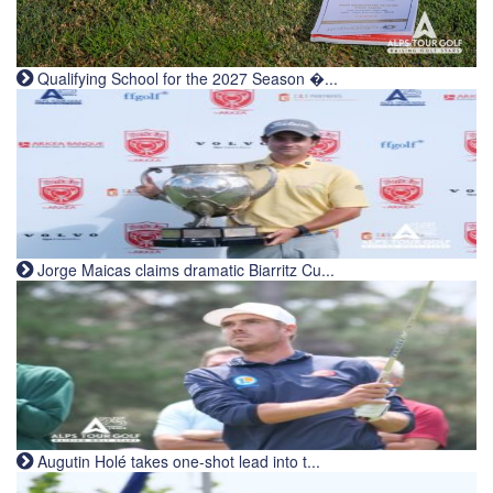
Qualifying School for the 2027 Season �...
Jorge Maicas claims dramatic Biarritz Cu...
Augutin Holé takes one-shot lead into t...