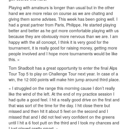
Playing with amateurs is longer than usual but in the other
hand we are more relax on course as we are chating and
giving them some advises. This week has been going well. I
had a great partner from Paris, Philippe. He started playing
better and better as he got more comfortable playing with us
because they are obviously more nervous than we are. I am
happy with the all concept, I think it is very good for the
tournament, it is really good for raising money, getting more
people involved and I hope more tournaments would be like
this. »
Tom Shadbolt has a great opportunity to enter the final Alps
Tour Top 5 to play on Challenge Tour next year. In case of a
win, the 12 000 points will make him jump around third place.
« I struggled on the range this morning cause I don’t really
like the wind of the left. At the end of my practice session I
had quite a good feel. I hit a really good drive on the first and
that was sort of the time for the day. I hit close there but
missed and then hit it about 5 feet on the second and I
missed that and I did not feel very confident on the greens
until I hit a 6 foot putt on the third and I took my chances and
I just played pretty smart. »