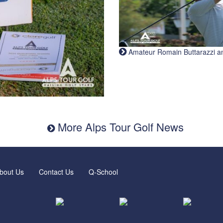
Amateur Romain Buttarazzi and 
More Alps Tour Golf News
bout Us
Contact Us
Q-School