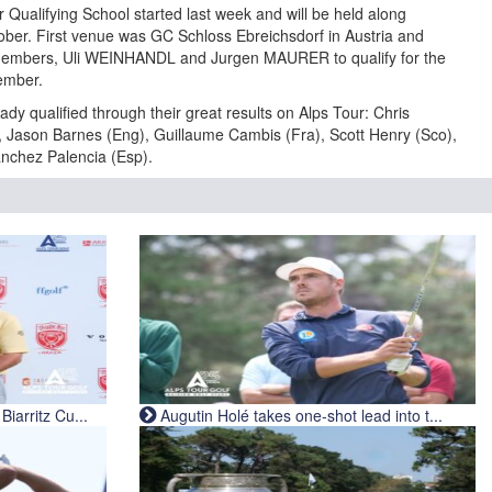
 Qualifying School started last week and will be held along
ber. First venue was GC Schloss Ebreichsdorf in Austria and
 members, Uli WEINHANDL and Jurgen MAURER to qualify for the
ember.
ady qualified through their great results on Alps Tour: Chris
), Jason Barnes (Eng), Guillaume Cambis (Fra), Scott Henry (Sco),
anchez Palencia (Esp).
iarritz Cu...
Augutin Holé takes one-shot lead into t...