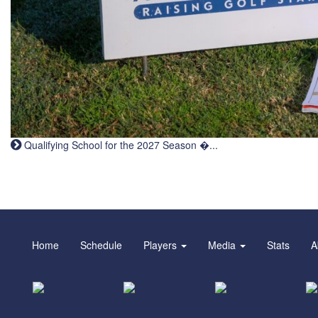
Qualifying School for the 2027 Season �...
Home
Schedule
Players
Media
Stats
A