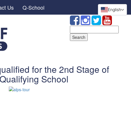
act Us
Q-School
English
Search
for:
lified for the 2nd Stage of
Qualifying School