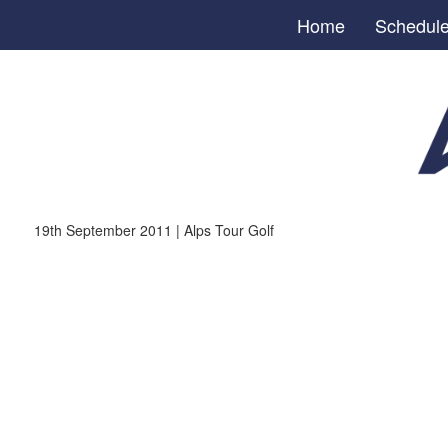
Home
Schedul
19th September 2011 | Alps Tour Golf