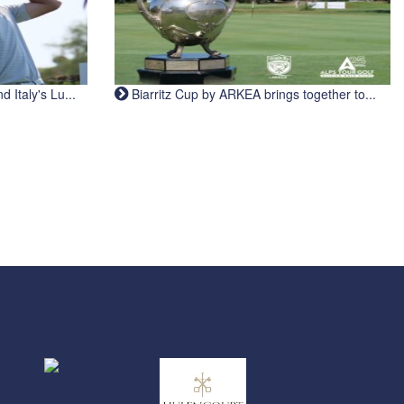
Italy's Lu...
Biarritz Cup by ARKEA brings together to...