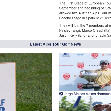
The First Stage of European Tour
September and beginning of Octo
allowed two Austrian Alps Tour
Second Stage in Spain next Dec
They will join the 7 members alre
Paisley (Eng), Marco Crespi (Ita
Jason Kelly (Eng) and Ignacio S
Latest Alps Tour Golf News
Jorge Maicas claims dramatic B