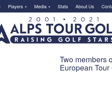
e
Players
Media
Stats
About Us
Cont
Two members qua
European Tour 