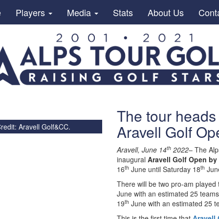
e
Players
Media
Stats
About Us
Cont
The tour heads 
Aravell Golf Op
redit: Aravell Golf&CC.
th
Aravell, June 14
2022
– The Alp
inaugural
Aravell Golf Open by
th
th
16
June until Saturday 18
Jun
There will be two pro-am played
June with an estimated 25 teams 
th
19
June with an estimated 25 te
This is the first time that
Aravell