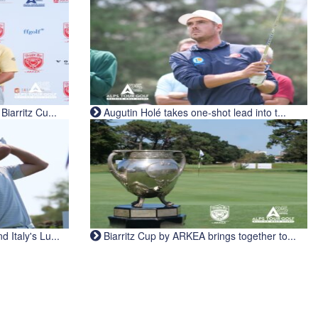
iarritz Cu...
Augutin Holé takes one-shot lead into t...
Italy's Lu...
Biarritz Cup by ARKEA brings together to...