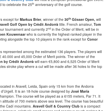
th
 to celebrate the 25
anniversary of the golf course.
th
rs except for
Markus Brier
, winner of the
30
Gösser Open,
will
ravell Golf Open by Crèdit Andorrà
title. French amateur,
Tom
nd
Tour tournament and currently 2
in the Order of Merit, will be in
oen Kouwenaar
who is currently the highest-ranked player in the
eting alongside the top 10 players in the rank except for
Conor
ies represented among the estimated 136 players. The players will
 € 40.000 and 45,000 Order of Merit points. The winner of the
en by Crèdit Andorrà
will earn €5,800 and 6,525 Order of Merit
les stroke play where a cut will be made after 36 holes to the top
located in Aravell, Leida, Spain only 15 km from the Andorra
 d’Urgell. It is an 18-hole course designed by
José María
hampion. The course will be played as a 6155 meters, Par 71. It
 an altitude of 700 meters above sea level. The course has beautiful
s the Cadí mountains.
Aravell Golf & Country Club
is a compact