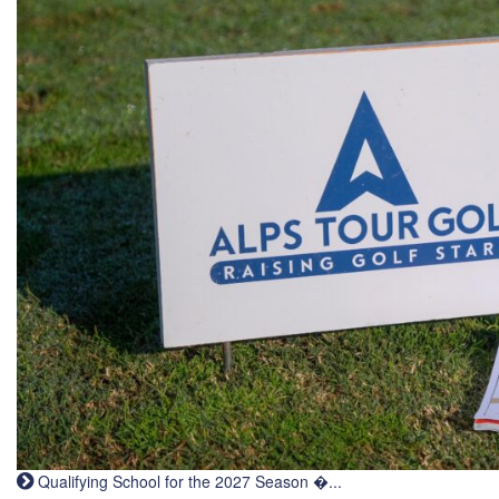
Qualifying School for the 2027 Season �...