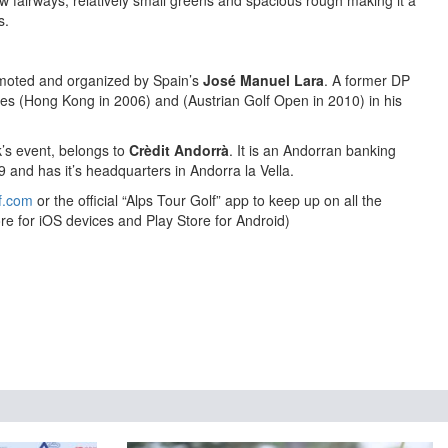
w fairways, relatively small greens and spacious rough making it a
s.
omoted and organized by Spain’s
José Manuel Lara
. A former DP
ries (Hong Kong in 2006) and (Austrian Golf Open in 2010) in his
k’s event, belongs to
Crèdit Andorrà
. It is an Andorran banking
and has it’s headquarters in Andorra la Vella.
f.com
or the official “Alps Tour Golf” app to keep up on all the
re for iOS devices and Play Store for Android)