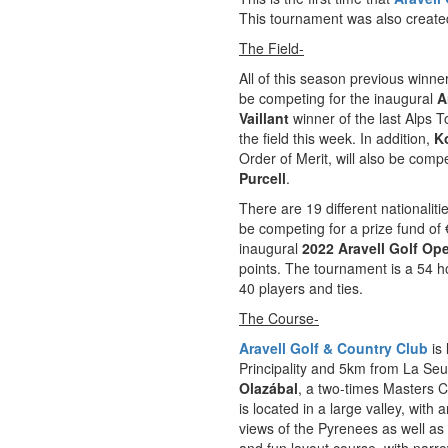
This tournament was also created
The Field-
All of this season previous winne
be competing for the inaugural
A
Vaillant
winner of the last Alps 
the field this week. In addition,
K
Order of Merit, will also be comp
Purcell
.
There are 19 different nationalit
be competing for a prize fund of
inaugural
2022 Aravell Golf Op
points. The tournament is a 54 ho
40 players and ties.
The Course-
Aravell Golf & Country Club
is 
Principality and 5km from La Seu
Olazábal
, a two-times Masters C
is located in a large valley, with
views of the Pyrenees as well a