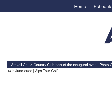
Home
Schedul
Aravell Golf & Country Club host of the inaugural event. Photo C
14th June 2022 | Alps Tour Golf