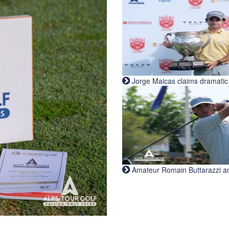
Jorge Maicas claims dramatic B
Amateur Romain Buttarazzi and 