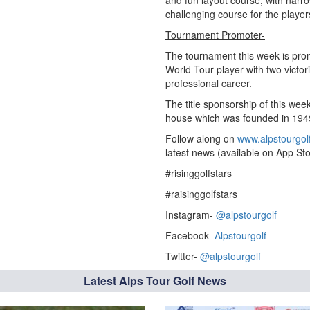
and fun layout course, with narro
challenging course for the player
Tournament Promoter-
The tournament this week is pr
World Tour player with two victo
professional career.
The title sponsorship of this wee
house which was founded in 1949 
Follow along on
www.alpstourgol
latest news (available on App Sto
#risinggolfstars
#raisinggolfstars
Instagram-
@alpstourgolf
Facebook-
Alpstourgolf
Twitter-
@alpstourgolf
Latest Alps Tour Golf News