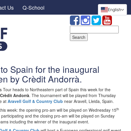
act Us
Q-School
English
Search
for:
to Spain for the inaugural
en by Crèdit Andorrà.
s Tour heads to Northeastern part of Spain this week for the
 Crèdit Andorrà
. The tournament will be played from Thursday
e at
Aravell Golf & Country Club
near Aravell, Lleida, Spain.
th
 this week: the opening pro-am will be played on Wednesday 15
participating and the closing pro-am will be played on Sunday
ams including the winner of the inaugural event.
 Golf & Country Club
will host a European professional golf event.