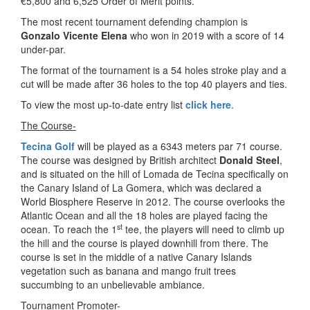
€5,800 and 6,525 Order of Merit points.
The most recent tournament defending champion is
Gonzalo Vicente Elena
who won in 2019 with a score of 14
under-par.
The format of the tournament is a 54 holes stroke play and a
cut will be made after 36 holes to the top 40 players and ties.
To view the most up-to-date entry list
click here
.
The Course-
Tecina Golf
will be played as a 6343 meters par 71 course.
The course was designed by British architect
Donald Steel
,
and is situated on the hill of Lomada de Tecina specifically on
the Canary Island of La Gomera, which was declared a
World Biosphere Reserve in 2012. The course overlooks the
Atlantic Ocean and all the 18 holes are played facing the
st
ocean. To reach the 1
tee, the players will need to climb up
the hill and the course is played downhill from there. The
course is set in the middle of a native Canary Islands
vegetation such as banana and mango fruit trees
succumbing to an unbelievable ambiance.
Tournament Promoter-