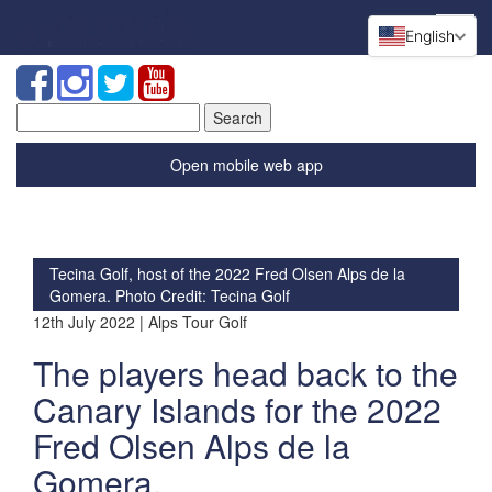
English
Search
for:
Open mobile web app
Tecina Golf, host of the 2022 Fred Olsen Alps de la
Gomera. Photo Credit: Tecina Golf
12th July 2022 | Alps Tour Golf
The players head back to the
Canary Islands for the 2022
Fred Olsen Alps de la
Gomera.