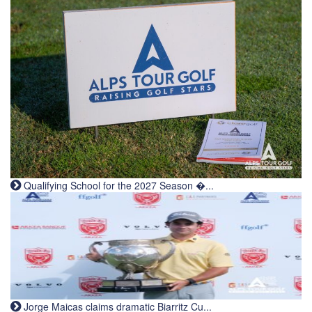
Qualifying School for the 2027 Season �...
Jorge Maicas claims dramatic Biarritz Cu...