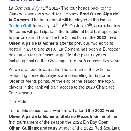
th
La Gomera, July 12
2022-
The tour heads back to the
Canary Islands this week for the
2022 Fred Olsen Alps de
la Gomera.
The tournament will be played at the iconic
th
th
th
Tecina Golf
from July 14
-16
. On July 13
, approximately
20 teams will participate in the traditional best ball aggregate
rd
to par pro-am. This will be the 3
edition of the
2022 Fred
Olsen Alps de la Gomera
after its previous two editions
hosted in 2018 and 2019. La Gomera has been a European
destination for professional golf for the past 11 years,
including hosting the Challenge Tour for 8 consecutive years.
As we are head towards the final stretch of the with the
remaining 4 events, players are competing for important
Order of Merits points. At the end of the season the top 5
players in the rank will gain access to the 2023 Challenge
Tour season.
The Field-
Ten of this season past winners will attend the
2022 Fred
Olsen Alps de la Gomera
:
Stefano Mazzoli
winner of the
first tournament of the season the 2022 Ein Bay Open
,
Oihan Guillamoundeguy
winner of the 2022 Red Sea Little