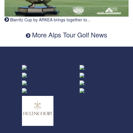
Biarritz Cup by ARKEA brings together to...
More Alps Tour Golf News