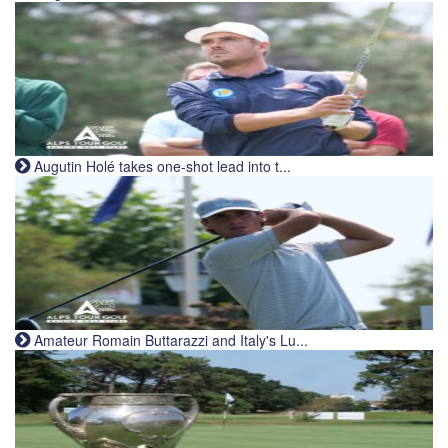
Augutin Holé takes one-shot lead into t...
Amateur Romain Buttarazzi and Italy's Lu...