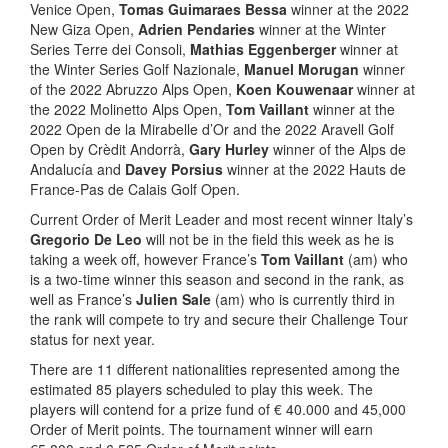
Venice Open,
Tomas Guimaraes Bessa
winner at the 2022
New Giza Open,
Adrien Pendaries
winner at the Winter
Series Terre dei Consoli,
Mathias Eggenberger
winner at
the Winter Series Golf Nazionale,
Manuel Morugan
winner
of the 2022 Abruzzo Alps Open,
Koen Kouwenaar
winner at
the 2022 Molinetto Alps Open,
Tom Vaillant
winner at the
2022 Open de la Mirabelle d’Or and the 2022 Aravell Golf
Open by Crèdit Andorrà,
Gary Hurley
winner of the Alps de
Andalucía and
Davey Porsius
winner at the 2022 Hauts de
France-Pas de Calais Golf Open.
Current Order of Merit Leader and most recent winner Italy’s
Gregorio De Leo
will not be in the field this week as he is
taking a week off, however France’s
Tom Vaillant
(am) who
is a two-time winner this season and second in the rank, as
well as France’s
Julien Sale
(am) who is currently third in
the rank will compete to try and secure their Challenge Tour
status for next year.
There are 11 different nationalities represented among the
estimated 85 players scheduled to play this week. The
players will contend for a prize fund of € 40.000 and 45,000
Order of Merit points. The tournament winner will earn