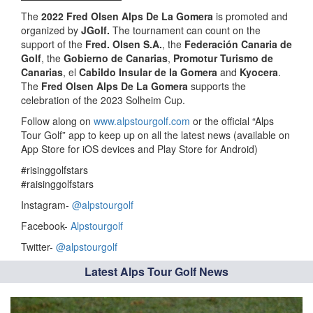
The
2022 Fred Olsen Alps De La Gomera
is promoted and
organized by
JGolf.
The tournament can count on the
support of the
Fred. Olsen S.A.
, the
Federación Canaria de
Golf
, the
Gobierno de Canarias
,
Promotur Turismo de
Canarias
, el
Cabildo Insular de la Gomera
and
Kyocera
.
The
Fred Olsen Alps De La Gomera
supports the
celebration of the 2023 Solheim Cup.
Follow along on
www.alpstourgolf.com
or the official “Alps
Tour Golf” app to keep up on all the latest news (available on
App Store for iOS devices and Play Store for Android)
#risinggolfstars
#raisinggolfstars
Instagram-
@alpstourgolf
Facebook-
Alpstourgolf
Twitter-
@alpstourgolf
Latest Alps Tour Golf News