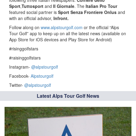
following three Italian newspapers:
Corriere dello
Sport
,
Tuttosport
and
Il Giornale
. The
Italian Pro Tour
featured social partner is
Sport Senza Frontiere Onlus
and
with an official advisor,
Infront.
Follow along on
www.alpstourgolf.com
or the official “Alps
Tour Golf” app to keep up on all the latest news (available on
App Store for iOS devices and Play Store for Android)
#risinggolfstars
#raisinggolfstars
Instagram-
@alpstourgolf
Facebook-
Alpstourgolf
Twitter-
@alpstourgolf
Latest Alps Tour Golf News