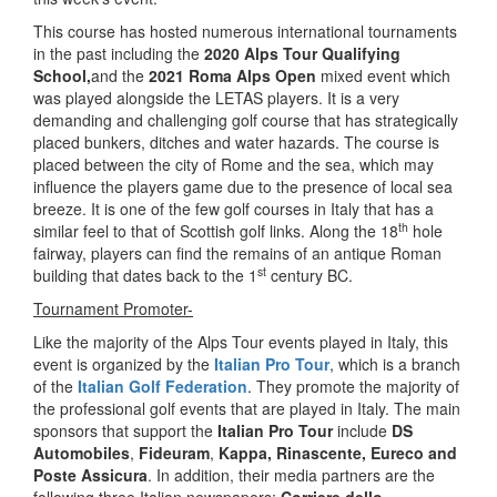
This course has hosted numerous international tournaments
in the past including the
2020 Alps Tour Qualifying
School,
and the
2021 Roma Alps Open
mixed event which
was played alongside the LETAS players. It is a very
demanding and challenging golf course that has strategically
placed bunkers, ditches and water hazards. The course is
placed between the city of Rome and the sea, which may
influence the players game due to the presence of local sea
breeze. It is one of the few golf courses in Italy that has a
th
similar feel to that of Scottish golf links. Along the 18
hole
fairway, players can find the remains of an antique Roman
st
building that dates back to the 1
century BC.
Tournament Promoter-
Like the majority of the Alps Tour events played in Italy, this
event is organized by the
Italian Pro Tour
, which is a branch
of the
Italian Golf Federation
. They promote the majority of
the professional golf events that are played in Italy. The main
sponsors that support the
Italian Pro Tour
include
DS
Automobiles
,
Fideuram
,
Kappa, Rinascente, Eureco and
Poste Assicura
. In addition, their media partners are the