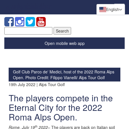
English
Search
for:
Open mobile web app
Golf Club Parco de' Medici, host of the 2022 Roma Alps
Open. Photo Credit: Filippo Vianelli/ Alps Tour Golf
19th July 2022 | Alps Tour Golf
The players compete in the
Eternal City for the 2022
Roma Alps Open.
th
Rome, July 19
2022
– The players are back on Italian soil