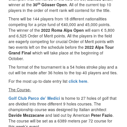
th
winner at the
30
Gösser Open
. All of the current top 10
players in the order of merit rank will contend for the title.
There will be 144 players from 18 different nationalities
competing for a prize fund of €40,000 and 45,000 points.
The winner of the
2022 Roma Alps Open
will earn € 5,800
and 6,525 Order of Merit points. All the players in the field
are eagerly competing for crucial Order of Merit points with
two events left on the schedule before the
2022 Alps Tour
Grand Final
which will take place at the beginning of
October.
The format of the tournament is a 54 holes stroke play and a
cut will be made after 36 holes to the top 40 players and ties.
For the most up-to-date entry list
click here
.
The Course-
Golf Club Parco de’ Medici
is home to 27 holes of golf that
are divided into three different 9 holes courses. The
championship course was designed by Italian architect
Davide Mezzacane
and laid out by American
Peter Fazio
.
The course will be set as a 6389 meters par 72 course for
this week’s event.