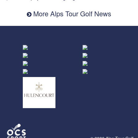
More Alps Tour Golf News