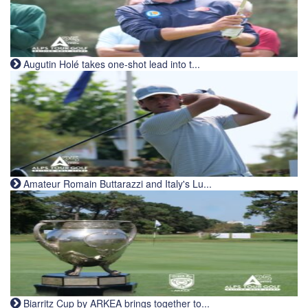
Augutin Holé takes one-shot lead into t...
Amateur Romain Buttarazzi and Italy's Lu...
Biarritz Cup by ARKEA brings together to...