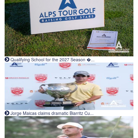
Qualifying School for the 2027 Season �...
Jorge Maicas claims dramatic Biarritz Cu...