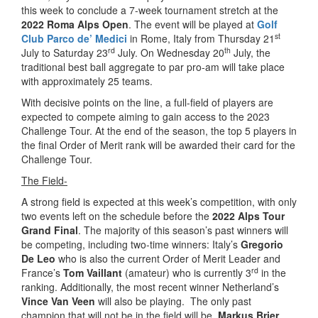
this week to conclude a 7-week tournament stretch at the
2022 Roma Alps Open
. The event will be played at
Golf
st
Club Parco de’ Medici
in Rome, Italy from Thursday 21
rd
th
July to Saturday 23
July. On Wednesday 20
July, the
traditional best ball aggregate to par pro-am will take place
with approximately 25 teams.
With decisive points on the line, a full-field of players are
expected to compete aiming to gain access to the 2023
Challenge Tour. At the end of the season, the top 5 players in
the final Order of Merit rank will be awarded their card for the
Challenge Tour.
The Field-
A strong field is expected at this week’s competition, with only
two events left on the schedule before the
2022 Alps Tour
Grand Final
. The majority of this season’s past winners will
be competing, including two-time winners: Italy’s
Gregorio
De Leo
who is also the current Order of Merit Leader and
rd
France’s
Tom Vaillant
(amateur) who is currently 3
in the
ranking. Additionally, the most recent winner Netherland’s
Vince Van Veen
will also be playing. The only past
champion that will not be in the field will be,
Markus Brier
,