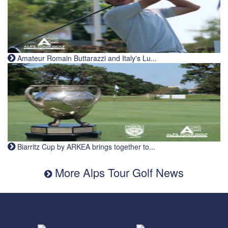
Amateur Romain Buttarazzi and Italy's Lu...
Biarritz Cup by ARKEA brings together to...
More Alps Tour Golf News