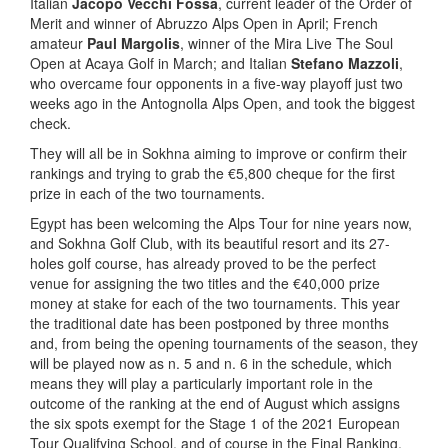
Italian
Jacopo Vecchi Fossa
, current leader of the Order of
Merit and winner of Abruzzo Alps Open in April; French
amateur
Paul Margolis
, winner of the Mira Live The Soul
Open at Acaya Golf in March; and Italian
Stefano Mazzoli
,
who overcame four opponents in a five-way playoff just two
weeks ago in the Antognolla Alps Open, and took the biggest
check.
They will all be in Sokhna aiming to improve or confirm their
rankings and trying to grab the €5,800 cheque for the first
prize in each of the two tournaments.
Egypt has been welcoming the Alps Tour for nine years now,
and Sokhna Golf Club, with its beautiful resort and its 27-
holes golf course, has already proved to be the perfect
venue for assigning the two titles and the €40,000 prize
money at stake for each of the two tournaments. This year
the traditional date has been postponed by three months
and, from being the opening tournaments of the season, they
will be played now as n. 5 and n. 6 in the schedule, which
means they will play a particularly important role in the
outcome of the ranking at the end of August which assigns
the six spots exempt for the Stage 1 of the 2021 European
Tour Qualifying School, and of course in the Final Ranking,