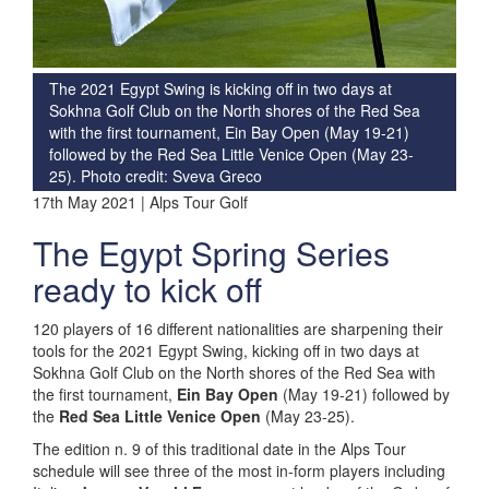
The 2021 Egypt Swing is kicking off in two days at
Sokhna Golf Club on the North shores of the Red Sea
with the first tournament, Ein Bay Open (May 19-21)
followed by the Red Sea Little Venice Open (May 23-
25). Photo credit: Sveva Greco
17th May 2021 | Alps Tour Golf
The Egypt Spring Series
ready to kick off
120 players of 16 different nationalities are sharpening their
tools for the 2021 Egypt Swing, kicking off in two days at
Sokhna Golf Club on the North shores of the Red Sea with
the first tournament,
Ein Bay Open
(May 19-21) followed by
the
Red Sea Little Venice Open
(May 23-25).
The edition n. 9 of this traditional date in the Alps Tour
schedule will see three of the most in-form players including