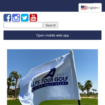
English
Search
for:
Open mobile web app