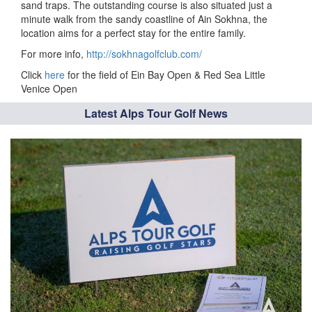
sand traps. The outstanding course is also situated just a
minute walk from the sandy coastline of Ain Sokhna, the
location aims for a perfect stay for the entire family.
For more info,
http://sokhnagolfclub.com/
Click
here
for the field of Ein Bay Open & Red Sea Little
Venice Open
Latest Alps Tour Golf News