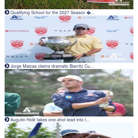
Qualifying School for the 2027 Season �...
Jorge Maicas claims dramatic Biarritz Cu...
Augutin Holé takes one-shot lead into t...