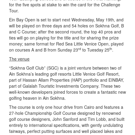
for the five spots at stake to win the card for the Challenge
Tour.
Ein Bay Open is set to start next Wednesday, May 19th, and
will be played on three days and 54 holes on Sokhna Golf, B
and C Course; after the second round, the top 40 pros and
ties will go on playing for the title and for sharing the prize
money; same format for Red Sea Little Venice Open, played
rd
th
on courses A and B from Sunday 23
to Tuesday 25
.
The venue
“Sokhna Golf Club” (SGC) is a joint venture between two of
Ain Sokhna’s leading golf resorts Little Venice Golf Resort,
part of Hassan Allam Properties (HAP) portfolio and EINBAY,
part of Galalah Touristic Investments Company. These two
well-known developers joined forces to create a fantastic new
golfing heaven in Ain Sokhna.
The course is only one hour drive from Cairo and features a
27-hole Championship Golf Course designed by renowned
golf course designers, John Sanford and Tim Lobb, and built
entirely to international specifications, with gently undulating
fairways, perfect putting surfaces and well placed lakes and