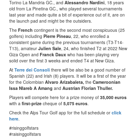
Torino La Mandria GC., and
Alessandro Nardini
, 18 years
old from La Pinetina GC., who played several tournaments
last year and made quite a bit of experience out of it, are on
the launch pad and might be the outsiders.
The
French
contingent is the second most conspicuous (25
golfers) including
Pierre Pineau
, 22, who enrolled a
consistent game during the previous tournaments (T3-T14-
T13), amateur
Julien Sale
, 24, who finished T2 at 2022 New
Giza Open and
Franck Daux
who has been playing very
solid over the first 3 weeks and ended T4 at New Giza.
At
Terre dei Consoli
there will be also be a good number of
Spanish (22) and Irish (8) players. It will be a first of the year
for the Colombian
Alvaro Arizabaleta,
the
Cameroonian
Issa Nlareb A Amang
and
Austrian Florian Thuller.
Players will compete here for a prize money of
35,000 euros
with a
first-prize
cheque of
5,075 euros
.
Check the Alps Tour Golf app for the full schedule or
click
here
.
#risinggolfstars
#raisinggolfstars