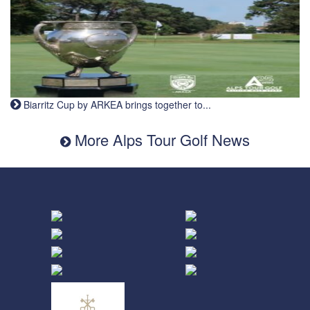
Biarritz Cup by ARKEA brings together to...
More Alps Tour Golf News