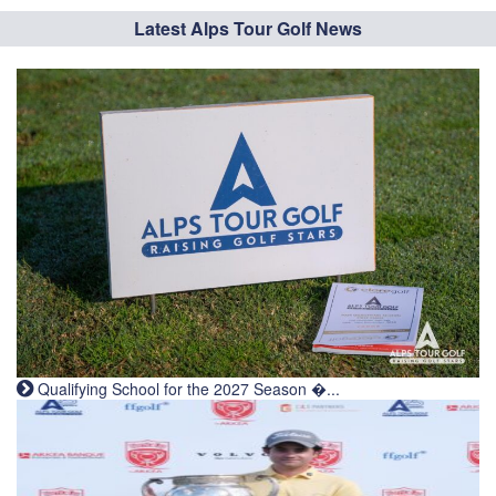
Latest Alps Tour Golf News
Qualifying School for the 2027 Season �...