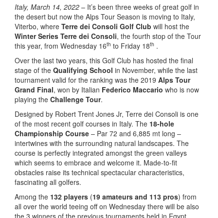
Italy, March 14, 2022
– It’s been three weeks of great golf in
the desert but now the Alps Tour Season is moving to Italy,
Viterbo, where
Terre dei Consoli Golf Club
will host the
Winter Series Terre dei Consoli
, the fourth stop of the Tour
th
th
this year, from Wednesday 16
to Friday 18
.
Over the last two years, this Golf Club has hosted the final
stage of the
Qualifying School
in November, while the last
tournament valid for the ranking was the 2019
Alps Tour
Grand Final
, won by Italian
Federico Maccario
who is now
playing the
Challenge Tour
.
Designed by Robert Trent Jones Jr, Terre dei Consoli is one
of the most recent golf courses in Italy. The
18-hole
Championship Course
– Par 72 and 6,885 mt long –
intertwines with the surrounding natural landscapes. The
course is perfectly integrated amongst the green valleys
which seems to embrace and welcome it. Made-to-fit
obstacles raise its technical spectacular characteristics,
fascinating all golfers.
Among the
132 players
(
19 amateurs and 113 pros
) from
all over the world teeing off on Wednesday there will be also
the 3 winners of the previous tournaments held in Egypt,