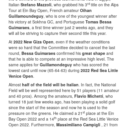
rd
Italian
Stefano Mazzoli
, who grabbed his 3
title on the Alps
Tour at Ein Bay Open, French amateur
Oihan
Guillamoundeguy
, who is one of the youngest winner after
his victory at Sokhna GC, and Portuguese
Tomas Bessa
Guimaraes
, a first time winner just 2 weeks ago, and they
will all be striving to capture their second title this year.
At
2022 New Giza Open
, even if the weather conditions
were so hard that the Committee decided to cancel the last
round,
Bessa Guimaraes
confirmed his
great shape
and
that he is able to compete at an impressive high level. The
same applies for
Guillamondeguy
who has scored the
lowest card until now (65-64-63) during
2022 Red Sea Little
Venice Open
.
Almost
half of the field will be Italian
. In fact, the National
Field will be well represented here by 51 players (11 amateur
and 40 pros). Among the amateurs,
Flavio Michetti
, who
turned 18 just few weeks ago, has been playing a solid golf
since the start of the season and now he is used to the
st
pressure on the greens. He claimed a 21
place at the Ein
th
Bay Open 2022 and a 14
place at the Red Sea Little Venice
Open 2022. Furthermore,
Massimiliano Campigli
, 21 from