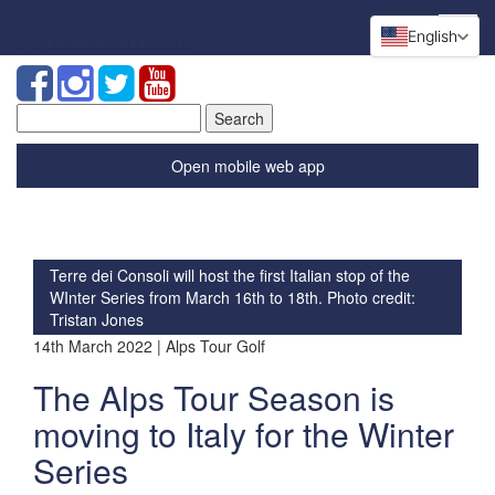
English
Search
for:
Open mobile web app
Terre dei Consoli will host the first Italian stop of the
WInter Series from March 16th to 18th. Photo credit:
Tristan Jones
14th March 2022 | Alps Tour Golf
The Alps Tour Season is
moving to Italy for the Winter
Series