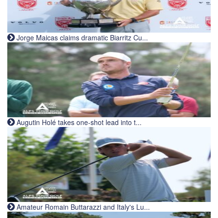
Jorge Maicas claims dramatic Biarritz Cu...
Augutin Holé takes one-shot lead into t...
Amateur Romain Buttarazzi and Italy's Lu...