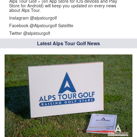
Alps Tour Golf » (on App Store for iOS devices and Play
Store for Android) will keep you updated on every news
about Alps Tour.
Instagram @alpstourgolf
Facebook @Alpstourgolf Satellite
Twitter @alpstourgolf
Latest Alps Tour Golf News