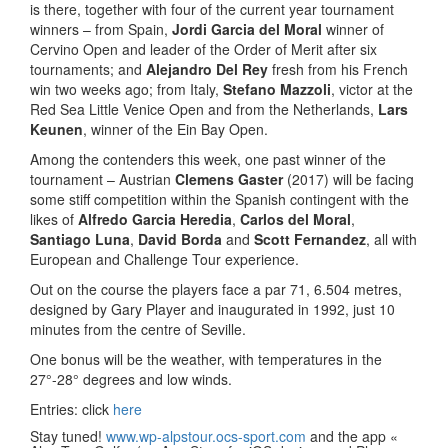
is there, together with four of the current year tournament
winners – from Spain,
Jordi Garcia del Moral
winner of
Cervino Open and leader of the Order of Merit after six
tournaments; and
Alejandro Del Rey
fresh from his French
win two weeks ago; from Italy,
Stefano Mazzoli
, victor at the
Red Sea Little Venice Open and from the Netherlands,
Lars
Keunen
, winner of the Ein Bay Open.
Among the contenders this week, one past winner of the
tournament – Austrian
Clemens Gaster
(2017) will be facing
some stiff competition within the Spanish contingent with the
likes of
Alfredo Garcia Heredia
,
Carlos del Moral
,
Santiago Luna
,
David Borda
and
Scott Fernandez
, all with
European and Challenge Tour experience.
Out on the course the players face a par 71, 6.504 metres,
designed by Gary Player and inaugurated in 1992, just 10
minutes from the centre of Seville.
One bonus will be the weather, with temperatures in the
27°-28° degrees and low winds.
Entries: click
here
Stay tuned!
www.wp-alpstour.ocs-sport.com
and the app «