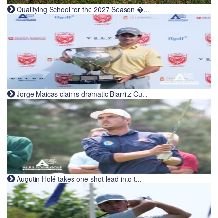
Qualifying School for the 2027 Season �...
Jorge Maicas claims dramatic Biarritz Cu...
Augutin Holé takes one-shot lead into t...