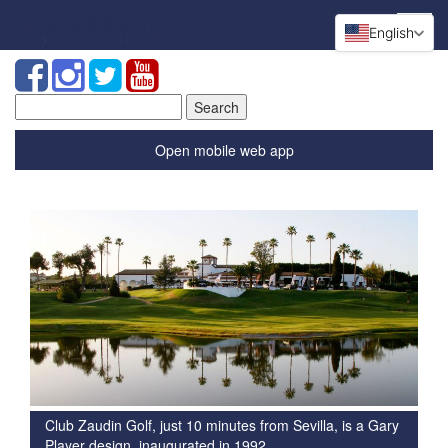
English
Search
for:
Open mobile web app
Club Zaudin Golf, just 10 minutes from Sevilla, is a Gary
Player design, inaugurated in 1992.