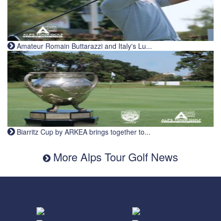
Amateur Romain Buttarazzi and Italy's Lu...
Biarritz Cup by ARKEA brings together to...
More Alps Tour Golf News