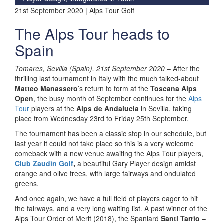
21st September 2020 | Alps Tour Golf
The Alps Tour heads to
Spain
Tomares, Sevilla (Spain), 21st September 2020
– After the
thrilling last tournament in Italy with the much talked-about
Matteo Manassero
’s return to form at the
Toscana Alps
Open
, the busy month of September continues for the
Alps
Tour
players at the
Alps de Andalucia
in Sevilla, taking
place from Wednesday 23rd to Friday 25th September.
The tournament has been a classic stop in our schedule, but
last year it could not take place so this is a very welcome
comeback with a new venue awaiting the Alps Tour players,
Club Zaudìn Golf
,
a beautiful Gary Player design amidst
orange and olive trees, with large fairways and ondulated
greens.
And once again, we have a full field of players eager to hit
the fairways, and a very long waiting list. A past winner of the
Alps Tour Order of Merit (2018), the Spaniard
Santi Tarrìo
–