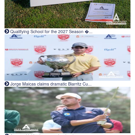
Qualifying School for the 2027 Season �...
Jorge Maicas claims dramatic Biarritz Cu...