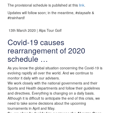
The provisional schedule is published at this
link
.
Updates will follow soon; in the meantime, #staysafe &
#trainhard!
13th March 2020 | Alps Tour Golf
Covid-19 causes
rearrangement of 2020
schedule …
As you know the global situation concerning the Covid-19 is
evolving rapidly all over the world. And we continue to
monitor it daily with our advisers.
We work closely with the national governments and their
Sports and Health departments and follow their guidelines
and directives. Everything is changing on a daily basis.
Although it is difficult to anticipate the end of this crisis, we
need to take some decisions about the upcoming
tournaments in April and May.