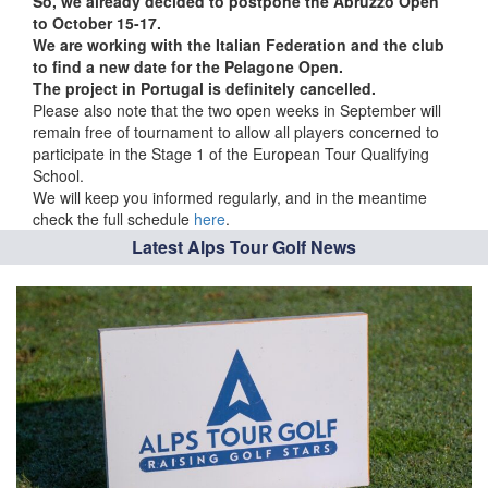
So, we already decided to postpone the Abruzzo Open
to October 15-17.
We are working with the Italian Federation and the club
to find a new date for the Pelagone Open.
The project in Portugal is definitely cancelled.
Please also note that the two open weeks in September will
remain free of tournament to allow all players concerned to
participate in the Stage 1 of the European Tour Qualifying
School.
We will keep you informed regularly, and in the meantime
check the full schedule
here
.
Latest Alps Tour Golf News