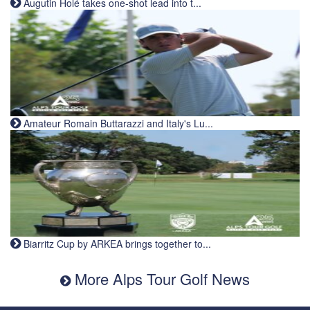
Augutin Holé takes one-shot lead into t...
Amateur Romain Buttarazzi and Italy's Lu...
Biarritz Cup by ARKEA brings together to...
More Alps Tour Golf News