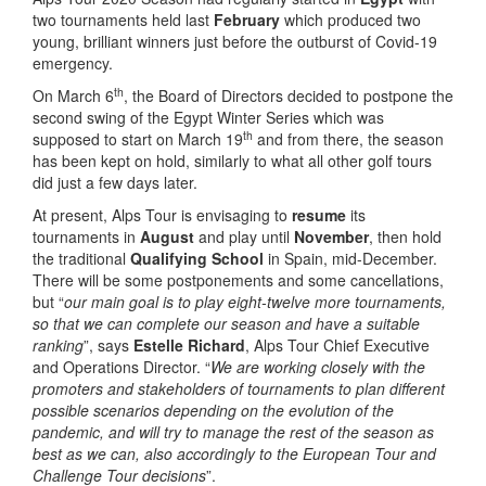
two tournaments held last
February
which produced two
young, brilliant winners just before the outburst of Covid-19
emergency.
th
On March 6
, the Board of Directors decided to postpone the
second swing of the Egypt Winter Series which was
th
supposed to start on March 19
and from there, the season
has been kept on hold, similarly to what all other golf tours
did just a few days later.
At present, Alps Tour is envisaging to
resume
its
tournaments in
August
and play until
November
, then hold
the traditional
Qualifying School
in Spain, mid-December.
There will be some postponements and some cancellations,
but “
our main goal is to play eight-twelve more tournaments,
so that we can complete our season and have a suitable
ranking
”, says
Estelle Richard
, Alps Tour Chief Executive
and Operations Director. “
We are working closely with the
promoters and stakeholders of tournaments to plan different
possible scenarios depending on the evolution of the
pandemic, and will try to manage the rest of the season as
best as we can, also accordingly to the European Tour and
Challenge Tour decisions
”.