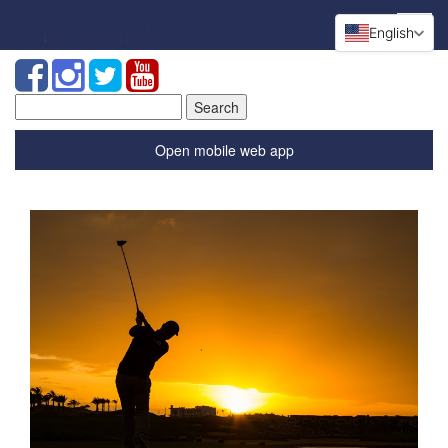
English
Search
for:
Open mobile web app