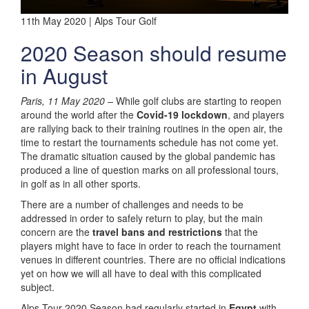
11th May 2020 | Alps Tour Golf
2020 Season should resume
in August
Paris, 11 May 2020 –
While golf clubs are starting to reopen
around the world after the
Covid-19 lockdown
, and players
are rallying back to their training routines in the open air, the
time to restart the tournaments schedule has not come yet.
The dramatic situation caused by the global pandemic has
produced a line of question marks on all professional tours,
in golf as in all other sports.
There are a number of challenges and needs to be
addressed in order to safely return to play, but the main
concern are the
travel bans and restrictions
that the
players might have to face in order to reach the tournament
venues in different countries. There are no official indications
yet on how we will all have to deal with this complicated
subject.
Alps Tour 2020 Season had regularly started in
Egypt
with