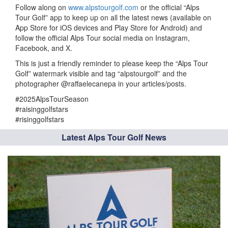
Follow along on
www.alpstourgolf.com
or the official “Alps
Tour Golf” app to keep up on all the latest news (available on
App Store for iOS devices and Play Store for Android) and
follow the official Alps Tour social media on Instagram,
Facebook, and X.
This is just a friendly reminder to please keep the “Alps Tour
Golf” watermark visible and tag “alpstourgolf” and the
photographer @raffaelecanepa in your articles/posts.
#2025AlpsTourSeason
#raisinggolfstars
#risinggolfstars
Latest Alps Tour Golf News