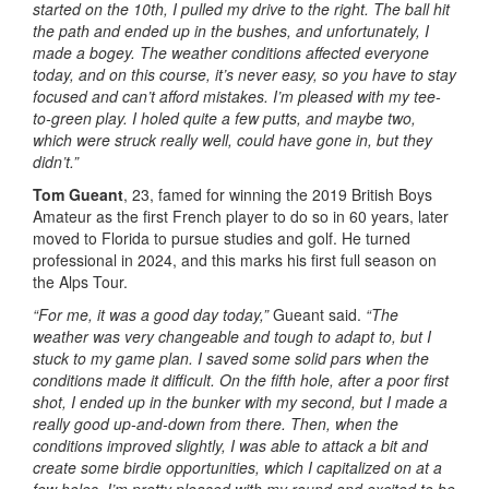
started on the 10th, I pulled my drive to the right. The ball hit
the path and ended up in the bushes, and unfortunately, I
made a bogey. The weather conditions affected everyone
today, and on this course, it’s never easy, so you have to stay
focused and can’t afford mistakes. I’m pleased with my tee-
to-green play. I holed quite a few putts, and maybe two,
which were struck really well, could have gone in, but they
didn’t.”
Tom Gueant
, 23, famed for winning the 2019 British Boys
Amateur as the first French player to do so in 60 years, later
moved to Florida to pursue studies and golf. He turned
professional in 2024, and this marks his first full season on
the Alps Tour.
“For me, it was a good day today,”
Gueant said.
“The
weather was very changeable and tough to adapt to, but I
stuck to my game plan. I saved some solid pars when the
conditions made it difficult. On the fifth hole, after a poor first
shot, I ended up in the bunker with my second, but I made a
really good up-and-down from there. Then, when the
conditions improved slightly, I was able to attack a bit and
create some birdie opportunities, which I capitalized on at a
few holes. I’m pretty pleased with my round and excited to be