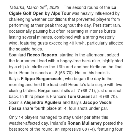
th
Tabarka, March 26
, 2025 –
The second round of the
La
Cigale Golf Open by Alps Tour
was heavily influenced by
challenging weather conditions that prevented players from
performing at their peak throughout the day. Persistent rain,
occasionally pausing but often returning in intense bursts
lasting several minutes, combined with a strong westerly
wind, featuring gusts exceeding 40 km/h, particularly affected
the seaside holes.
Spaniard
Rocco Repetto
, starting in the afternoon, seized
the tournament lead with a bogey-free back nine, highlighted
by a chip-in birdie on the 16th and another birdie on the final
hole. Repetto stands at -8 (66-70). Hot on his heels is
Italy’s
Filippo Bergamaschi
, who began the day in the
morning and held the lead until Repetto’s late surge with two
closing birdies. Bergamaschi sits at -7 (66-71), just one shot
back. In third place is France’s
Tom Gueant
at -6 (68-70).
Spain’s
Alejandro Aguilera
and Italy’s
Jacopo Vecchi
Fossa
share fourth place at -4, four shots under par.
Only 14 players managed to stay under par after this
weather-affected day. Ireland’s
Ronan Mullarney
posted the
best score of the round, an impressive 68 (-4), featuring four