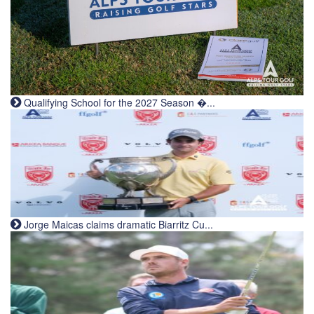
Qualifying School for the 2027 Season �...
Jorge Maicas claims dramatic Biarritz Cu...