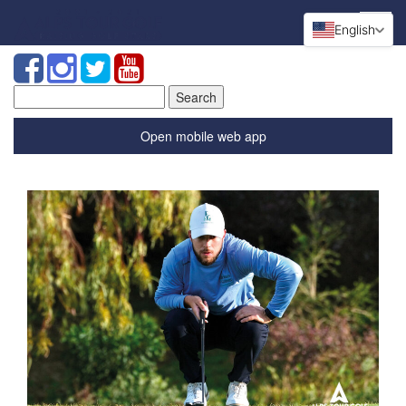
English
Search
for:
Open mobile web app