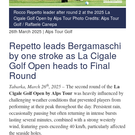
Rocco Repetto leader after round 2 at the 2025 La
Cigale Golf Open by Alps Tour Photo Credits: Alps Tour
Golf / Raffaele Canepa
26th March 2025 | Alps Tour Golf
Repetto leads Bergamaschi
by one stroke as La Cigale
Golf Open heads to Final
Round
th
La
Tabarka, March 26
, 2025 –
The second round of the
Cigale Golf Open by Alps Tour
was heavily influenced by
challenging weather conditions that prevented players from
performing at their peak throughout the day. Persistent rain,
occasionally pausing but often returning in intense bursts
lasting several minutes, combined with a strong westerly
wind, featuring gusts exceeding 40 km/h, particularly affected
the seaside holes.