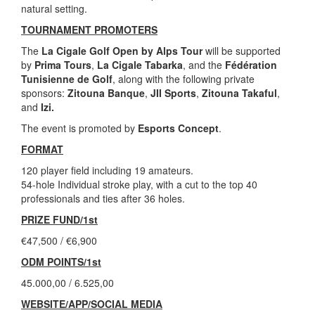
natural setting.
TOURNAMENT PROMOTERS
The
La Cigale Golf Open by Alps Tour
will be supported
by
Prima Tours
,
La Cigale Tabarka
, and the
Fédération
Tunisienne de Golf
, along with the following private
sponsors:
Zitouna Banque
,
JII Sports
,
Zitouna Takaful
,
and
Izi.
The event is promoted by
Esports Concept
.
FORMAT
120 player field including 19 amateurs.
54-hole Individual stroke play, with a cut to the top 40
professionals and ties after 36 holes.
PRIZE FUND/1st
€47,500 / €6,900
ODM POINTS/1st
45.000,00 / 6.525,00
WEBSITE/APP/SOCIAL MEDIA