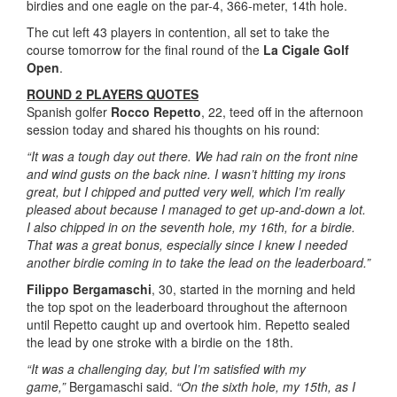
birdies and one eagle on the par-4, 366-meter, 14th hole.
The cut left 43 players in contention, all set to take the
course tomorrow for the final round of the
La Cigale Golf
Open
.
ROUND 2 PLAYERS QUOTES
Spanish golfer
Rocco Repetto
, 22, teed off in the afternoon
session today and shared his thoughts on his round:
“It was a tough day out there. We had rain on the front nine
and wind gusts on the back nine. I wasn’t hitting my irons
great, but I chipped and putted very well, which I’m really
pleased about because I managed to get up-and-down a lot.
I also chipped in on the seventh hole, my 16th, for a birdie.
That was a great bonus, especially since I knew I needed
another birdie coming in to take the lead on the leaderboard.”
Filippo Bergamaschi
, 30, started in the morning and held
the top spot on the leaderboard throughout the afternoon
until Repetto caught up and overtook him. Repetto sealed
the lead by one stroke with a birdie on the 18th.
“It was a challenging day, but I’m satisfied with my
game,”
Bergamaschi said.
“On the sixth hole, my 15th, as I