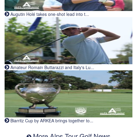
Augutin Holé takes one-shot lead into t...
Amateur Romain Buttarazzi and Italy's Lu...
Biarritz Cup by ARKEA brings together to...
More Alps Tour Golf News