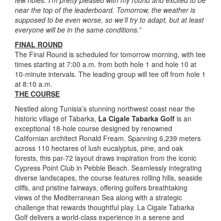
near the top of the leaderboard. Tomorrow, the weather is
supposed to be even worse, so we’ll try to adapt, but at least
everyone will be in the same conditions.”
FINAL ROUND
The Final Round is scheduled for tomorrow morning, with tee
times starting at 7:00 a.m. from both hole 1 and hole 10 at
10-minute intervals. The leading group will tee off from hole 1
at 8:10 a.m.
THE COURSE
Nestled along Tunisia’s stunning northwest coast near the
historic village of Tabarka,
La Cigale Tabarka Golf
is an
exceptional 18-hole course designed by renowned
Californian architect Ronald Fream. Spanning 6,239 meters
across 110 hectares of lush eucalyptus, pine, and oak
forests, this par-72 layout draws inspiration from the iconic
Cypress Point Club in Pebble Beach. Seamlessly integrating
diverse landscapes, the course features rolling hills, seaside
cliffs, and pristine fairways, offering golfers breathtaking
views of the Mediterranean Sea along with a strategic
challenge that rewards thoughtful play. La Cigale Tabarka
Golf delivers a world-class experience in a serene and