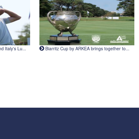
Italy's Lu...
Biarritz Cup by ARKEA brings together to...