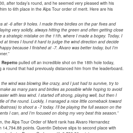
 30, after today’s round, and he seemed very pleased with his
m to 6th place in the Alps Tour order of merit. Here are his
as at -6 after 9 holes. I made three birdies on the par fives and
aying very solidly, always hitting the green and often getting close
e a strategic mistake on the 11th, where I made a bogey. Today, I
nd at times I found it hard to judge the wind direction and decide
ly happy because I finished at -7. Alvaro was better today, but I’m
oner.”
 Repetto
pulled off an incredible shot on the 18th hole today,
g a round that had previously distanced him from the leaderboard.
 the wind was blowing like crazy, and I just had to survive, try to
d make as many pars and birdies as possible while hoping to avoid
r with less wind. I started off strong, playing well, but then I
dle of the round. Luckily, I managed a nice little comeback toward
lbatross) to shoot a -7 today. I’ll be playing the full season on the
vents I can, and I’m focused on doing my very best this season.”
n, the Alps Tour Order of Merit rank has Alvaro Hernandez
 14,794.88 points. Quentin Debove slips to second place with