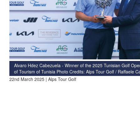
Alvaro Hdez Cabezuela - Winner of the 2025 Tunisian Golf Open,
of Tourism of Tunisia Photo Credits: Alps Tour Golf / Raffaele 
22nd March 2025 | Alps Tour Golf