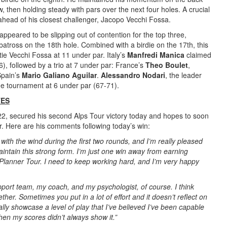
w, then holding steady with pars over the next four holes. A crucial
 ahead of his closest challenger, Jacopo Vecchi Fossa.
peared to be slipping out of contention for the top three,
batross on the 18th hole. Combined with a birdie on the 17th, this
tie Vecchi Fossa at 11 under par. Italy’s
Manfredi Manica
claimed
6), followed by a trio at 7 under par: France’s
Theo Boulet
,
Spain’s
Mario Galiano Aguilar
.
Alessandro Nodari
, the leader
the tournament at 6 under par (67-71).
TES
22, secured his second Alps Tour victory today and hopes to soon
. Here are his comments following today’s win:
 with the wind during the first two rounds, and I’m really pleased
maintain this strong form. I’m just one win away from earning
Planner Tour. I need to keep working hard, and I’m very happy
upport team, my coach, and my psychologist, of course. I think
her. Sometimes you put in a lot of effort and it doesn’t reflect on
nally showcase a level of play that I’ve believed I’ve been capable
hen my scores didn’t always show it.”