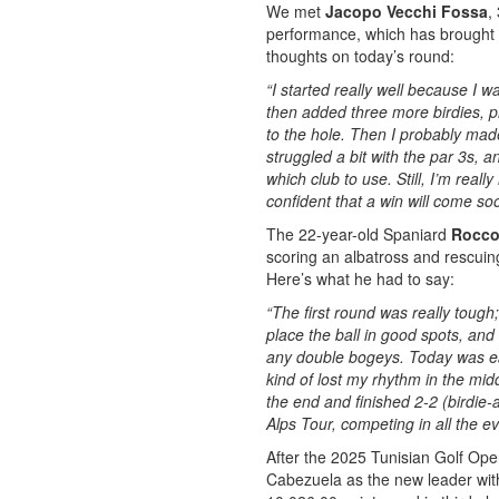
We met
Jacopo Vecchi Fossa
,
performance, which has brought hi
thoughts on today’s round:
“I started really well because I w
then added three more birdies, pl
to the hole. Then I probably mad
struggled a bit with the par 3s, a
which club to use. Still, I’m real
confident that a win will come so
The 22-year-old Spaniard
Rocco
scoring an albatross and rescuin
Here’s what he had to say:
“The first round was really tough;
place the ball in good spots, an
any double bogeys. Today was easie
kind of lost my rhythm in the mid
the end and finished 2-2 (birdie-a
Alps Tour, competing in all the e
After the 2025 Tunisian Golf Ope
Cabezuela as the new leader with