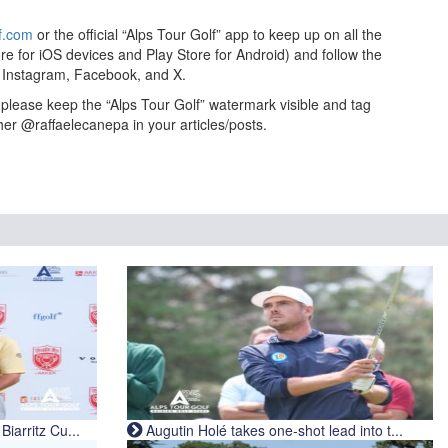
f.com
or the official “Alps Tour Golf” app to keep up on all the
re for iOS devices and Play Store for Android) and follow the
on Instagram, Facebook, and X.
to please keep the “Alps Tour Golf” watermark visible and tag
her @raffaelecanepa in your articles/posts.
iarritz Cu...
Augutin Holé takes one-shot lead into t...