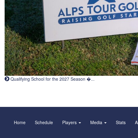
Qualifying School for the 2027 Season �...
Home
Schedule
Players
Media
Stats
A