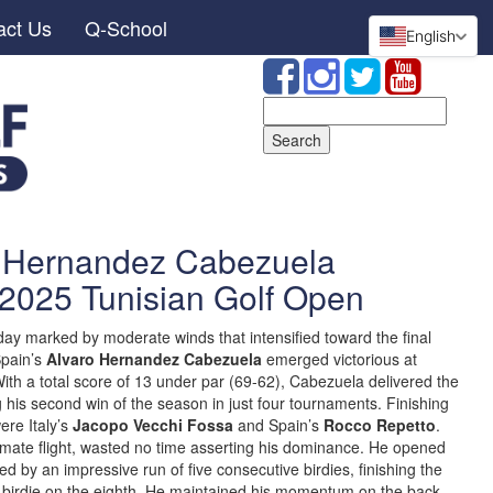
act Us
Q-School
English
Search
for:
o Hernandez Cabezuela
 2025 Tunisian Golf Open
ay marked by moderate winds that intensified toward the final
 Spain’s
Alvaro Hernandez Cabezuela
emerged victorious at
With a total score of 13 under par (69-62), Cabezuela delivered the
 his second win of the season in just four tournaments. Finishing
ere Italy’s
Jacopo Vecchi Fossa
and Spain’s
Rocco Repetto
.
timate flight, wasted no time asserting his dominance. He opened
owed by an impressive run of five consecutive birdies, finishing the
nal birdie on the eighth. He maintained his momentum on the back