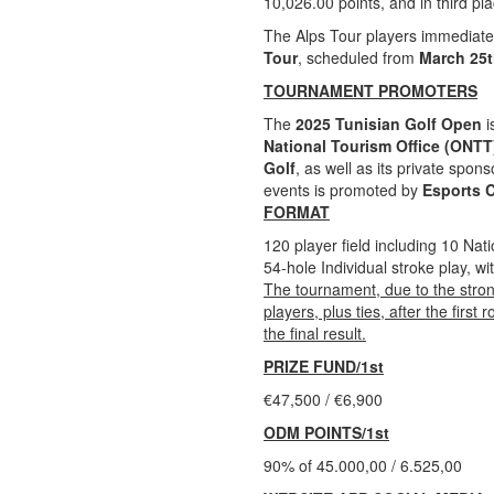
10,026.00 points, and in third pl
The Alps Tour players immediate
Tour
, scheduled from
March 25t
TOURNAMENT PROMOTERS
The
2025 Tunisian Golf Open
i
National Tourism Office (ONTT
Golf
, as well as its private spon
events is promoted by
Esports 
FORMAT
120 player field including 10 Nat
54-hole Individual stroke play, wi
The tournament, due to the stron
players, plus ties, after the firs
the final result.
PRIZE FUND/1st
€47,500 / €6,900
ODM POINTS/1st
90% of 45.000,00 / 6.525,00