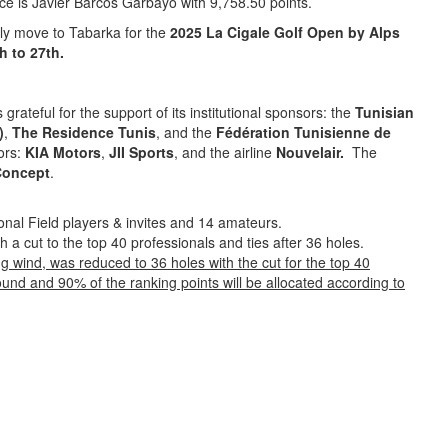
ace is Javier Barcos Garbayo with 9,758.50 points.
ly move to Tabarka for the
2025 La Cigale Golf Open by Alps
h to 27th.
s grateful for the support of its institutional sponsors: the
Tunisian
)
,
The Residence Tunis
, and the
Fédération Tunisienne de
sors:
KIA Motors
,
JII Sports
, and the airline
Nouvelair.
The
Concept
.
ional Field players & invites and 14 amateurs.
th a cut to the top 40 professionals and ties after 36 holes.
g wind, was reduced to 36 holes with the cut for the top 40
t round and 90% of the ranking points will be allocated according to