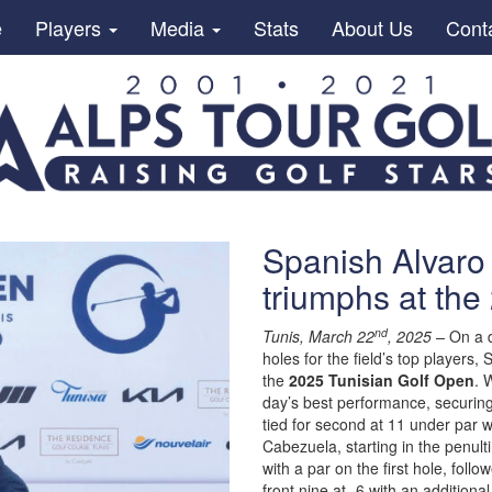
e
Players
Media
Stats
About Us
Cont
Spanish Alvar
triumphs at the
nd
Tunis, March 22
, 2025 –
On a d
holes for the field’s top players,
the
2025 Tunisian Golf Open
. 
day’s best performance, securing
tied for second at 11 under par w
Cabezuela, starting in the penul
with a par on the first hole, foll
front nine at -6 with an additio