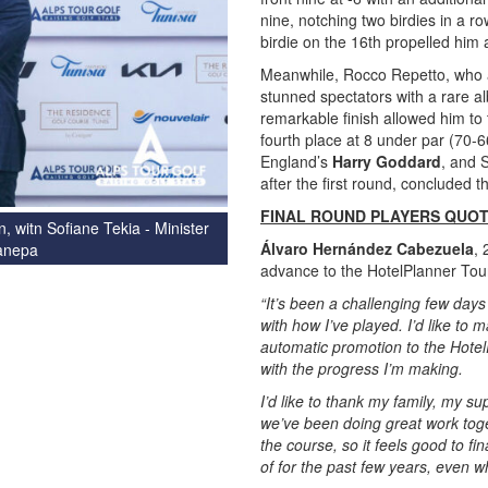
nine, notching two birdies in a ro
birdie on the 16th propelled him
Meanwhile, Rocco Repetto, who ap
stunned spectators with a rare al
remarkable finish allowed him to 
fourth place at 8 under par (70-6
England’s
Harry Goddard
, and 
after the first round, concluded 
FINAL ROUND PLAYERS QUO
 witn Sofiane Tekia - Minister
Álvaro Hernández Cabezuela
, 
Canepa
advance to the HotelPlanner Tour
“It’s been a challenging few days
with how I’ve played. I’d like to 
automatic promotion to the Hotel
with the progress I’m making.
I’d like to thank my family, my s
we’ve been doing great work toget
the course, so it feels good to fi
of for the past few years, even w