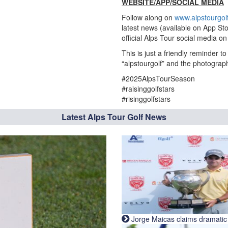
WEBSITE/APP/SOCIAL MEDIA
Follow along on
www.alpstourgol
latest news (available on App Sto
official Alps Tour social media 
This is just a friendly reminder 
“alpstourgolf” and the photograp
#2025AlpsTourSeason
#raisinggolfstars
#risinggolfstars
Latest Alps Tour Golf News
Jorge Maicas claims dramatic B