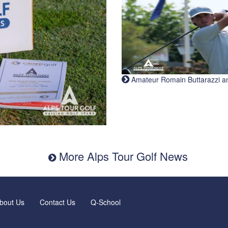
Amateur Romain Buttarazzi and 
More Alps Tour Golf News
bout Us
Contact Us
Q-School