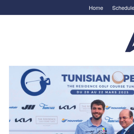
Home
Schedul