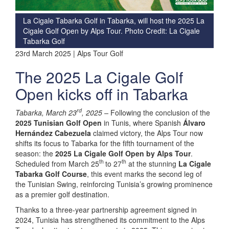
La Cigale Tabarka Golf in Tabarka, will host the 2025 La
Cigale Golf Open by Alps Tour. Photo Credit: La Cigale
Tabarka Golf
23rd March 2025 | Alps Tour Golf
The 2025 La Cigale Golf
Open kicks off in Tabarka
rd
Tabarka, March 23
, 2025 –
Following the conclusion of the
2025 Tunisian Golf Open
in Tunis, where Spanish
Álvaro
Hernández Cabezuela
claimed victory, the Alps Tour now
shifts its focus to Tabarka for the fifth tournament of the
season: the
2025 La Cigale Golf Open by Alps Tour
.
th
th
Scheduled from March 25
to 27
at the stunning
La Cigale
Tabarka Golf Course
, this event marks the second leg of
the Tunisian Swing, reinforcing Tunisia’s growing prominence
as a premier golf destination.
Thanks to a three-year partnership agreement signed in
2024, Tunisia has strengthened its commitment to the Alps