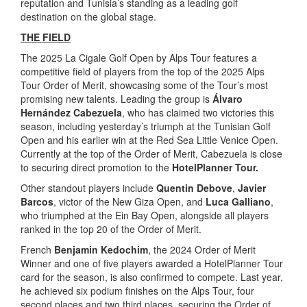
reputation and Tunisia’s standing as a leading golf
destination on the global stage.
THE FIELD
The 2025 La Cigale Golf Open by Alps Tour features a
competitive field of players from the top of the 2025 Alps
Tour Order of Merit, showcasing some of the Tour’s most
promising new talents. Leading the group is
Álvaro
Hernández Cabezuela
, who has claimed two victories this
season, including yesterday’s triumph at the Tunisian Golf
Open and his earlier win at the Red Sea Little Venice Open.
Currently at the top of the Order of Merit, Cabezuela is close
to securing direct promotion to the
HotelPlanner Tour.
Other standout players include
Quentin Debove
,
Javier
Barcos
, victor of the New Giza Open, and
Luca Galliano
,
who triumphed at the Ein Bay Open, alongside all players
ranked in the top 20 of the Order of Merit.
French
Benjamin Kedochim
, the 2024 Order of Merit
Winner and one of five players awarded a HotelPlanner Tour
card for the season, is also confirmed to compete. Last year,
he achieved six podium finishes on the Alps Tour, four
second places and two third places, securing the Order of