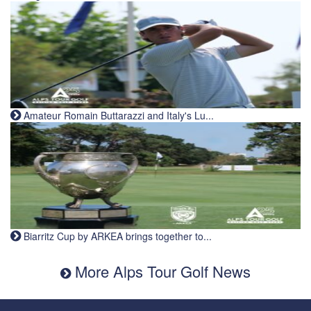
Amateur Romain Buttarazzi and Italy's Lu...
Biarritz Cup by ARKEA brings together to...
More Alps Tour Golf News