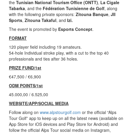
the
Tunisian National Tourism Office (ONTT)
,
La Cigale
Tabarka
, and the
Fédération Tunisienne de Golf
, along
with the following private sponsors:
Zitouna Banque
,
JII
Sports
,
Zitouna Takaful
, and
Izi.
The event is promoted by
Esports Concept
.
FORMAT
120 player field including 19 amateurs.
54-hole Individual stroke play, with a cut to the top 40
professionals and ties after 36 holes.
PRIZE FUND/1st
€47,500 / €6,900
ODM POINTS/1st
45.000,00 / 6.525,00
WEBSITE/APP/SOCIAL MEDIA
Follow along on
www.alpstourgolf.com
or the official “Alps
Tour Golf” app to keep up on all the latest news (available on
App Store for iOS devices and Play Store for Android) and
follow the official Alps Tour social media on Instagram,