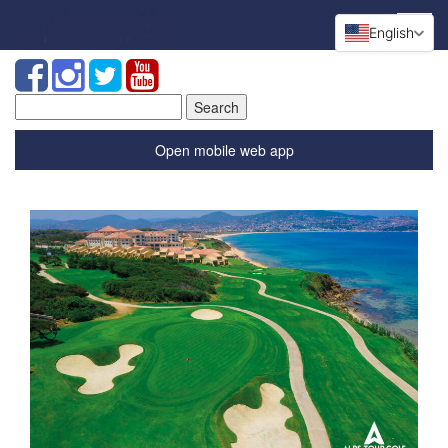
English
Search
for:
Open mobile web app