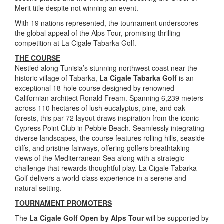
Merit title despite not winning an event.
With 19 nations represented, the tournament underscores
the global appeal of the Alps Tour, promising thrilling
competition at La Cigale Tabarka Golf.
THE COURSE
Nestled along Tunisia’s stunning northwest coast near the
historic village of Tabarka,
La Cigale Tabarka Golf
is an
exceptional 18-hole course designed by renowned
Californian architect Ronald Fream. Spanning 6,239 meters
across 110 hectares of lush eucalyptus, pine, and oak
forests, this par-72 layout draws inspiration from the iconic
Cypress Point Club in Pebble Beach. Seamlessly integrating
diverse landscapes, the course features rolling hills, seaside
cliffs, and pristine fairways, offering golfers breathtaking
views of the Mediterranean Sea along with a strategic
challenge that rewards thoughtful play. La Cigale Tabarka
Golf delivers a world-class experience in a serene and
natural setting.
TOURNAMENT PROMOTERS
The
La Cigale Golf Open by Alps Tour
will be supported by