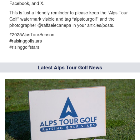
Facebook, and X.
This is just a friendly reminder to please keep the “Alps Tour
Golf” watermark visible and tag “alpstourgolf” and the
photographer @raffaelecanepa in your articles/posts.
#2025AlpsTourSeason
#raisinggolfstars
#risinggolfstars
Latest Alps Tour Golf News