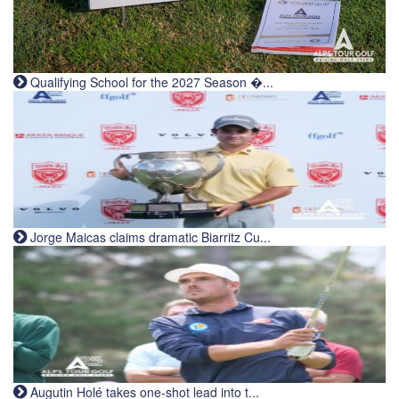
Qualifying School for the 2027 Season �...
Jorge Maicas claims dramatic Biarritz Cu...
Augutin Holé takes one-shot lead into t...