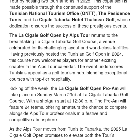
Tour by hosting two tournaments in 2025. This expansion is
made possible through the continued support of the
Tunisian National Tourism Office (ONTT)
,
The Residence
Tunis
, and
La Cigale Tabarka Hôtel-Thalasso-Golf
, whose
dedication ensures the success of these prestigious events.
The
La Cigale Golf Open by Alps Tour
returns to the
breathtaking La Cigale Tabarka Golf Course, a venue
celebrated for its challenging layout and world-class facilities.
Having previously hosted the Tunisian Golf Open in 2024,
this course now welcomes players for another exciting
chapter in the Alps Tour calendar. The event underscores
Tunisia’s appeal as a golf tourism hub, blending exceptional
courses with top-tier hospitality.
Kicking off the week, the
La Cigale Golf Open Pro-Am
will
take place on Sunday March 23rd at La Cigale Tabarka Golf
Course. With a shotgun start at 12:30 p.m. The Pro-Am will
feature 24 teams, offering amateurs the chance to compete
alongside Alps Tour professionals in a festive and
competitive atmosphere.
As the Alps Tour moves from Tunis to Tabarka, the 2025 La
Cigale Golf Open promises to elevate both the Tour’s