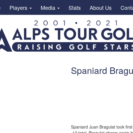
e
Players
Media
Stats
About Us
Cont
Spaniard Bragul
Spaniard Juan Bragulat took first
-12 total. Bragulat shown again h