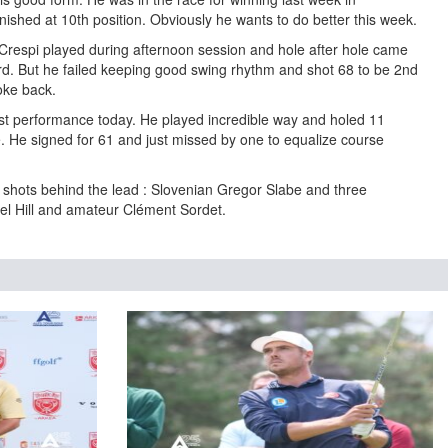
ished at 10th position. Obviously he wants to do better this week.
 Crespi played during afternoon session and hole after hole came
rd. But he failed keeping good swing rhythm and shot 68 to be 2nd
oke back.
t performance today. He played incredible way and holed 11
e. He signed for 61 and just missed by one to equalize course
2 shots behind the lead : Slovenian Gregor Slabe and three
l Hill and amateur Clément Sordet.