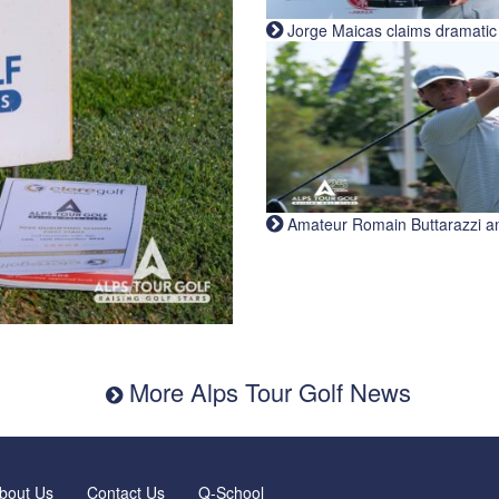
Jorge Maicas claims dramatic B
Amateur Romain Buttarazzi and 
More Alps Tour Golf News
bout Us
Contact Us
Q-School