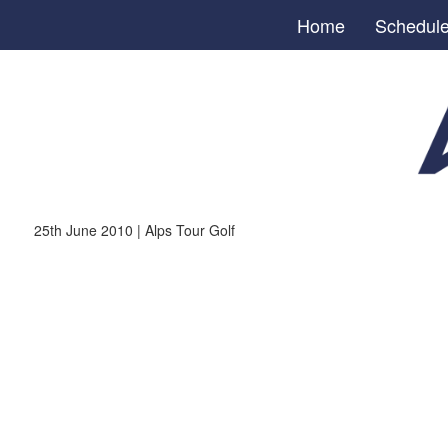
Home
Schedul
25th June 2010 | Alps Tour Golf