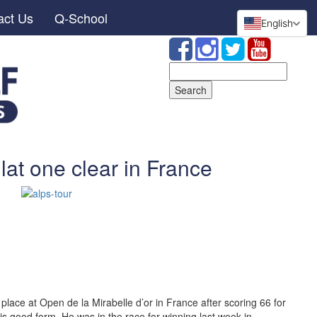
act Us
Q-School
English
Search
for:
at one clear in France
 place at Open de la Mirabelle d’or in France after scoring 66 for
is good form. He was in the race for winning last week in