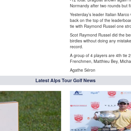
Normandy after two rounds but fin
Yesterday’s leader Italian Marco
back on the top of the leaderboa
tie with Raymond Russel one str
Scot Raymond Russel did the bes
birdies without doing any mistak
record.
A group of 4 players are 4th tie 
Frenchmen, Matthieu Bey, Michae
Agathe Séron
Latest Alps Tour Golf News