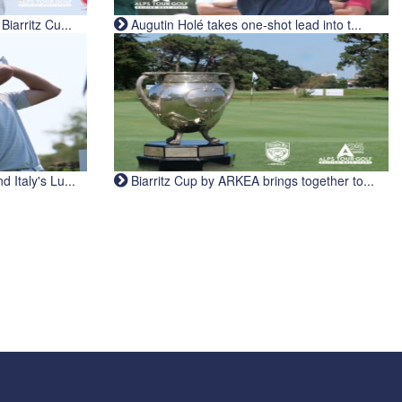
iarritz Cu...
Augutin Holé takes one-shot lead into t...
Italy's Lu...
Biarritz Cup by ARKEA brings together to...