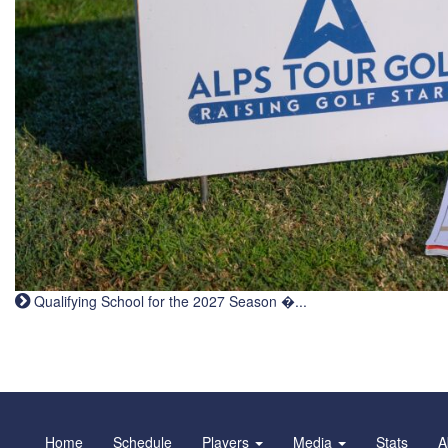
Qualifying School for the 2027 Season �...
Home
Schedule
Players
Media
Stats
A