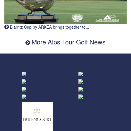
Biarritz Cup by ARKEA brings together to...
More Alps Tour Golf News