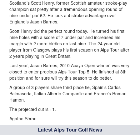
Scotland’s Scott Henry, former Scottish amateur stroke-play
champion sat pretty after a tremendous opening round of
nine-under-par 62. He took a 4 stroke advantage over
England’s Jason Barnes.
Scott Henry did the perfect round today. He turned his first
nine holes with a score of 7 under par and increased his
margin with 2 more birdies on last nine. The 24 year old
player from Glasgow plays his first season on Alps Tour after
2 years playing in Great Britain.
Last year, Jason Barnes, 2010 Acaya Open winner, was very
closed to enter precious Alps Tour Top 5. He finished at 8th
position and for sure will try this season to do better.
A group of 3 players share third place tie, Spain’s Carlos
Balmaseda, Italian Alberto Campanile and France’s Roman
Hamon.
The projected cut is +1.
Agathe Séron
Latest Alps Tour Golf News