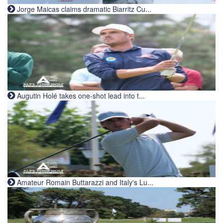
Jorge Maicas claims dramatic Biarritz Cu...
Augutin Holé takes one-shot lead into t...
Amateur Romain Buttarazzi and Italy's Lu...