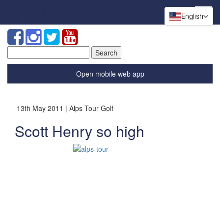
English
Search
for:
Open mobile web app
13th May 2011 | Alps Tour Golf
Scott Henry so high