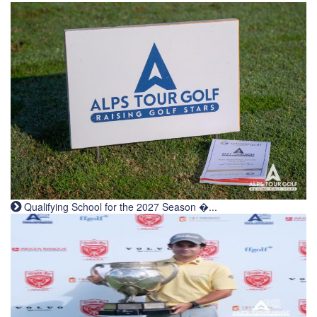
Qualifying School for the 2027 Season �...