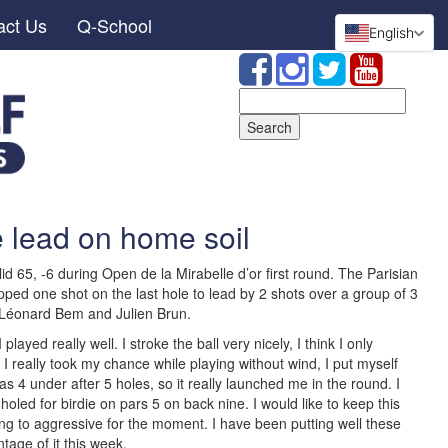
act Us
Q-School
English
Search
for:
 lead on home soil
id 65, -6 during Open de la Mirabelle d’or first round. The Parisian
ped one shot on the last hole to lead by 2 shots over a group of 3
Léonard Bem and Julien Brun.
played really well. I stroke the ball very nicely, I think I only
I really took my chance while playing without wind, I put myself
was 4 under after 5 holes, so it really launched me in the round. I
led for birdie on pars 5 on back nine. I would like to keep this
 to aggressive for the moment. I have been putting well these
ntage of it this week.