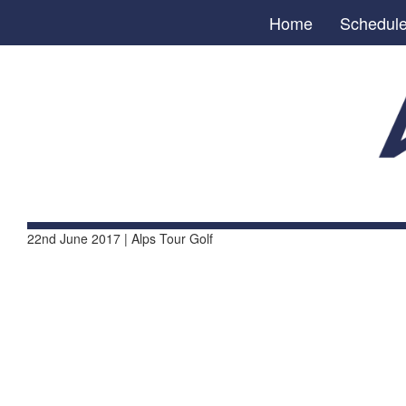
Home
Schedul
22nd June 2017 | Alps Tour Golf