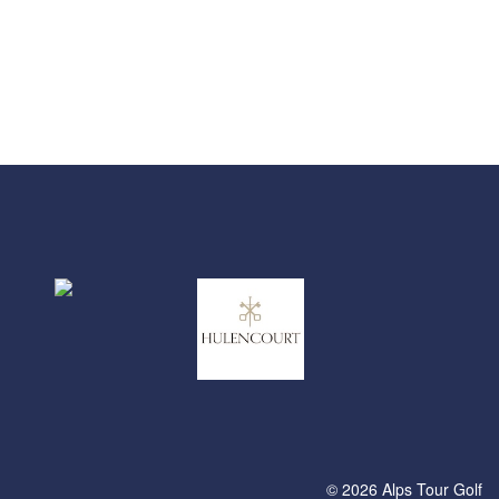
© 2026 Alps Tour Golf