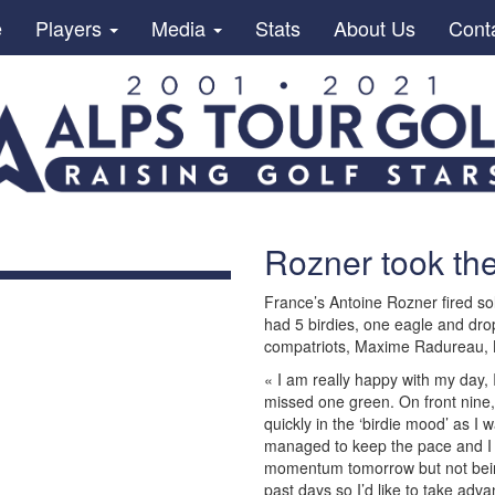
e
Players
Media
Stats
About Us
Cont
Rozner took the
France’s Antoine Rozner fired sol
had 5 birdies, one eagle and drop
compatriots, Maxime Radureau, 
« I am really happy with my day, I 
missed one green. On front nine, 
quickly in the ‘birdie mood’ as I 
managed to keep the pace and I ho
momentum tomorrow but not being
past days so I’d like to take adva