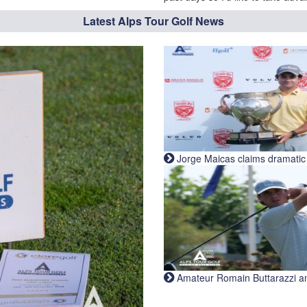
Latest Alps Tour Golf News
Jorge Maicas claims dramatic B
Amateur Romain Buttarazzi and 