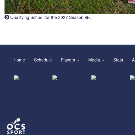
Qualifying School for the 2027 Season �...
Home
Schedule
Players
Media
Stats
A