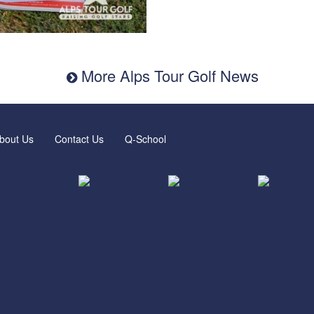
More Alps Tour Golf News
bout Us
Contact Us
Q-School