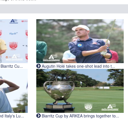
iarritz Cu...
Augutin Holé takes one-shot lead into t...
Italy's Lu...
Biarritz Cup by ARKEA brings together to...