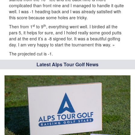
complicated than front nine and I managed to handle it quite
well. I was -1 heading back and I was already satisfied with
this score because some holes are tricky.
st
th
Then from 1
to 9
, everything went well. I birdied all the
pars 5, it helps for sure, and I holed really some good putts
and at the end it’s a -8 signed for. It was a beautiful golfing
day. I am very happy to start the tournament this way. »
The projected cut is -1.
Latest Alps Tour Golf News