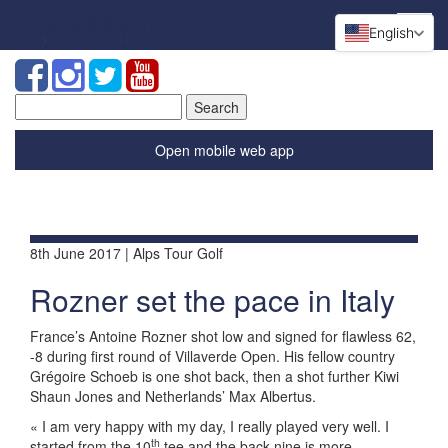
English
Search
for:
Open mobile web app
8th June 2017 | Alps Tour Golf
Rozner set the pace in Italy
France’s Antoine Rozner shot low and signed for flawless 62,
-8 during first round of Villaverde Open. His fellow country
Grégoire Schoeb is one shot back, then a shot further Kiwi
Shaun Jones and Netherlands’ Max Albertus.
« I am very happy with my day, I really played very well. I
th
started from the 10
tee and the back nine is more