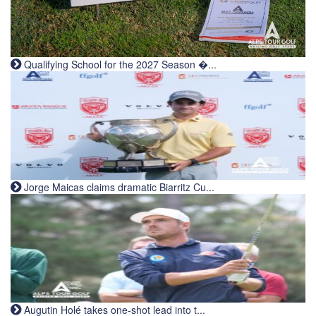
Qualifying School for the 2027 Season �...
Jorge Maicas claims dramatic Biarritz Cu...
Augutin Holé takes one-shot lead into t...