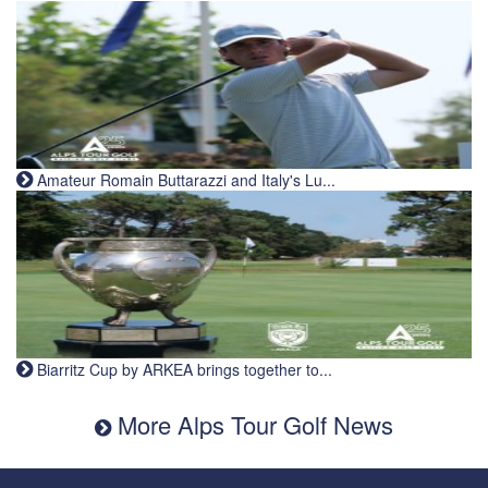
Amateur Romain Buttarazzi and Italy's Lu...
Biarritz Cup by ARKEA brings together to...
More Alps Tour Golf News