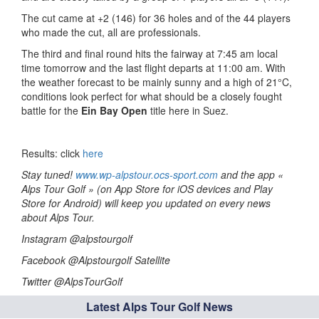
The cut came at +2 (146) for 36 holes and of the 44 players
who made the cut, all are professionals.
The third and final round hits the fairway at 7:45 am local
time tomorrow and the last flight departs at 11:00 am. With
the weather forecast to be mainly sunny and a high of 21°C,
conditions look perfect for what should be a closely fought
battle for the
Ein Bay Open
title here in Suez.
Results: click
here
Stay tuned!
www.wp-alpstour.ocs-sport.com
and the app «
Alps Tour Golf » (on App Store for iOS devices and Play
Store for Android) will keep you updated on every news
about Alps Tour.
Instagram @alpstourgolf
Facebook @Alpstourgolf Satellite
Twitter @AlpsTourGolf
Latest Alps Tour Golf News