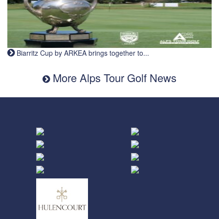
Biarritz Cup by ARKEA brings together to...
More Alps Tour Golf News