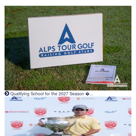
Qualifying School for the 2027 Season �...