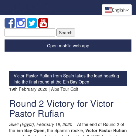
English
Search
for:
Open mobile web app
Victor Pastor Rufian from Spain takes the lead heading
into the final round at the Ein Bay Open
19th February 2020 | Alps Tour Golf
Round 2 Victory for Victor
Pastor Rufian
Suez (Egypt), February 19, 2020 –
At the end of Round 2 of
the
Ein Bay Open
, the Spanish rookie,
Victor Pastor Rufian