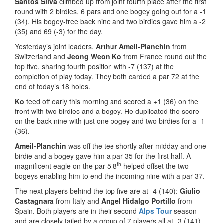
Santos Silva
climbed up from joint fourth place after the first
round with 2 birdies, 6 pars and one bogey going out for a -1
(34). His bogey-free back nine and two birdies gave him a -2
(35) and 69 (-3) for the day.
Yesterday’s joint leaders,
Arthur Ameil-Planchin
from
Switzerland and
Jeong Weon Ko
from France round out the
top five, sharing fourth position with -7 (137) at the
completion of play today. They both carded a par 72 at the
end of today’s 18 holes.
Ko
teed off early this morning and scored a +1 (36) on the
front with two birdies and a bogey. He duplicated the score
on the back nine with just one bogey and two birdies for a -1
(36).
Ameil-Planchin
was off the tee shortly after midday and one
birdie and a bogey gave him a par 35 for the first half. A
th
magnificent eagle on the par 5 8
helped offset the two
bogeys enabling him to end the incoming nine with a par 37.
The next players behind the top five are at -4 (140):
Giulio
Castagnara
from Italy and
Angel Hidalgo Portillo
from
Spain. Both players are in their second
Alps Tour
season
and are closely tailed by a group of 7 players all at -3 (141).