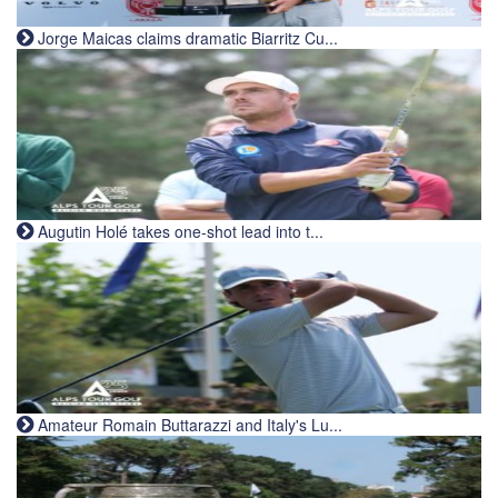
Jorge Maicas claims dramatic Biarritz Cu...
Augutin Holé takes one-shot lead into t...
Amateur Romain Buttarazzi and Italy's Lu...