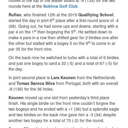
moves to the top of the leader board at -9 (135) for the two
rounds here at the
Sokhna Golf
Club
.
Rufian
, who finished 12th at the 2019
Qualifying School
,
th
started the day in joint 6
place after a first-round score of -4
(68). Going out, he had some ups and downs, starting with a
st
th
par 4 on the 1
then bogeying the 5
. He settled down to
make 4 pars in a row then shifted gear for 2 birdies one after
th
the other but stalled with a bogey 5 on the 9
to come in at
par 35 for the front nine.
On the back nine he switched to turbo with a total of 6 birdies
and just one bogey to card a 32 (-5) and a total of 67 (-5) for
the day.
In joint second place is
Lars Keunen
from the Netherlands
and
Tomas Santos Silva
from Portugal, both with an overall
-8 (136) for the 36 holes.
Keunen
moved up one slot from yesterday’s third place
finish. His single birdie on the front nine couldn’t forgive the
two bogeys and he ended with a +1 (36) but a splendid eagle
and two birdies on the back nine gave him a -3 (34) despite
another two bogey for a total of 70 (-2) for the round.