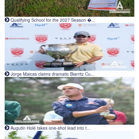
Qualifying School for the 2027 Season �...
Jorge Maicas claims dramatic Biarritz Cu...
Augutin Holé takes one-shot lead into t...