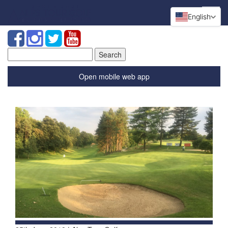
English
Search
for:
Open mobile web app