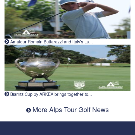
Amateur Romain Buttarazzi and Italy's Lu...
Biarritz Cup by ARKEA brings together to...
More Alps Tour Golf News