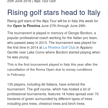
25th June 2018 | Alps Tour Golf
Rising golf stars head to Italy
Rising golf stars of the Alps Tour will be in Italy this week for
the
Open la Pinetina
June 27th through June 29th.
The tournament is played in memory of Giorgio Bordoni, a
popular professional coach working for the Italian pro team,
who passed away in 2013. The tournament was played for
the first time in 2014 at
La Pinetina Golf Club
in Appiano
Gentile near Lake Como where Bordoni started playing when
he was young.
This is the first tournament played in Italy this year after the
cancellation of the Roma Open due to snowy conditions
in
February.
135 players, including 66 Italians, have entered the
tournament. The golf course, which has hosted a lot of
professional tournaments, features 18 holes spread over 70
hectares of green surrounded by different types of trees
including pine trees, chestnut trees and birch trees.