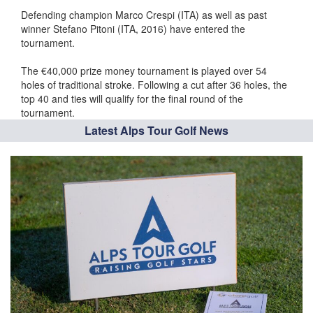
Defending champion Marco Crespi (ITA) as well as past
winner Stefano Pitoni (ITA, 2016) have entered the
tournament.
The €40,000 prize money tournament is played over 54
holes of traditional stroke. Following a cut after 36 holes, the
top 40 and ties will qualify for the final round of the
tournament.
Latest Alps Tour Golf News