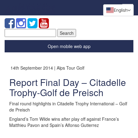
English
Search
for:
Open mobile web app
14th September 2014 | Alps Tour Golf
Report Final Day – Citadelle
Trophy-Golf de Preisch
Final round highlights in Citadelle Trophy International – Golf
de Preisch
England’s Tom Wilde wins after play off against France’s
Matthieu Pavon and Spain’s Alfonso Gutierrez