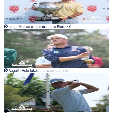
Jorge Maicas claims dramatic Biarritz Cu...
Augutin Holé takes one-shot lead into t...