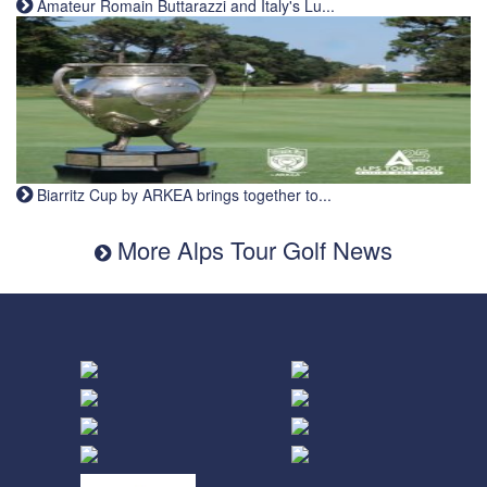
Amateur Romain Buttarazzi and Italy's Lu...
Biarritz Cup by ARKEA brings together to...
More Alps Tour Golf News