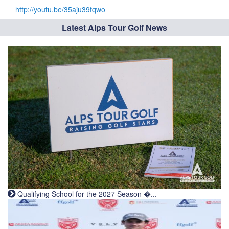
http://youtu.be/35aju39fqwo
Latest Alps Tour Golf News
Qualifying School for the 2027 Season �...