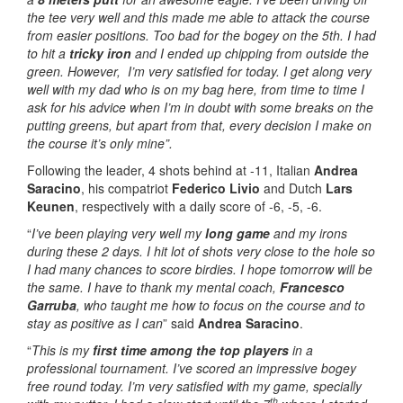
the tee very well and this made me able to attack the course
from easier positions. Too bad for the bogey on the 5th. I had
to hit a
tricky iron
and I ended up chipping from outside the
green. However, I’m very satisfied for today. I get along very
well with my dad who is on my bag here, from time to time I
ask for his advice when I’m in doubt with some breaks on the
putting greens, but apart from that, every decision I make on
the course it’s only mine”.
Following the leader, 4 shots behind at -11, Italian
Andrea
Saracino
, his compatriot
Federico Livio
and Dutch
Lars
Keunen
, respectively with a daily score of -6, -5, -6.
“
I’ve been playing very well my
long game
and my irons
during these 2 days. I hit lot of shots very close to the hole so
I had many chances to score birdies. I hope tomorrow will be
the same. I have to thank my mental coach,
Francesco
Garruba
, who taught me how to focus on the course and to
stay as positive as I can
” said
Andrea Saracino
.
“
This is my
first time among the top players
in a
professional tournament. I’ve scored an impressive bogey
free round today. I’m very satisfied with my game, specially
th