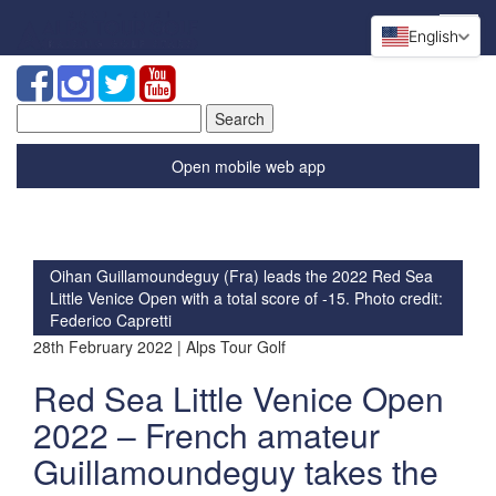
English
Search
for:
Open mobile web app
Oihan Guillamoundeguy (Fra) leads the 2022 Red Sea
Little Venice Open with a total score of -15. Photo credit:
Federico Capretti
28th February 2022 | Alps Tour Golf
Red Sea Little Venice Open
2022 – French amateur
Guillamoundeguy takes the