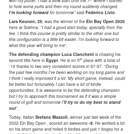
with my putter. I had a slow start until the 7
where I started
to hole some putts and then my round suddenly changed.
I’m looking forward
for tomorrow”
said
Federico Livio
.
Lars Keunen, 25
, was the winner of the
Ein Bay Open 2020
here at Sokhna: “
I had a good start today, specially from the
tee. I think this course is pretty similar to the other one but
this configuration is a little bit easier. I’m looking forward to
what this year will bring to me
”.
The defending champion
Luca Cianchetti
is chasing his
th
second title here in
Egypt
. He is on 5
place with a total of
-10 thanks to two very consistent scores in 67-67. “
During
the past few months I’ve been working on my long game and
I think I really improved it a lot. My short game, instead, could
be better but fortunately I can have a lot of birdie
opportunities. It is awesome to be the defending champion
but I try to approach this tournament as if it was a simple
round of golf and tomorrow I
’ll try to do my best to stand
out
”.
Today, Italian
Stefano Mazzoli
, winner just last week of the
2022 Ein Bay Open , scored an awesome
-8
. He worked a lot
on his short game and holed 9 birdies and just 1 bogey for a