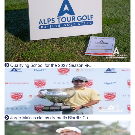
Qualifying School for the 2027 Season �...
Jorge Maicas claims dramatic Biarritz Cu...