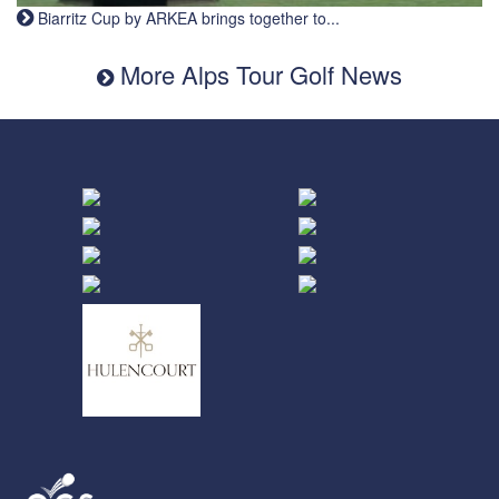
Biarritz Cup by ARKEA brings together to...
More Alps Tour Golf News