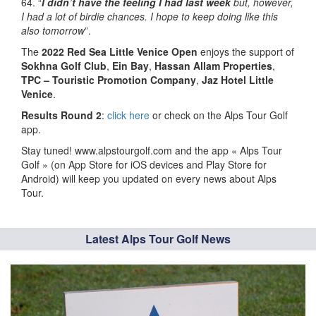
64. “
I didn’t have the feeling I had last week
but, however,
I had a lot of birdie chances. I hope to keep doing like this
also tomorrow
”.
The
2022
Red Sea Little Venice Open
enjoys the support of
Sokhna Golf Club
,
Ein Bay
,
Hassan Allam Properties
,
TPC – Touristic Promotion Company
,
Jaz Hotel Little
Venice
.
Results Round 2
:
click here
or check on the Alps Tour Golf
app.
Stay tuned! www.alpstourgolf.com and the app « Alps Tour
Golf » (on App Store for iOS devices and Play Store for
Android) will keep you updated on every news about Alps
Tour.
Latest Alps Tour Golf News