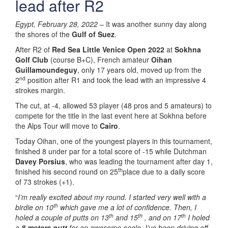
lead after R2
Egypt, February 28, 2022
– It was another sunny day along
the shores of the
Gulf of Suez
.
After R2 of
Red Sea Little Venice Open 2022
at
Sokhna
Golf Club
(course B+C), French amateur
Oihan
Guillamoundeguy
, only 17 years old, moved up from the
nd
2
position after R1 and took the lead with an impressive 4
strokes margin.
The cut, at -4, allowed 53 player (48 pros and 5 amateurs) to
compete for the title in the last event here at Sokhna before
the Alps Tour will move to
Cairo
.
Today Oihan, one of the youngest players in this tournament,
finished 8 under par for a total score of -15 while Dutchman
Davey Porsius
, who was leading the tournament after day 1,
th
finished his second round on 25
place due to a daily score
of 73 strokes (+1).
“
I’m really excited about my round. I started very well with a
th
birdie on 10
which gave me a lot of confidence. Then, I
th
th
th
holed a couple of putts on 13
and 15
, and on 17
I holed
a
8 meters putt
for an awesome eagle. I’ve been driving off