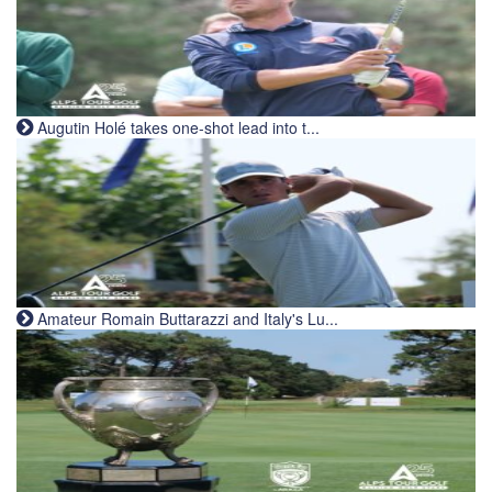
Augutin Holé takes one-shot lead into t...
Amateur Romain Buttarazzi and Italy's Lu...