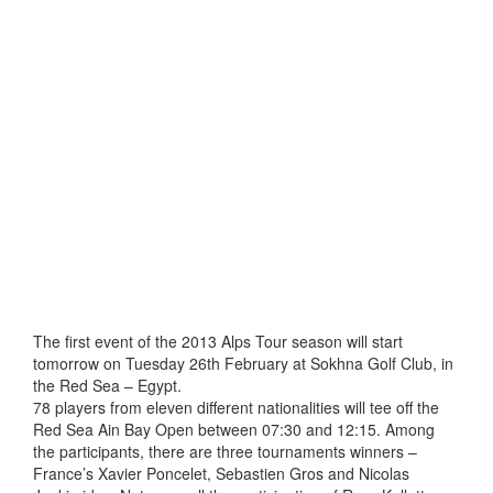
The first event of the 2013 Alps Tour season will start
tomorrow on Tuesday 26th February at Sokhna Golf Club, in
the Red Sea – Egypt.
78 players from eleven different nationalities will tee off the
Red Sea Ain Bay Open between 07:30 and 12:15. Among
the participants, there are three tournaments winners –
France’s Xavier Poncelet, Sebastien Gros and Nicolas