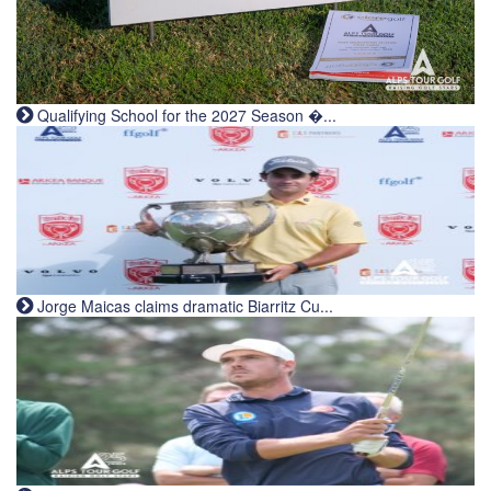
Qualifying School for the 2027 Season �...
Jorge Maicas claims dramatic Biarritz Cu...