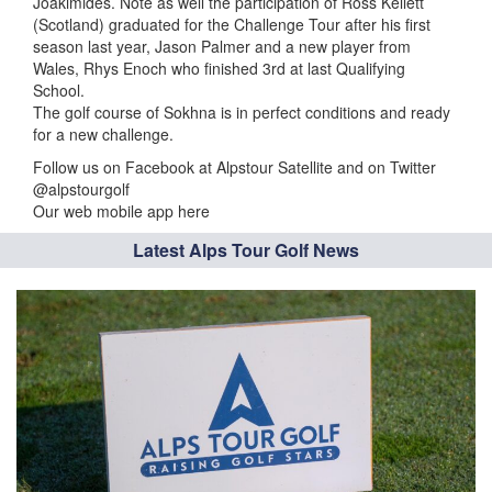
Joakimides. Note as well the participation of Ross Kellett
(Scotland) graduated for the Challenge Tour after his first
season last year, Jason Palmer and a new player from
Wales, Rhys Enoch who finished 3rd at last Qualifying
School.
The golf course of Sokhna is in perfect conditions and ready
for a new challenge.
Follow us on Facebook at Alpstour Satellite and on Twitter
@alpstourgolf
Our web mobile app here
Latest Alps Tour Golf News