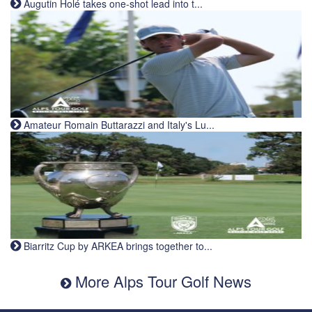
Augutin Holé takes one-shot lead into t...
Amateur Romain Buttarazzi and Italy's Lu...
Biarritz Cup by ARKEA brings together to...
More Alps Tour Golf News