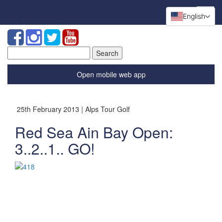
English
Search
for:
Open mobile web app
25th February 2013 | Alps Tour Golf
Red Sea Ain Bay Open:
3..2..1.. GO!