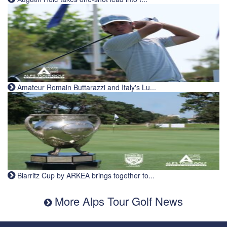
Amateur Romain Buttarazzi and Italy's Lu...
Biarritz Cup by ARKEA brings together to...
More Alps Tour Golf News