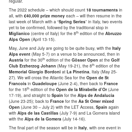
regular.
The 2022 schedule – which should count
18 tournaments
in
all, with
€
40,000 prize money
each – will then resume in the
last week of March with a “
Spring Series
” in Italy, two events
yet to be confirmed, followed by the traditional stop in
th
Miglianico
(centre of Italy) for the 8
edition of the
Abruzzo
Alps Open
(April 13-15).
May, June and July are going to be quite busy, with the
Italy
Alps event
(May 5-7) on a venue to be announced, then in
th
Austria
for the 30
edition of the
G
ö
sser Open
at the
Golf
th
Club Erzherzog Johann
(May 19-21), the 8
edition of the
Memorial Giorgio Bordoni
at
La Pinetina
, Italy (May 25-
27). We will cross the Atlantic Sea for the
Open de St
Francois
in
Guadeloupe
(June 2-4), then back to
France
th
for the 18
edition of the
Open de la Mirabelle d’Or
(June
17-19), and straight to
Spain
for the
Alps de Andalucia
(June 23-25); back to
France
for the
Aa St Omer mixed
Open
(June 30 – July 2) with the LET Access,
Spain
again
with
Alps de las Castillas
(July 7-9) and La Gomera island
with the
Alps de la Gomera
(July 14-16).
The final part of the season will be in
Italy
, with one event in