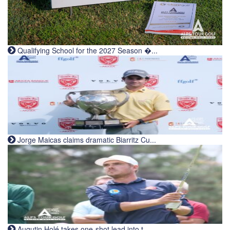
Qualifying School for the 2027 Season �...
Jorge Maicas claims dramatic Biarritz Cu...
Augutin Holé takes one-shot lead into t...