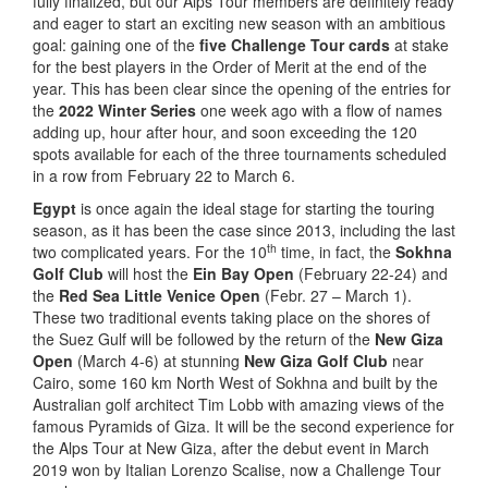
fully finalized, but our Alps Tour members are definitely ready
and eager to start an exciting new season with an ambitious
goal: gaining one of the
five Challenge Tour cards
at stake
for the best players in the Order of Merit at the end of the
year. This has been clear since the opening of the entries for
the
2022 Winter Series
one week ago with a flow of names
adding up, hour after hour, and soon exceeding the 120
spots available for each of the three tournaments scheduled
in a row from February 22 to March 6.
Egypt
is once again the ideal stage for starting the touring
season, as it has been the case since 2013, including the last
th
two complicated years. For the 10
time, in fact, the
Sokhna
Golf Club
will host the
Ein Bay Open
(February 22-24) and
the
Red Sea Little Venice Open
(Febr. 27 – March 1).
These two traditional events taking place on the shores of
the Suez Gulf will be followed by the return of the
New Giza
Open
(March 4-6) at stunning
New Giza Golf Club
near
Cairo, some 160 km North West of Sokhna and built by the
Australian golf architect Tim Lobb with amazing views of the
famous Pyramids of Giza. It will be the second experience for
the Alps Tour at New Giza, after the debut event in March
2019 won by Italian Lorenzo Scalise, now a Challenge Tour