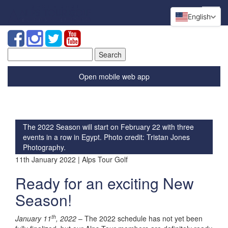
English
Search
for:
Open mobile web app
The 2022 Season will start on February 22 with three
events in a row in Egypt. Photo credit: Tristan Jones
Photography.
11th January 2022 | Alps Tour Golf
Ready for an exciting New
Season!
th
January 11
, 2022
– The 2022 schedule has not yet been