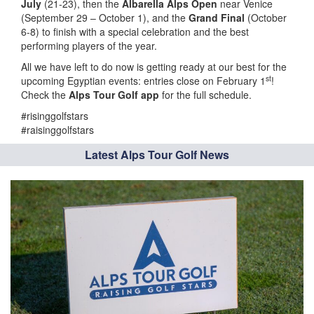
July
(21-23), then the
Albarella Alps Open
near Venice
(September 29 – October 1), and the
Grand Final
(October
6-8) to finish with a special celebration and the best
performing players of the year.
All we have left to do now is getting ready at our best for the
st
upcoming Egyptian events: entries close on February 1
!
Check the
Alps Tour Golf app
for the full schedule.
#risinggolfstars
#raisinggolfstars
Latest Alps Tour Golf News