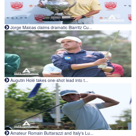
Jorge Maicas claims dramatic Biarritz Cu...
Augutin Holé takes one-shot lead into t...
Amateur Romain Buttarazzi and Italy's Lu...