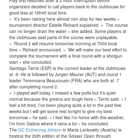
Play first resumed after a 2-hour interruption before
organizers decided to call players back to the clubhouse for
good less at 16h45 local time.
« It’s been raining here almost non stop for two weeks »
tournament director Estelle Richard explained. « The course
can no longer drain the water » she added. Some players at
the clubhouse said parts of the course were unplayable.
« Round 2 will resume tomorrow morning at 7h00 local
time » Richard announced. « We will make our best effort to
complete the tournament with a final round with a shotgun
start » she concluded.
Santiago Tarrio (ESP) is the current leader at the clubhouse
at -9. He is followed by Jurgen Maurer (AUT) and round 1
leader Teremoana Beaucousin (FRA) who are both at -7
after completing round 2.
« I played well today, I missed a few putts but it’s quiet
normal because the greens are tough here » Tarrio said. « I
feel a bit tired, I’ve been playing quite a lot in the past few
weeks but I will get some rest tonight to give my best
tomorrow » he said. « I feel like I’m home with this weather,
I’m from Galicia where it rains a lot » he concluded.
The
GC Erzherzog Johann
in Maria Lankowitz (Austria) is
hosting the 26th edition of the Gösser Open through