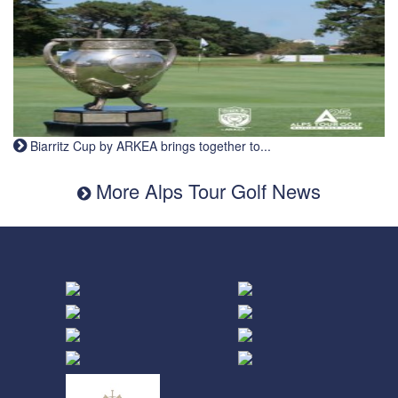
Biarritz Cup by ARKEA brings together to...
More Alps Tour Golf News