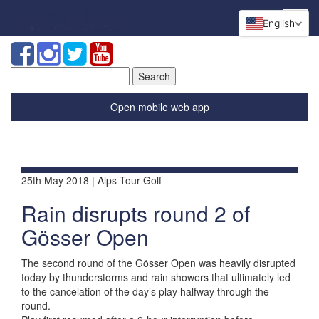
English
Search
for:
Open mobile web app
25th May 2018 | Alps Tour Golf
Rain disrupts round 2 of
Gösser Open
The second round of the Gösser Open was heavily disrupted
today by thunderstorms and rain showers that ultimately led
to the cancelation of the day’s play halfway through the
round.