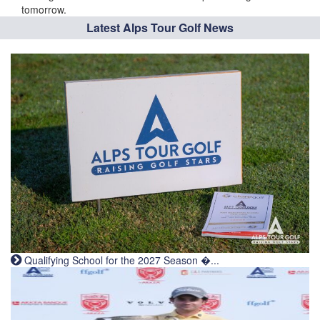
tomorrow.
Latest Alps Tour Golf News
Qualifying School for the 2027 Season �...