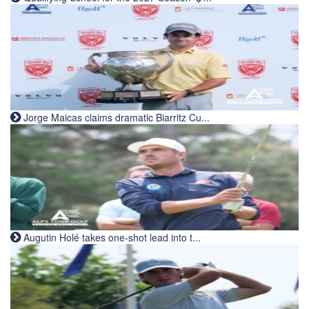
Jorge Maicas claims dramatic Biarritz Cu...
Augutin Holé takes one-shot lead into t...