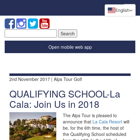
English
Search
for:
Open mobile web app
2nd November 2017 | Alps Tour Golf
QUALIFYING SCHOOL-La
Cala: Join Us in 2018
The Alps Tour is pleased to
announce that
La Cala Resort
will
be, for the 6th time, the host of
the Qualifying School scheduled