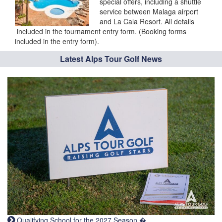
special offers, including a shuttle
service between Malaga airport
and La Cala Resort. All details
included in the tournament entry form. (Booking forms
included in the entry form).
Latest Alps Tour Golf News
Qualifying School for the 2027 Season �...