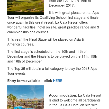
from the 10th to the 16th of
December 2017.
It is with great pleasure that Alps
Tour will organize its Qualifying School first stage and finale
once again in this great resort. La Cala Resort offers
wonderful facilities, hotel on site, great practice range and 3
championship golf courses.
This year, the Final Stage will be played on Asia &
America courses.
The first stage is scheduled on the 10th and 11th of
December and the Finale is to be played on the 14th, 15th
and 16th of December.
The Top 35 will obtain a full category to play the 2018 Alps
Tour events.
Entry form available – click
HERE
Accommodation
: La Cala Resort
is glad to welcome all participants
in the La Cala Hotel on site with