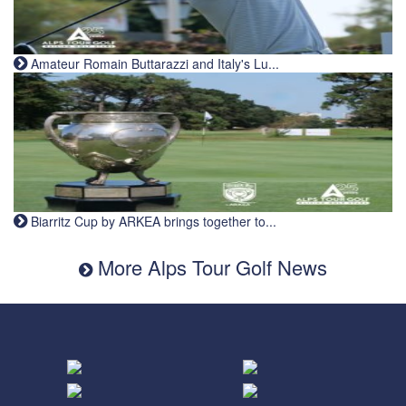
Amateur Romain Buttarazzi and Italy's Lu...
Biarritz Cup by ARKEA brings together to...
More Alps Tour Golf News