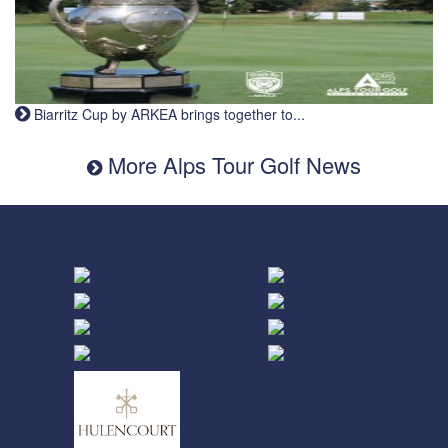
Biarritz Cup by ARKEA brings together to...
More Alps Tour Golf News