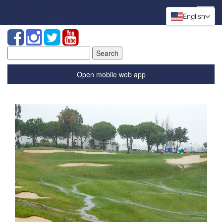
English
Search
for:
Open mobile web app