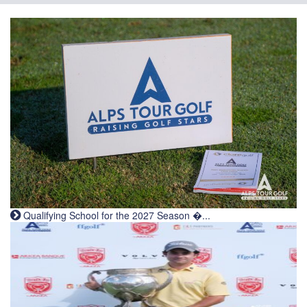
Qualifying School for the 2027 Season �...