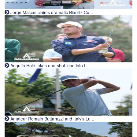
Jorge Maicas claims dramatic Biarritz Cu...
Augutin Holé takes one-shot lead into t...
Amateur Romain Buttarazzi and Italy's Lu...