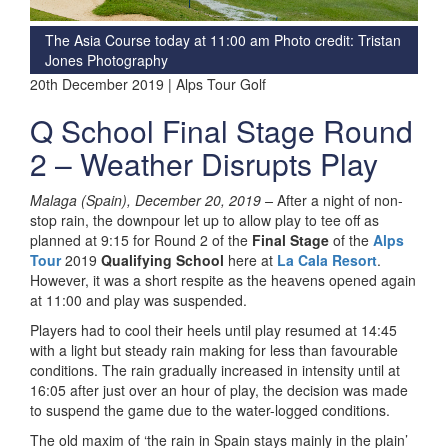
The Asia Course today at 11:00 am Photo credit: Tristan
Jones Photography
20th December 2019 | Alps Tour Golf
Q School Final Stage Round
2 – Weather Disrupts Play
Malaga (Spain), December 20, 2019 –
After a night of non-
stop rain, the downpour let up to allow play to tee off as
planned at 9:15 for Round 2 of the
Final Stage
of the
Alps
Tour
2019
Qualifying School
here at
La Cala Resort
.
However, it was a short respite as the heavens opened again
at 11:00 and play was suspended.
Players had to cool their heels until play resumed at 14:45
with a light but steady rain making for less than favourable
conditions. The rain gradually increased in intensity until at
16:05 after just over an hour of play, the decision was made
to suspend the game due to the water-logged conditions.
The old maxim of ‘the rain in Spain stays mainly in the plain’