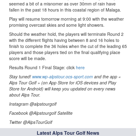
seemed a bit of a misnomer as over 30mm of rain have
fallen in the past 18 hours in this coastal region of Malaga.
Play will resume tomorrow morning at 9:00 with the weather
promising overcast skies and some light showers.
Should the weather hold, the players will terminate Round 2
with the different flights having between 8 and 16 holes to
finish to complete the 36 holes when the cut of the leading 65
players and those players tied on the final qualifying place
score will be made.
Results Round 1 Final Stage: click
here
Stay tuned!
www.wp-alpstour.ocs-sport.com
and the app «
Alps Tour Golf » (on App Store for iOS devices and Play
Store for Android) will keep you updated on every news
about Alps Tour.
Instagram @alpstourgolf
Facebook @Alpstourgolf Satellite
Twitter @AlpsTourGolf
Latest Alps Tour Golf News