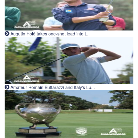
Augutin Holé takes one-shot lead into t...
Amateur Romain Buttarazzi and Italy's Lu...