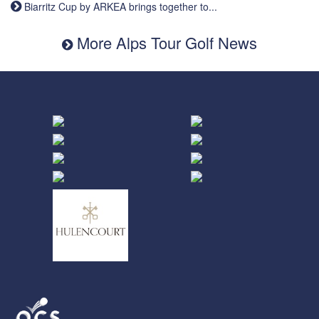
Biarritz Cup by ARKEA brings together to...
More Alps Tour Golf News