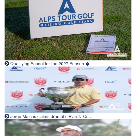
Qualifying School for the 2027 Season �...
Jorge Maicas claims dramatic Biarritz Cu...