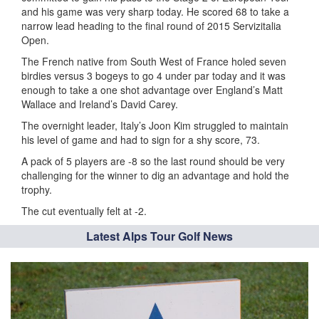
and his game was very sharp today. He scored 68 to take a
narrow lead heading to the final round of 2015 Servizitalia
Open.
The French native from South West of France holed seven
birdies versus 3 bogeys to go 4 under par today and it was
enough to take a one shot advantage over England’s Matt
Wallace and Ireland’s David Carey.
The overnight leader, Italy’s Joon Kim struggled to maintain
his level of game and had to sign for a shy score, 73.
A pack of 5 players are -8 so the last round should be very
challenging for the winner to dig an advantage and hold the
trophy.
The cut eventually felt at -2.
Latest Alps Tour Golf News