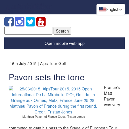
English
Search
for:
Open mobile web app
16th July 2015 | Alps Tour Golf
Pavon sets the tone
France’s
Matt
Pavon
was very
Matthieu Pavon of France Credit: Tristan Jones
committed to gain his pass to the Stage 2 of European Tour