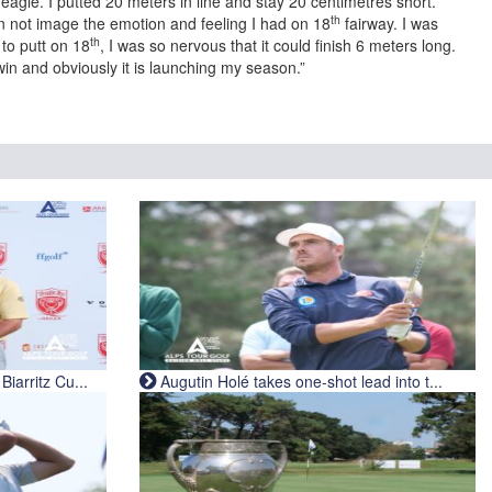
agle. I putted 20 meters in line and stay 20 centimetres short.
th
an not image the emotion and feeling I had on 18
fairway. I was
th
 to putt on 18
, I was so nervous that it could finish 6 meters long.
win and obviously it is launching my season.”
iarritz Cu...
Augutin Holé takes one-shot lead into t...