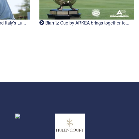
Italy's Lu...
Biarritz Cup by ARKEA brings together to...