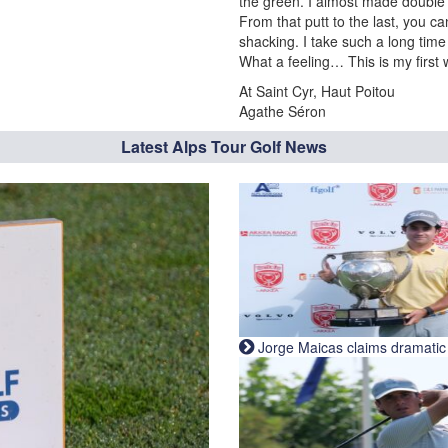
the green. I almost made double e
From that putt to the last, you c
shacking. I take such a long time
What a feeling… This is my first 
At Saint Cyr, Haut Poitou
Agathe Séron
Latest Alps Tour Golf News
Jorge Maicas claims dramatic B