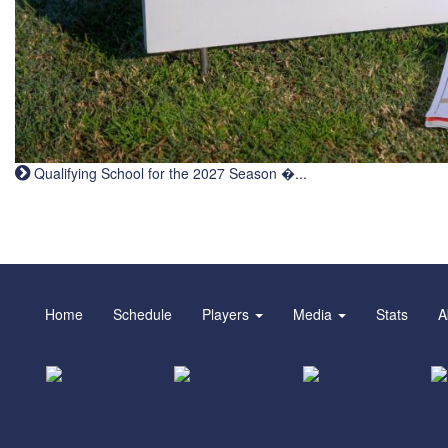
Qualifying School for the 2027 Season �...
Home
Schedule
Players
Media
Stats
A