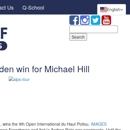
act Us
Q-School
English
Search
for:
en win for Michael Hill
d, wins the 9th Open International du Haut Poitou.
IMAGES
een Frenchman and Italy’s Andrea Rota was passionate. Until the