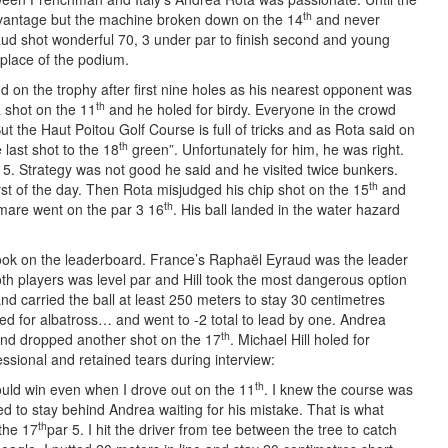
th
advantage but the machine broken down on the 14
and never
ud shot wonderful 70, 3 under par to finish second and young
 place of the podium.
d on the trophy after first nine holes as his nearest opponent was
th
a shot on the 11
and he holed for birdy. Everyone in the crowd
But the Haut Poitou Golf Course is full of tricks and as Rota said on
th
e last shot to the 18
green”. Unfortunately for him, he was right.
5. Strategy was not good he said and he visited twice bunkers.
th
first of the day. Then Rota misjudged his chip shot on the 15
and
th
mare went on the par 3 16
. His ball landed in the water hazard
 look on the leaderboard. France’s Raphaël Eyraud was the leader
Both players was level par and Hill took the most dangerous option
d carried the ball at least 250 meters to stay 30 centimetres
ed for albatross… and went to -2 total to lead by one. Andrea
th
and dropped another shot on the 17
. Michael Hill holed for
ssional and retained tears during interview:
th
 could win even when I drove out on the 11
. I knew the course was
ded to stay behind Andrea waiting for his mistake. That is what
th
the 17
par 5. I hit the driver from tee between the tree to catch