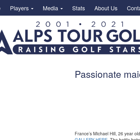
e
Players
Media
Stats
About Us
Cont
Passionate maid
France’s Michael Hill, 26 year ol
GALLERY HERE
The battle betw