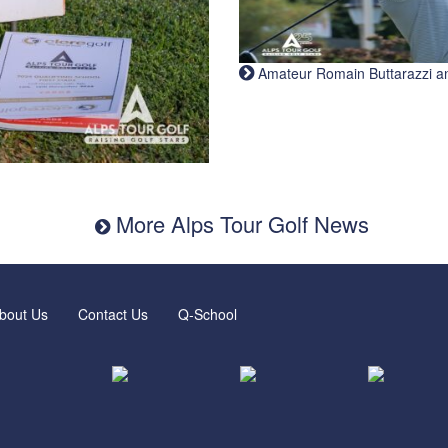
Amateur Romain Buttarazzi and 
More Alps Tour Golf News
bout Us
Contact Us
Q-School