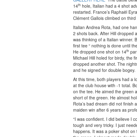
th
14
hole, Italian had a 4 shot 
restarted. France’s Raphaël Eyra
Clément Gallois climbed on third
Italian Andrea Rota, had one han
2 shots back. After Hill dropped 
was thinking of a Italian winner. 
first tee “ nothing is done until th
th
He dropped one shot on 14
par 
Michael Hill holed for birdy, the 
dropped another shot. The night
and he signed for double bogey.
At this time, both players had a
at the club house with -1 total. 
on the tee. He aimed the green an
short of the green. He almost hol
Rota’s bad dream did not finish 
maiden win after 6 years as profe
“I was confident. I did believe I
tough and very tricky. I just nee
happens. It was a poker shot on 