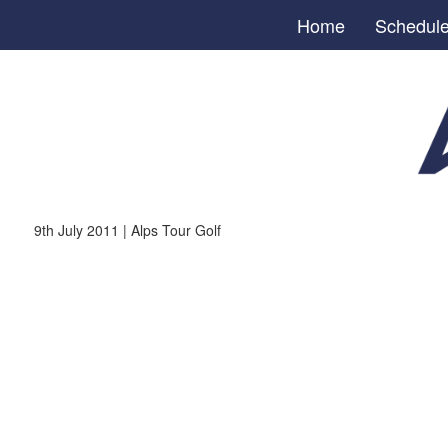
Home
Schedul
9th July 2011 | Alps Tour Golf