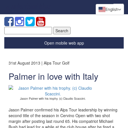
English
Search
for:
Open mobile web app
31st August 2013 | Alps Tour Golf
Palmer in love with Italy
Jason Palmer with his trophy. (c) Claudio Scaccini.
Jason Palmer confirmed his Alps Tour leadership by winning
second title of the season in Cervino Open with two shot
margin after posting last round 65. His compatriot Michael
Bush had lead for a while at the club house after he fired a