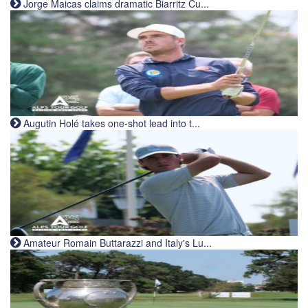
Jorge Maicas claims dramatic Biarritz Cu...
Augutin Holé takes one-shot lead into t...
Amateur Romain Buttarazzi and Italy's Lu...