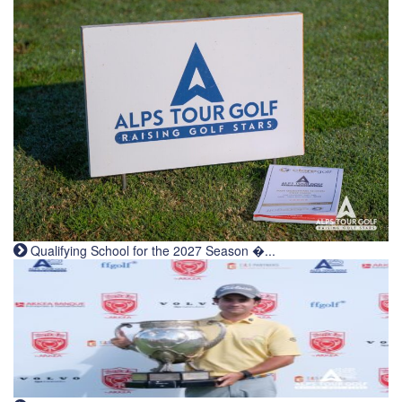
Qualifying School for the 2027 Season �...