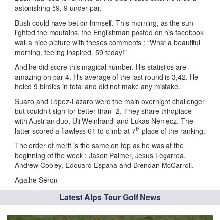
astonishing 59, 9 under par.
Bush could have bet on himself. This morning, as the sun
lighted the moutains, the Englishman posted on his facebook
wall a nice picture with theses comments : “What a beautiful
morning, feeling inspired. 59 today!”
And he did score this magical number. His statistics are
amazing on par 4. His average of the last round is 3,42. He
holed 9 birdies in total and did not make any mistake.
Suazo and Lopez-Lazaro were the main overnight challenger
but couldn’t sign for better than -2. They share thirdplace
with Austrian duo, Uli Weinhandl and Lukas Nemecz. The
th
latter scored a flawless 61 to climb at 7
place of the ranking.
The order of merit is the same on top as he was at the
beginning of the week : Jason Palmer, Jesus Legarrea,
Andrew Cooley, Edouard Espana and Brendan McCarroll.
Agathe Séron
Latest Alps Tour Golf News