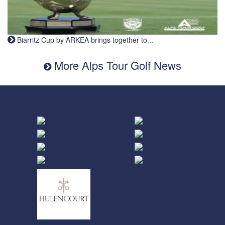
Biarritz Cup by ARKEA brings together to...
More Alps Tour Golf News