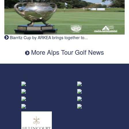
Biarritz Cup by ARKEA brings together to...
More Alps Tour Golf News