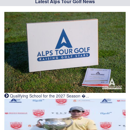
Latest Alps Tour Golf News
Qualifying School for the 2027 Season �...