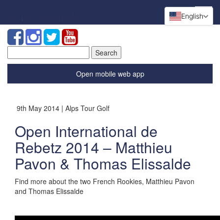
English
Search
for:
Open mobile web app
9th May 2014 | Alps Tour Golf
Open International de
Rebetz 2014 – Matthieu
Pavon & Thomas Elissalde
Find more about the two French Rookies, Matthieu Pavon
and Thomas Elissalde