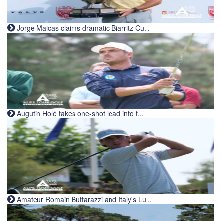
Jorge Maicas claims dramatic Biarritz Cu...
Augutin Holé takes one-shot lead into t...
Amateur Romain Buttarazzi and Italy's Lu...