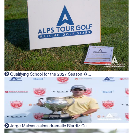
Qualifying School for the 2027 Season �...
Jorge Maicas claims dramatic Biarritz Cu...