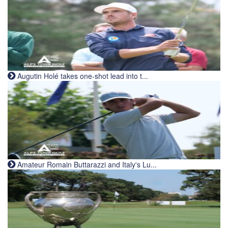
Augutin Holé takes one-shot lead into t...
Amateur Romain Buttarazzi and Italy's Lu...