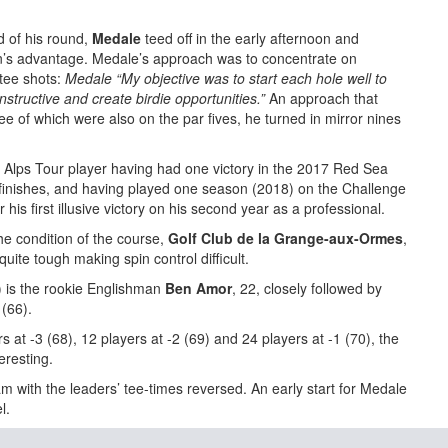
d of his round,
Medale
teed off in the early afternoon and
’s advantage. Medale’s approach was to concentrate on
tee shots:
Medale “My objective was to start each hole well to
structive and create birdie opportunities.”
An approach that
ee of which were also on the par fives, he turned in mirror nines
d Alps Tour player having had one victory in the 2017 Red Sea
 finishes, and having played one season (2018) on the Challenge
or his first illusive victory on his second year as a professional.
e condition of the course,
Golf Club de la Grange-aux-Ormes
,
uite tough making spin control difficult.
5) is the rookie Englishman
Ben Amor
, 22, closely followed by
 (66).
rs at -3 (68), 12 players at -2 (69) and 24 players at -1 (70), the
eresting.
 with the leaders’ tee-times reversed. An early start for Medale
l.