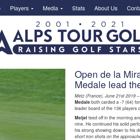
e
Players
Media
Stats
About Us
Cont
Open de la Mira
Medale lead the
Metz (France), June 21st 2019
–
Medale
both carded a -7 (64) for
leader board of the 136 players 
Meijel
teed off in the morning an
nine. He continued his solid per
his strong showing down to his dr
short iron shots on the approache