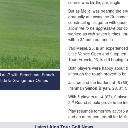
course was birdie, par, eagle.
But as Meijel was nearing the en
gradually ate away the Dutchman
constructing his game with good 
allow me to be aggressive but con
worked as with seven birdies, thr
with a 32 both out and in.
Van Meijel, 25, is an experience
Little Venice Open and 9 top ten
Tour. Franck, 23, is still hoping f
Both players were happy about th
although the rough proved to be q
ad at -7 with Frenchman Franck
Golf de la Grange-aux-Ormes
Just behind the leaders at -6 (6
Irishman
Simon Bryan
, 28, at -5
With 5 players at -4 (67), 9 playe
nd
2
Round should prove to be int
Play resumes tomorrow at 7:45 am
and an afternoon tee-off for Meije
Latest Alps Tour Golf News