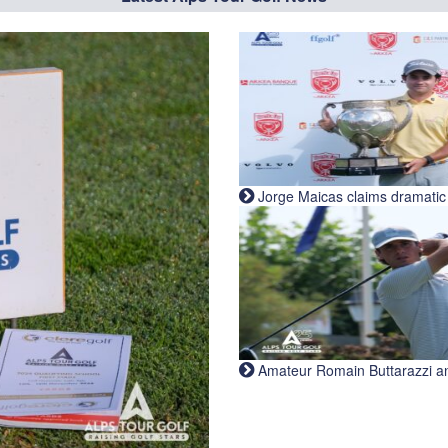
Jorge Maicas claims dramatic B
Amateur Romain Buttarazzi and 