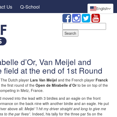
act Us
Q-School
English
Search
for:
belle d’Or, Van Meijel and
 field at the end of 1st Round
 The Dutch player
Lars Van Meijel
and the French player
Franck
 the first round of the
Open de Mirabelle d’Or
to be on top of the
competing in Metz, France.
d moved into the lead with 3 birdies and an eagle on the front
formance on the back nine with another birdie and an eagle. He put
iver above all:
Meijel ”I hit my driver straight and long to give me
s to the par fives”.
Indeed, his tally for the three par 5s on the