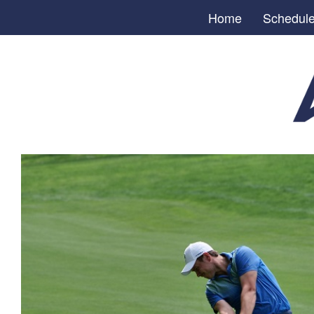
Home
Schedul