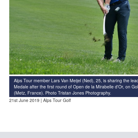
Alps Tour member Lars Van Meijel (Ned), 25, is sharing the le
Medale after the first round of Open de la Mirabelle d'Or, on 
(Metz, France). Photo Tristan Jones Photography.
21st June 2019 | Alps Tour Golf