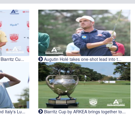
iarritz Cu...
Augutin Holé takes one-shot lead into t...
Italy's Lu...
Biarritz Cup by ARKEA brings together to...