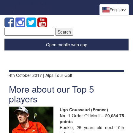
English
Search
for:
Open mobile web app
4th October 2017 | Alps Tour Golf
More about our Top 5
players
Ugo Cou
ssaud (France)
No. 1
Order Of Merit –
20,084.75
points
Rookie, 25 years old next 10th