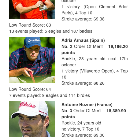
october
1 victory (Open Clement Ader
Paris), 4 Top 10
Stroke average: 69.38
Low Round Score: 63
13 events played: 5 eagles and 187 birdies
Adria A
rnaus (Spain)
No. 2
Order Of Merit –
19,196.20
points
Rookie, 23 years old next 17th
october
1 victory (Villaverde Open), 4 Top
10
Stroke average: 68.26
Low Round Score: 64
7 events played: 9 eagles and 114 birdies
Anto
ine Rozner (France)
No. 3
Order Of Merit –
18,389.90
points
Rookie, 24 years old
no victory, 7 Top 10
Stroke average: 69.00