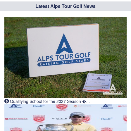
Latest Alps Tour Golf News
Qualifying School for the 2027 Season �...