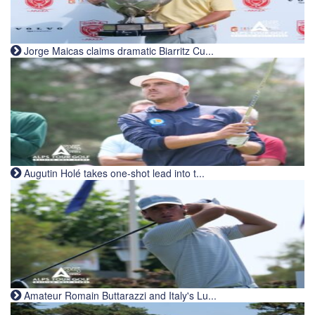
Jorge Maicas claims dramatic Biarritz Cu...
Augutin Holé takes one-shot lead into t...
Amateur Romain Buttarazzi and Italy's Lu...