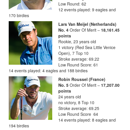
Low Round: 62
12 events played: 9 eagles and
170 birdies
Lars Van Meijel (Netherlands)
No. 4
Order Of Merit –
18,161.45
points
Rookie, 23 years old
1 victory (Red Sea Little Venice
Open), 7 Top 10
Stroke average: 69.22
Low Round Score: 61
14 events played: 4 eagles and 188 birdies
Robin Roussel (France)
No. 5
Order Of Merit –
17,207.00
points
24 years old
no victory, 8 Top 10
Stroke average: 69.25
Low Round Score 64
14 events played: 8 eagles and
194 birdies