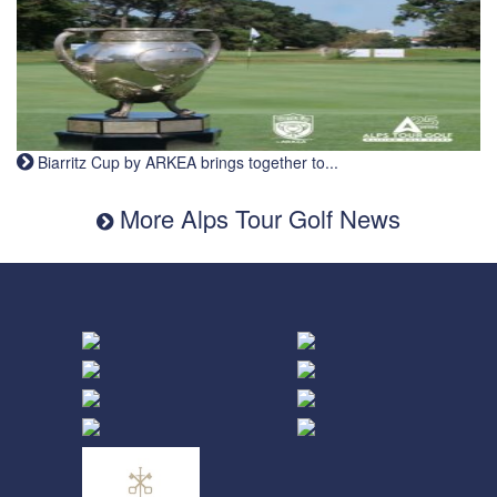
Biarritz Cup by ARKEA brings together to...
More Alps Tour Golf News