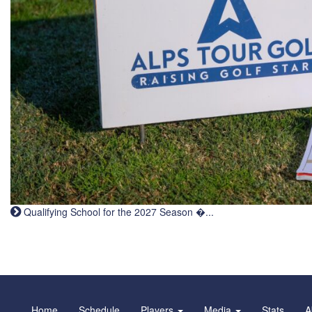
Qualifying School for the 2027 Season �...
Home
Schedule
Players
Media
Stats
A