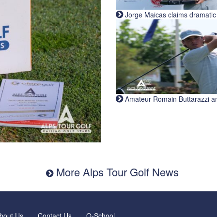
Jorge Maicas claims dramatic B
Amateur Romain Buttarazzi and 
More Alps Tour Golf News
bout Us
Contact Us
Q-School