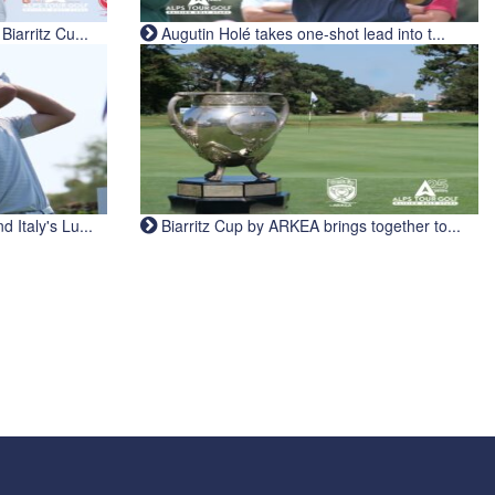
iarritz Cu...
Augutin Holé takes one-shot lead into t...
Italy's Lu...
Biarritz Cup by ARKEA brings together to...