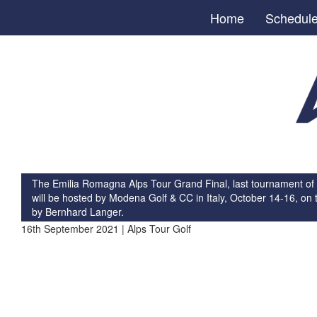
Home
Schedul
The Emilia Romagna Alps Tour Grand Final, last tournament of
will be hosted by Modena Golf & CC in Italy, October 14-16, on 
by Bernhard Langer.
16th September 2021 | Alps Tour Golf