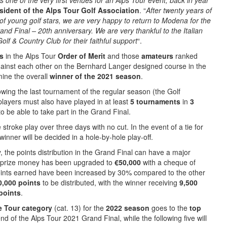
one of the very first venues for an Alps Tour event, back in year
sident of the Alps Tour Golf Association
. “
After twenty years of
 of young golf stars, we are very happy to return to Modena for the
rand Final – 20th anniversary. We are very thankful to the Italian
f & Country Club for their faithful support
“.
rs
in the Alps Tour
Order of Merit
and those
amateurs
ranked
against each other on the Bernhard Langer designed course in the
ine the overall
winner of the 2021 season
.
lowing the last tournament of the regular season (the Golf
players must also have played in at least
5 tournaments
in
3
o be able to take part in the Grand Final.
e stroke play over three days with no cut. In the event of a tie for
 winner will be decided in a hole-by-hole play-off.
 the points distribution in the Grand Final can have a major
 prize money has been upgraded to
€50,000
with a cheque of
points earned have been increased by 30% compared to the other
0,000 points
to be distributed, with the winner receiving
9,500
points
.
e Tour category
(cat. 13) for the
2022 season
goes to the
top
d of the Alps Tour 2021 Grand Final, while the following five will