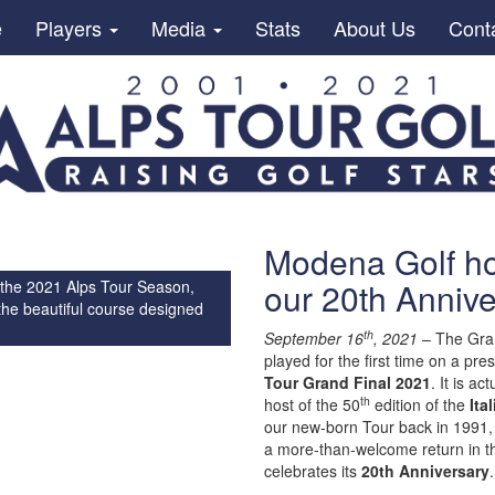
e
Players
Media
Stats
About Us
Cont
Modena Golf hos
our 20th Annive
 the 2021 Alps Tour Season,
the beautiful course designed
th
September 16
, 2021
– The Grand
played for the first time on a pr
Tour Grand Final 2021
. It is a
th
host of the 50
edition of the
Ita
our new-born Tour back in 1991, w
a more-than-welcome return in th
celebrates its
20th Anniversary
.