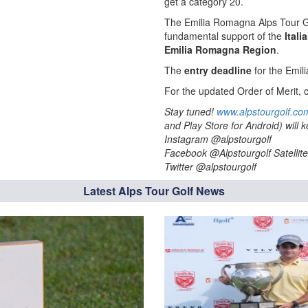
get a category 20.
The Emilia Romagna Alps Tour Gr
fundamental support of the
Itali
Emilia Romagna Region
.
The
entry deadline
for the Emil
For the updated Order of Merit, c
Stay tuned!
www.alpstourgolf.co
and Play Store for Android) will
Instagram @alpstourgolf
Facebook @Alpstourgolf Satellite
Twitter @alpstourgolf
Latest Alps Tour Golf News