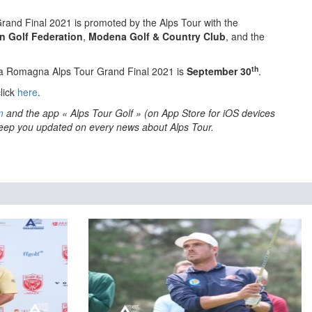
and Final 2021 is promoted by the Alps Tour with the
an Golf Federation
,
Modena Golf & Country Club
, and the
th
ia Romagna Alps Tour Grand Final 2021 is
September 30
.
lick
here
.
m
and the app « Alps Tour Golf » (on App Store for iOS devices
 keep you updated on every news about Alps Tour.