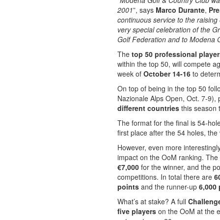
“
Modena Golf & Country Club was 
2001
”, says
Marco Durante
,
Pre
continuous service to the raising
very special celebration of the G
Golf Federation and to Modena Gol
The
top 50 professional playe
within the top 50, will compete 
week of
October 14-16
to determ
On top of being in the top 50 fol
Nazionale Alps Open, Oct. 7-9), 
different countries
this season t
The format for the final is 54-hol
first place after the 54 holes, the
However, even more interestingly,
impact on the OoM ranking. The
€7,000
for the winner, and the 
competitions. In total there are
6
points
and the runner-up
6,000 
What’s at stake? A full
Challeng
five players
on the OoM at the en