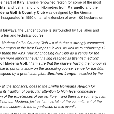
he heart of
Italy
, a world-renowned region for some of the most
ghts
, and just a handful of kilometres from
Maranello
and the
dena Golf & Country Club
was designed by the German
inaugurated in 1990 on a flat extension of over 100 hectares on
 fairways, the Langer course is surrounded by five lakes and
a fun and technical course.
 Modena Golf & Country Club – a club that is strongly committed
our region at the best European levels, as well as to enhancing all
 to thank the Alps Tour for choosing our Club as a venue for the
ven more important event having reached its twentieth edition
”,
t of Modena Golf
. “
I am sure that the players having the honour of
e able to put on a show on the appealing course, venue for the 50th
designed by a great champion,
Bernhard Langer
, assisted by the
o all the sponsors, goes to the
Emilia Romagna Region
for
its tradition of particular attention to high-level competitive
on of the excellences of our territory – and there are so many. I am
ill honour Modena, just as I am certain of the commitment of the
or the success in the organization of this event
”.