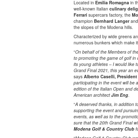
Located in
Emilia Romagna
in t
well-known Italian
culinary deli
Ferrari
supercars factory, the
Mo
champion
Bernhard Langer
and 
the slopes of the Modena hills.
Characterized by wide greens and
numerous bunkers which make it 
“
On behalf of the Members of the
to promoting the game of golf in 
its young athletes – I would like
Grand Final 2021, this year an e
says
Alberto Caselli, Presiden
participating in the event will b
edition of the Italian Open and 
American architect
Jim Eng
.
“
A deserved thanks, in addition t
supporting the event and pursuing 
events, as well as to the promoti
sure that the 20th Grand Final w
Modena Golf & Country Club
f