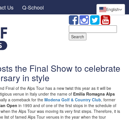
act Us
Q-School
English
Search
for:
ts the Final Show to celebrate
rsary in style
 Final of the Alps Tour has a new twist this year as it will be
estigious venue in Italy under the name of
Emilia Romagna Alps
ctually a comeback for the
Modena Golf & Country Club
, former
lian Open
in 1993 and of one of the first stops in the schedule of
hen the Alps Tour was moving its very first steps. Therefore, it is
e list of famed Alps Tour venues in the year when the tour