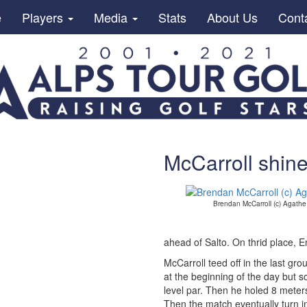
e
Players
Media
Stats
About Us
Cont
McCarroll shin
Brendan McCarroll (c) Agath
ahead of Salto. On thrid place, 
McCarroll teed off in the last gr
at the beginning of the day but 
level par. Then he holed 8 meter
Then the match eventually turn in