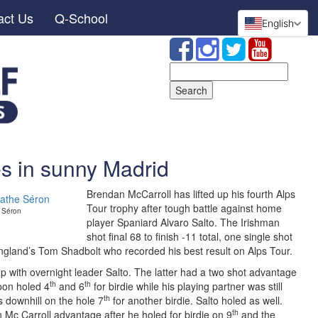
act Us
Q-School
English
Search
for:
es in sunny Madrid
Brendan McCarroll has lifted up his fourth Alps
Tour trophy after tough battle against home
e Séron
player Spaniard Alvaro Salto. The Irishman
shot final 68 to finish -11 total, one single shot
England’s Tom Shadbolt who recorded his best result on Alps Tour.
oup with overnight leader Salto. The latter had a two shot advantage
th
th
soon holed 4
and 6
for birdie while his playing partner was still
th
s downhill on the hole 7
for another birdie. Salto holed as well.
th
 Mc Carroll advantage after he holed for birdie on 9
and the