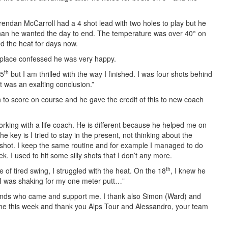
endan McCarroll had a 4 shot lead with two holes to play but he
than he wanted the day to end. The temperature was over 40° on
d the heat for days now.
d place confessed he was very happy.
th
15
but I am thrilled with the way I finished. I was four shots behind
It was an exalting conclusion.”
to score on course and he gave the credit of this to new coach
orking with a life coach. He is different because he helped me on
 key is I tried to stay in the present, not thinking about the
 shot. I keep the same routine and for example I managed to do
ek. I used to hit some silly shots that I don’t any more.
th
e of tired swing, I struggled with the heat. On the 18
, I knew he
 I was shaking for my one meter putt…”
riends who came and support me. I thank also Simon (Ward) and
h me this week and thank you Alps Tour and Alessandro, your team