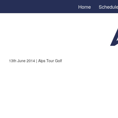
Home
Schedul
13th June 2014 | Alps Tour Golf