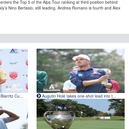
enters the Top 5 of the Alps Tour ranking at third position behind
y’s Nino Bertasio, still leading. Andrea Romano is fourth and Alex
iarritz Cu...
Augutin Holé takes one-shot lead into t...