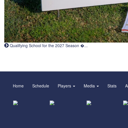
Qualifying School for the 2027 Season �...
Home
Schedule
Players
Media
Stats
A