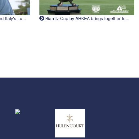
Italy's Lu...
Biarritz Cup by ARKEA brings together to...