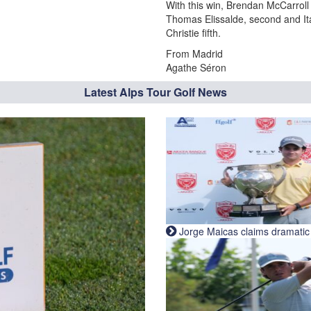
With this win, Brendan McCarroll 
Thomas Elissalde, second and Ital
Christie fifth.
From Madrid
Agathe Séron
Latest Alps Tour Golf News
Jorge Maicas claims dramatic B