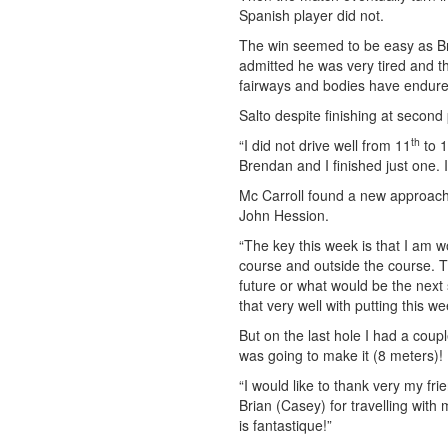
Spanish player did not.
The win seemed to be easy as Br
admitted he was very tired and 
fairways and bodies have endure
Salto despite finishing at secon
th
“I did not drive well from 11
to 
Brendan and I finished just one. 
Mc Carroll found a new approach 
John Hession.
“The key this week is that I am w
course and outside the course. The
future or what would be the next
that very well with putting this we
But on the last hole I had a coupl
was going to make it (8 meters)!
“I would like to thank very my f
Brian (Casey) for travelling wit
is fantastique!”