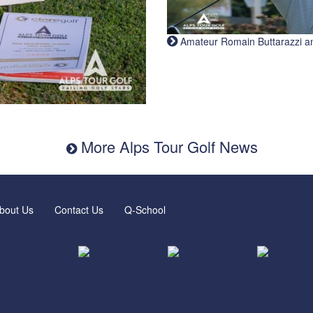
Amateur Romain Buttarazzi and 
More Alps Tour Golf News
bout Us
Contact Us
Q-School