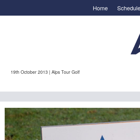
Home
Schedul
19th October 2013 | Alps Tour Golf