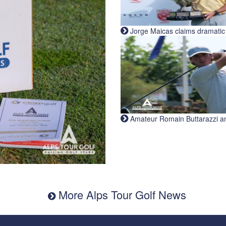
Jorge Maicas claims dramatic B
Amateur Romain Buttarazzi and 
More Alps Tour Golf News