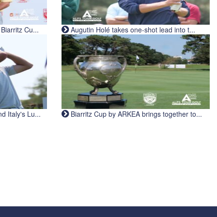
iarritz Cu...
Augutin Holé takes one-shot lead into t...
Italy's Lu...
Biarritz Cup by ARKEA brings together to...