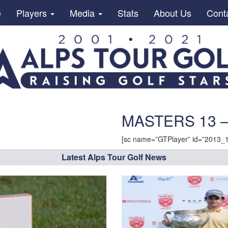
e
Players
Media
Stats
About Us
Cont
MASTERS 13 –
[sc name=”GTPlayer” id=”2013_
Latest Alps Tour Golf News