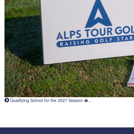
Qualifying School for the 2027 Season �...