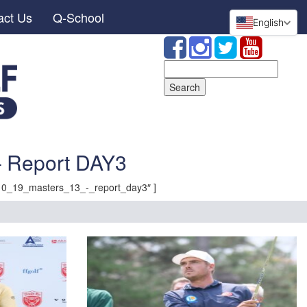
act Us
Q-School
English
Search
for:
 Report DAY3
10_19_masters_13_-_report_day3″ ]