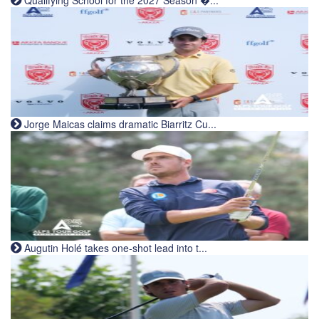
Jorge Maicas claims dramatic Biarritz Cu...
Augutin Holé takes one-shot lead into t...