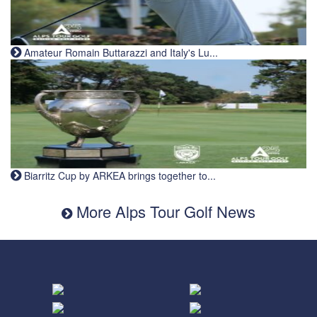
Amateur Romain Buttarazzi and Italy's Lu...
Biarritz Cup by ARKEA brings together to...
More Alps Tour Golf News