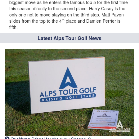
biggest move as he enters the famous top 5 for the first time
this season directly to the second place. Harry Casey is the
only one not to move staying on the third step. Matt Pavon
th
slides from the top to the 4
place and Damien Perrier is
fifth.
Latest Alps Tour Golf News
Qualifying School for the 2027 Season �...