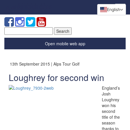
English
Search
for:
Open mobile web app
13th September 2015 | Alps Tour Golf
Loughrey for second win
England’s
Josh
Loughrey
won his
second
title of the
season
thanks to