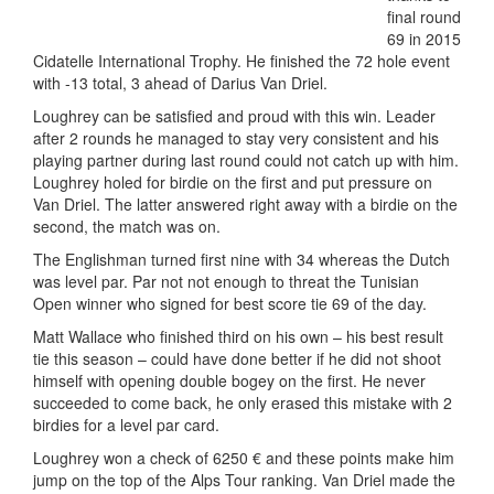
final round
69 in 2015
Cidatelle International Trophy. He finished the 72 hole event
with -13 total, 3 ahead of Darius Van Driel.
Loughrey can be satisfied and proud with this win. Leader
after 2 rounds he managed to stay very consistent and his
playing partner during last round could not catch up with him.
Loughrey holed for birdie on the first and put pressure on
Van Driel. The latter answered right away with a birdie on the
second, the match was on.
The Englishman turned first nine with 34 whereas the Dutch
was level par. Par not not enough to threat the Tunisian
Open winner who signed for best score tie 69 of the day.
Matt Wallace who finished third on his own – his best result
tie this season – could have done better if he did not shoot
himself with opening double bogey on the first. He never
succeeded to come back, he only erased this mistake with 2
birdies for a level par card.
Loughrey won a check of 6250 € and these points make him
jump on the top of the Alps Tour ranking. Van Driel made the